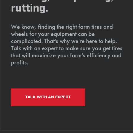
rutting.
We know, finding the right farm tires and
wheels for your equipment can be
complicated. That's why we're here to help.
Talk with an expert to make sure you get tires
that will maximize your farm's efficiency and
profits.
TALK WITH AN EXPERT