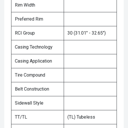
Rim Width
Preferred Rim
RCI Group
30 (31.01" - 32.65")
Casing Technology
Casing Application
Tire Compound
Belt Construction
Sidewall Style
TT/TL
(TL) Tubeless