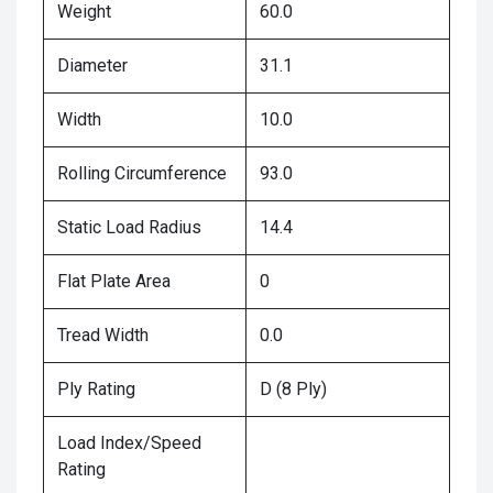
Weight
60.0
Diameter
31.1
Width
10.0
Rolling Circumference
93.0
Static Load Radius
14.4
Flat Plate Area
0
Tread Width
0.0
Ply Rating
D (8 Ply)
Load Index/Speed
Rating