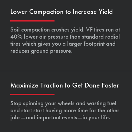
Lower Compaction to Increase Yield
Soil compaction crushes yield. VF tires run at
40% lower air pressure than standard radial
tires which gives you a larger footprint and
reduces ground pressure.
Maximize Traction to Get Done Faster
Stop spinning your wheels and wasting fuel
and start start having more time for the other
jobs—and important events—in your life.