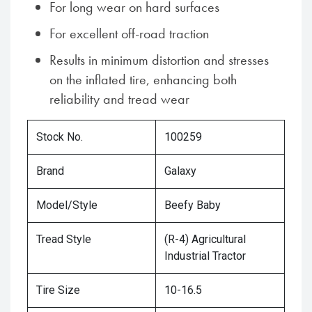
For long wear on hard surfaces
For excellent off-road traction
Results in minimum distortion and stresses
on the inflated tire, enhancing both
reliability and tread wear
Stock No.
100259
Brand
Galaxy
Model/Style
Beefy Baby
Tread Style
(R-4) Agricultural
Industrial Tractor
Tire Size
10-16.5