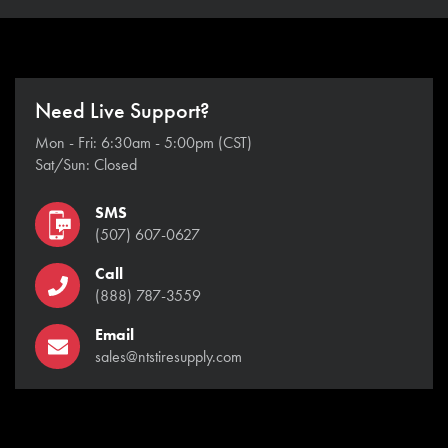
Need Live Support?
Mon - Fri: 6:30am - 5:00pm (CST)
Sat/Sun: Closed
SMS
(507) 607-0627
Call
(888) 787-3559
Email
sales@ntstiresupply.com