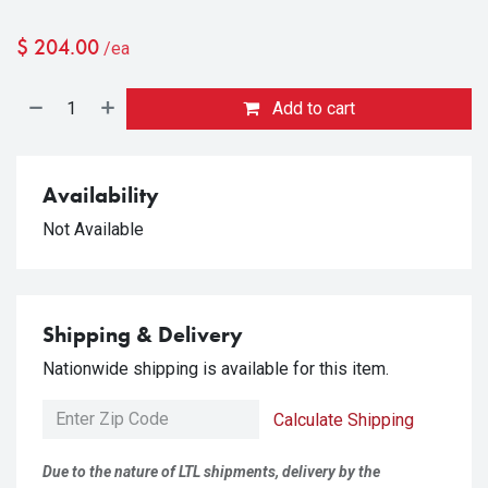
$
204.00
/ea
Add to cart
Availability
Not Available
Shipping & Delivery
Nationwide shipping is available for this item.
Calculate Shipping
Due to the nature of LTL shipments, delivery by the