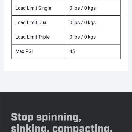
Load Limit Single
0 lbs / 0 kgs
Load Limit Dual
0 lbs / 0 kgs
Load Limit Triple
0 lbs / 0 kgs
Max PSI
45
Stop spinning,
sinking, compacting,