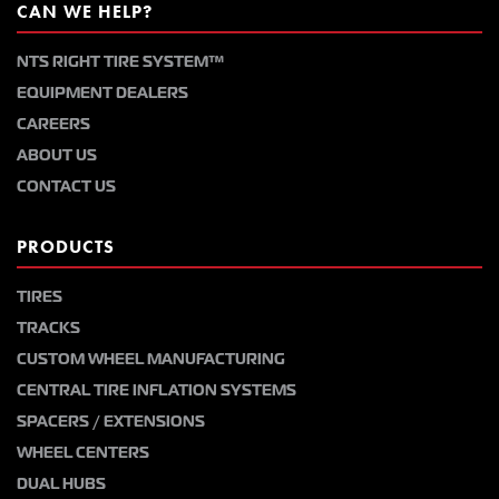
CAN WE HELP?
NTS RIGHT TIRE SYSTEM™
EQUIPMENT DEALERS
CAREERS
ABOUT US
CONTACT US
PRODUCTS
TIRES
TRACKS
CUSTOM WHEEL MANUFACTURING
CENTRAL TIRE INFLATION SYSTEMS
SPACERS / EXTENSIONS
WHEEL CENTERS
DUAL HUBS