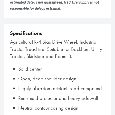
estimated date is not guaranteed. NTS Tire Supply is not
responsible for delays in transit.
Specifications
Agricultural R-4 Bias Drive Wheel, Industrial
Tractor Tread tire. Suitable for Backhoe, Utility
Tractor, Skidsteer and Boomlift.
Solid center
Open, deep shoulder design
Highly abrasion resistant tread compound
Rim shield protector and heavy sidewall
Neutral contour casing design