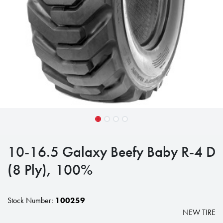
10-16.5 Galaxy Beefy Baby R-4 D
(8 Ply), 100%
Stock Number:
100259
NEW TIRE