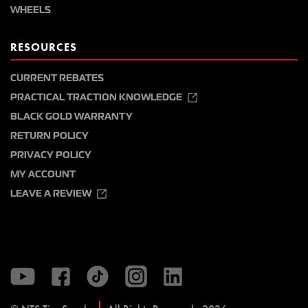
WHEELS
RESOURCES
CURRENT REBATES
PRACTICAL TRACTION KNOWLEDGE
BLACK GOLD WARRANTY
RETURN POLICY
PRIVACY POLICY
MY ACCOUNT
LEAVE A REVIEW