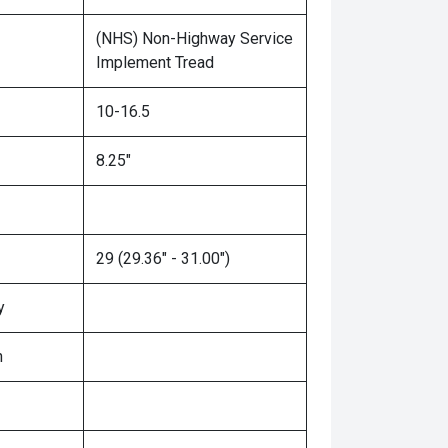
(NHS) Non-Highway Service
Implement Tread
10-16.5
8.25"
29 (29.36" - 31.00")
y
n