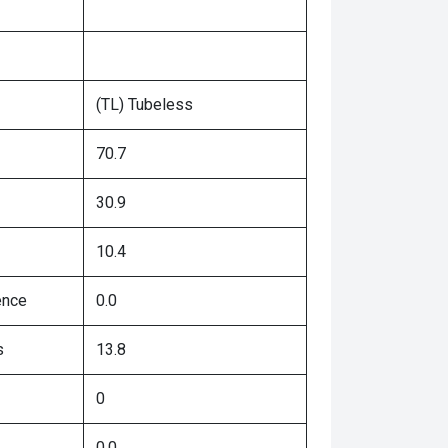
(TL) Tubeless
70.7
30.9
10.4
ence
0.0
s
13.8
0
0.0