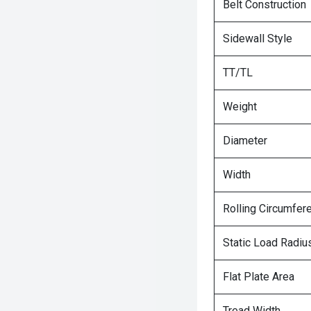
Belt Construction
Sidewall Style
TT/TL
Weight
Diameter
Width
Rolling Circumfer
Static Load Radiu
Flat Plate Area
Tread Width