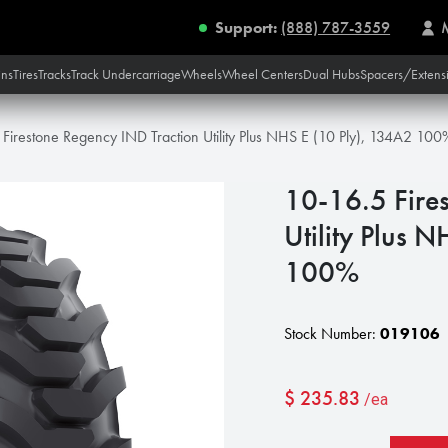
Support:
(888) 787-3559
ins
Tires
Tracks
Track Undercarriage
Wheels
Wheel Centers
Dual Hubs
Spacers/Extens
Firestone Regency IND Traction Utility Plus NHS E (10 Ply), 134A2 100
10-16.5 Fire
Utility Plus 
100%
Stock Number:
019106
$
235.83
/ea