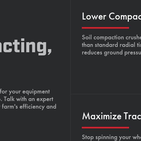
Lower Compacti
Soil compaction crushe
cting,
than standard radial t
reduces ground pressu
 for your equipment
. Talk with an expert
 farm's efficiency and
Maximize Tract
Stop spinning your whe