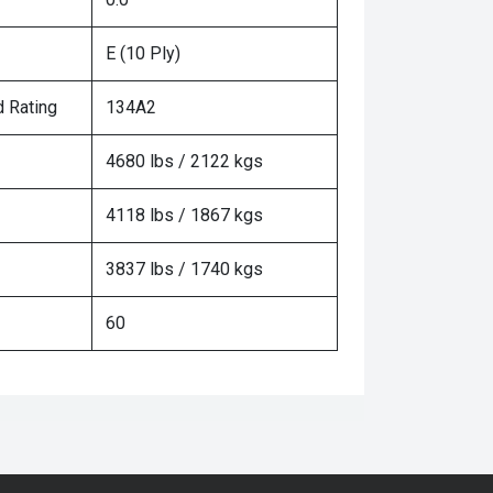
E (10 Ply)
 Rating
134A2
4680 lbs / 2122 kgs
4118 lbs / 1867 kgs
3837 lbs / 1740 kgs
60