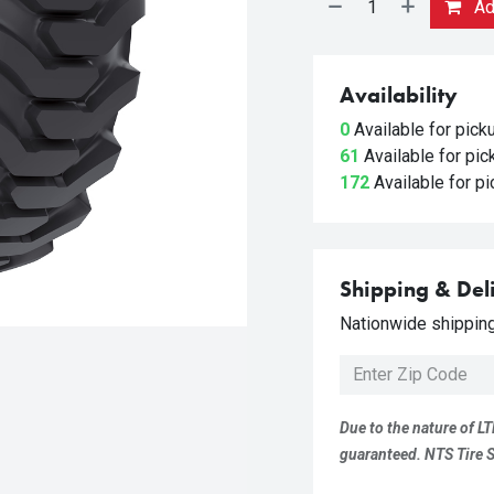
Add
Availability
0
Available for pic
61
Available for pi
172
Available for p
Shipping & Del
Nationwide shipping 
Due to the nature of LT
guaranteed. NTS Tire Su