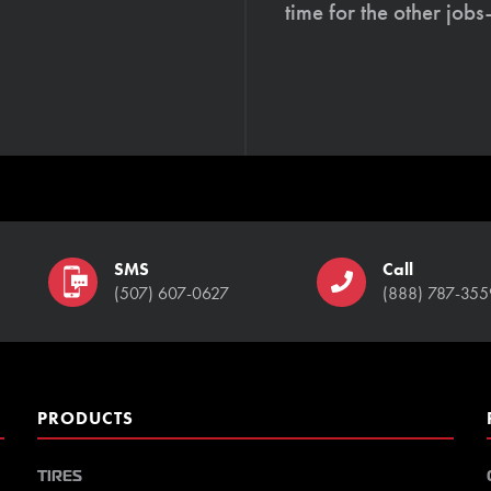
time for the other job
SMS
Call
(507) 607-0627
(888) 787-355
PRODUCTS
TIRES