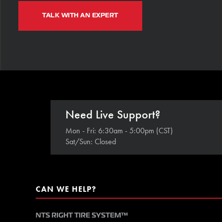
TALK WITH AN EXPERT
Need Live Support?
Mon - Fri: 6:30am - 5:00pm (CST)
Sat/Sun: Closed
CAN WE HELP?
NTS RIGHT TIRE SYSTEM™