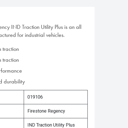
ncy IND Traction Utility Plus is an all
ctured for industrial vehicles.
n traction
n traction
erformance
 durability
019106
Firestone Regency
IND Traction Utility Plus