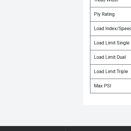
Ply Rating
Load Index/Speed
Load Limit Single
Load Limit Dual
Load Limit Triple
Max PSI