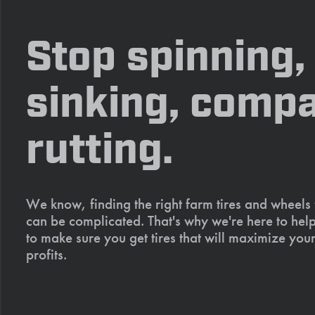
Stop spinning,
sinking, compa
rutting.
We know, finding the right farm tires and wheels
can be complicated. That's why we're here to help
to make sure you get tires that will maximize your
profits.