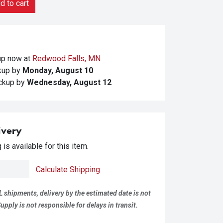
 to cart
kup
now at
Redwood Falls, MN
ckup
by
Monday, August 10
ickup
by
Wednesday, August 12
ivery
is available for this item.
Calculate Shipping
L shipments, delivery by the estimated date is not
pply is not responsible for delays in transit.