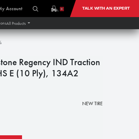
My Account
TALK WITH AN EXPERT
0
ions
All Products
%
stone Regency IND Traction
NHS E (10 Ply), 134A2
NEW TIRE