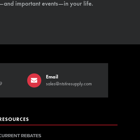
s—and important events—in your life.
Email
9
sales@ntstiresupply.com
RESOURCES
CURRENT REBATES