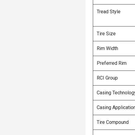
Tread Style
Tire Size
Rim Width
Preferred Rim
RCI Group
Casing Technolog
Casing Applicatio
Tire Compound