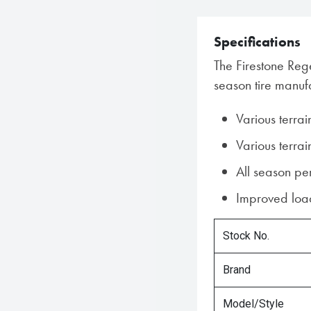
Specifications
The Firestone Rege
season tire manufa
Various terrai
Various terrai
All season p
Improved load
Stock No.
Brand
Model/Style