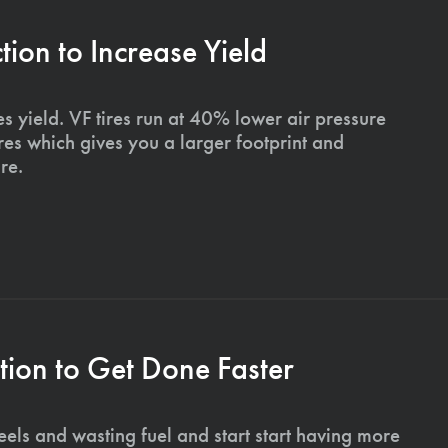
on to Increase Yield
s yield. VF tires run at 40% lower air pressure
ires which gives you a larger footprint and
re.
ion to Get Done Faster
els and wasting fuel and start start having more