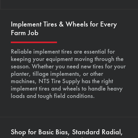
Implement Tires & Wheels for Every
Farm Job
Reliable implement tires are essential for
keeping your equipment moving through the
season. Whether you need new tires for your
planter, tillage implements, or other
machines, NTS Tire Supply has the right
implement tires and wheels to handle heavy
loads and tough field conditions.
Shop for Basic Bias, Standard Radial,