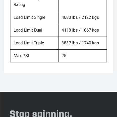
Rating
Load Limit Single
4680 lbs / 2122 kgs
Load Limit Dual
4118 lbs / 1867 kgs
Load Limit Triple
3837 lbs / 1740 kgs
Max PSI
75
Stop spinning,