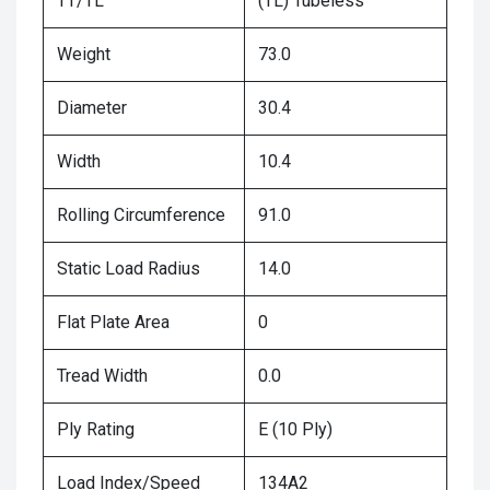
TT/TL
(TL) Tubeless
Weight
73.0
Diameter
30.4
Width
10.4
Rolling Circumference
91.0
Static Load Radius
14.0
Flat Plate Area
0
Tread Width
0.0
Ply Rating
E (10 Ply)
Load Index/Speed
134A2