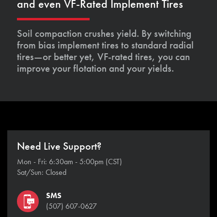
and even VF-Rated Implement Tires
Soil compaction crushes yield. By switching
from bias implement tires to standard radial
tires—or better yet, VF-rated tires, you can
improve your flotation and your yields.
Need Live Support?
Mon - Fri: 6:30am - 5:00pm (CST)
Sat/Sun: Closed
SMS
(507) 607-0627