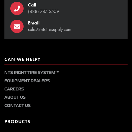
Call
(888) 787-3559
Email
sales@ntstiresupply.com
CAN WE HELP?
NTS RIGHT TIRE SYSTEM™
EQUIPMENT DEALERS
CAREERS
ABOUT US
CONTACT US
PRODUCTS