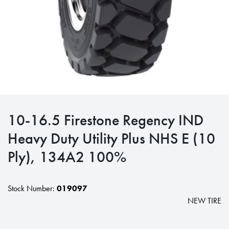
10-16.5 Firestone Regency IND
Heavy Duty Utility Plus NHS E (10
Ply), 134A2 100%
Stock Number:
019097
NEW TIRE