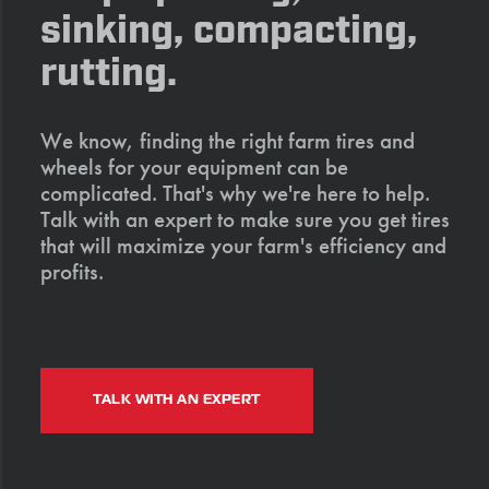
sinking, compacting,
rutting.
We know, finding the right farm tires and
wheels for your equipment can be
complicated. That's why we're here to help.
Talk with an expert to make sure you get tires
that will maximize your farm's efficiency and
profits.
TALK WITH AN EXPERT