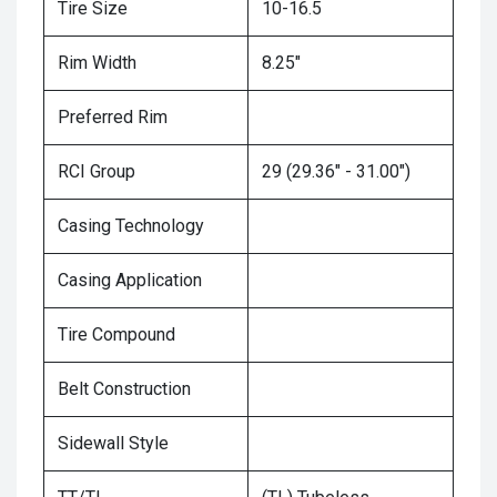
Tire Size
10-16.5
Rim Width
8.25"
Preferred Rim
RCI Group
29 (29.36" - 31.00")
Casing Technology
Casing Application
Tire Compound
Belt Construction
Sidewall Style