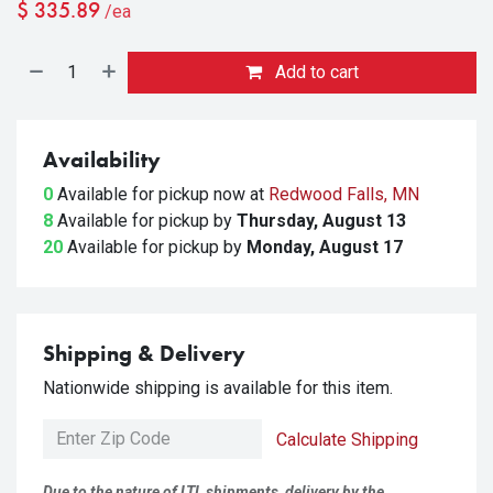
$
335.89
/ea
Add to cart
Availability
0
Available for pickup
now at
Redwood Falls, MN
8
Available for pickup
by
Thursday, August 13
20
Available for pickup
by
Monday, August 17
Shipping & Delivery
Nationwide shipping is available for this item.
Calculate Shipping
Due to the nature of LTL shipments, delivery by the