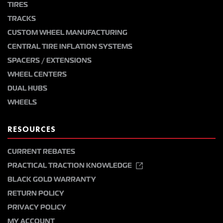
TIRES
TRACKS
CUSTOM WHEEL MANUFACTURING
CENTRAL TIRE INFLATION SYSTEMS
SPACERS / EXTENSIONS
WHEEL CENTERS
DUAL HUBS
WHEELS
RESOURCES
CURRENT REBATES
PRACTICAL TRACTION KNOWLEDGE
BLACK GOLD WARRANTY
RETURN POLICY
PRIVACY POLICY
MY ACCOUNT