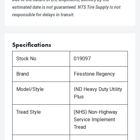
estimated date is not guaranteed. NTS Tire Supply is not
responsible for delays in transit.
Specifications
Stock No.
019097
Brand
Firestone Regency
Model/Style
IND Heavy Duty Utility
Plus
Tread Style
(NHS) Non-Highway
Service Implement
Tread