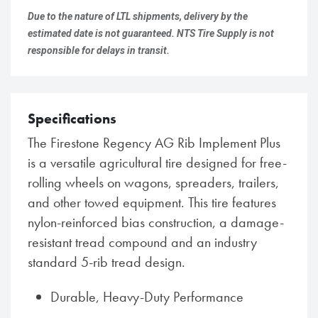
Due to the nature of LTL shipments, delivery by the
estimated date is not guaranteed. NTS Tire Supply is not
responsible for delays in transit.
Specifications
The Firestone Regency AG Rib Implement Plus
is a versatile agricultural tire designed for free-
rolling wheels on wagons, spreaders, trailers,
and other towed equipment. This tire features
nylon-reinforced bias construction, a damage-
resistant tread compound and an industry
standard 5-rib tread design.
Durable, Heavy-Duty Performance