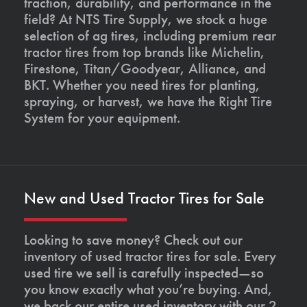
traction, durability, and performance in the
field? At NTS Tire Supply, we stock a huge
selection of ag tires, including premium rear
tractor tires from top brands like Michelin,
Firestone, Titan/Goodyear, Alliance, and
BKT. Whether you need tires for planting,
spraying, or harvest, we have the Right Tire
System for your equipment.
New and Used Tractor Tires for Sale
Looking to save money? Check out our
inventory of used tractor tires for sale. Every
used tire we sell is carefully inspected—so
you know exactly what you’re buying. And,
we back our entire used inventory with our 2-