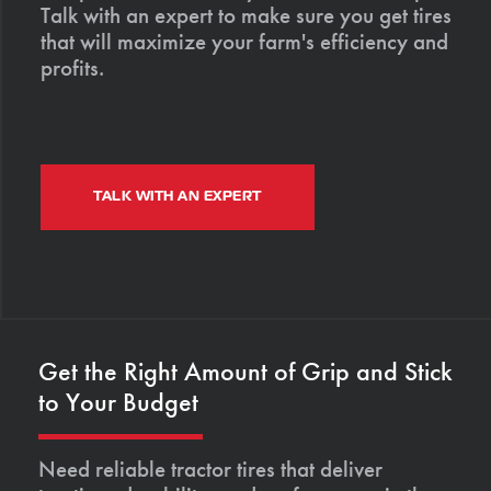
Talk with an expert to make sure you get tires
that will maximize your farm's efficiency and
profits.
TALK WITH AN EXPERT
Get the Right Amount of Grip and Stick
to Your Budget
Need reliable tractor tires that deliver