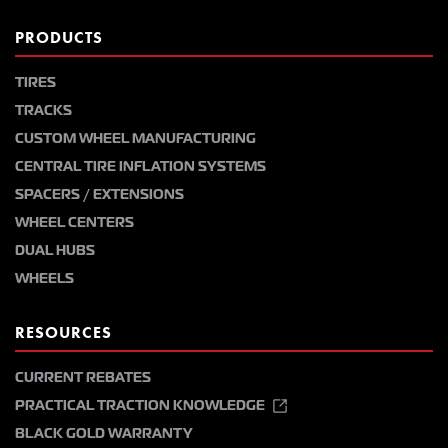
PRODUCTS
TIRES
TRACKS
CUSTOM WHEEL MANUFACTURING
CENTRAL TIRE INFLATION SYSTEMS
SPACERS / EXTENSIONS
WHEEL CENTERS
DUAL HUBS
WHEELS
RESOURCES
CURRENT REBATES
PRACTICAL TRACTION KNOWLEDGE
BLACK GOLD WARRANTY