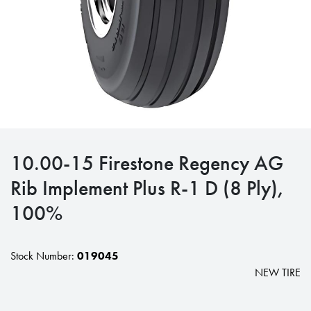
10.00-15 Firestone Regency AG
Rib Implement Plus R-1 D (8 Ply),
100%
Stock Number:
019045
NEW TIRE