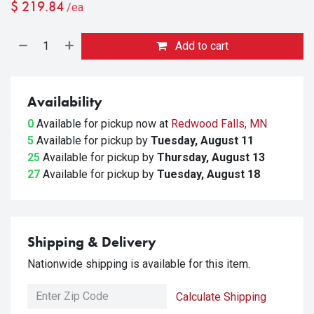
$
219.84
/ea
Add to cart
Availability
0
Available for pickup
now at
Redwood Falls, MN
5
Available for pickup
by
Tuesday, August 11
25
Available for pickup
by
Thursday, August 13
27
Available for pickup
by
Tuesday, August 18
Shipping & Delivery
Nationwide shipping is available for this item.
Calculate Shipping