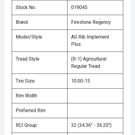
Stock No.
019045
Brand
Firestone Regency
Model/Style
AG Rib Implement
Plus
Tread Style
(R-1) Agricultural
Regular Tread
Tire Size
10.00-15
Rim Width
Preferred Rim
RCI Group
32 (34.36" - 36.20")