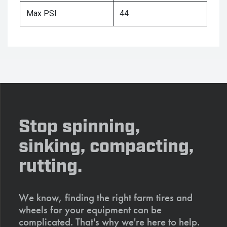
Max PSI
44
Stop spinning,
sinking, compacting,
rutting.
We know, finding the right farm tires and
wheels for your equipment can be
complicated. That's why we're here to help.