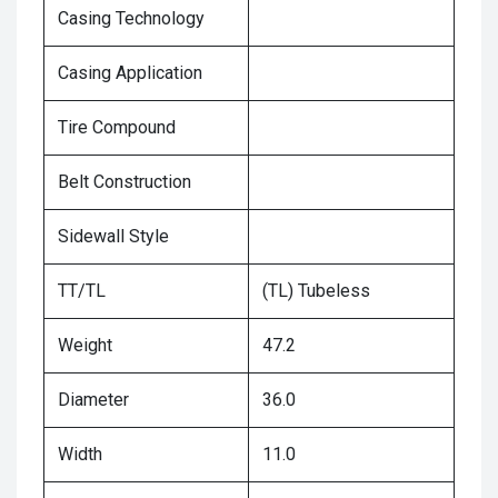
Casing Technology
Casing Application
Tire Compound
Belt Construction
Sidewall Style
TT/TL
(TL) Tubeless
Weight
47.2
Diameter
36.0
Width
11.0