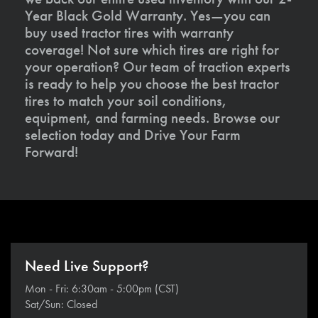
Year Black Gold Warranty. Yes—you can
buy used tractor tires with warranty
coverage! Not sure which tires are right for
your operation? Our team of traction experts
is ready to help you choose the best tractor
tires to match your soil conditions,
equipment, and farming needs. Browse our
selection today and Drive Your Farm
Forward!
Need Live Support?
Mon - Fri: 6:30am - 5:00pm (CST)
Sat/Sun: Closed