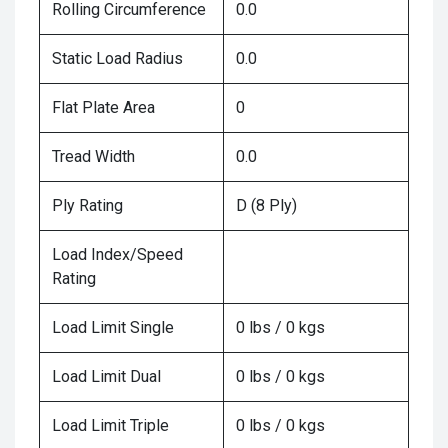
Rolling Circumference
0.0
Static Load Radius
0.0
Flat Plate Area
0
Tread Width
0.0
Ply Rating
D (8 Ply)
Load Index/Speed
Rating
Load Limit Single
0 lbs / 0 kgs
Load Limit Dual
0 lbs / 0 kgs
Load Limit Triple
0 lbs / 0 kgs