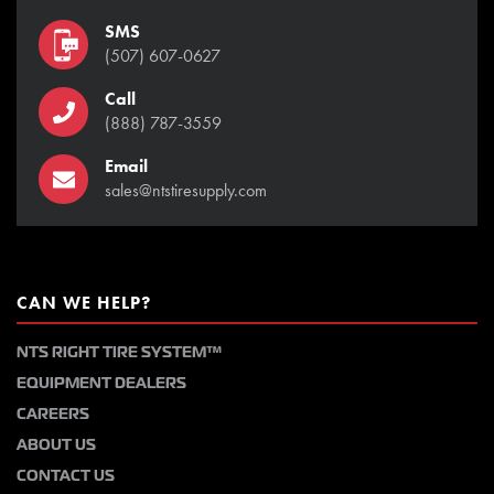
SMS
(507) 607-0627
Call
(888) 787-3559
Email
sales@ntstiresupply.com
CAN WE HELP?
NTS RIGHT TIRE SYSTEM™
EQUIPMENT DEALERS
CAREERS
ABOUT US
CONTACT US