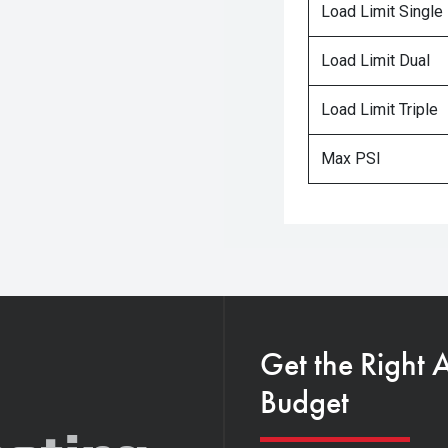
Load Limit Single
Load Limit Dual
Load Limit Triple
Max PSI
Get the Right 
Budget