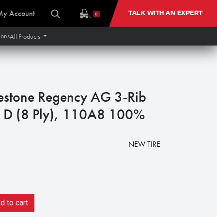
My Account
TALK WITH AN EXPERT
0
ions
All Products
estone Regency AG 3-Rib
-2 D (8 Ply), 110A8 100%
NEW TIRE
 to cart