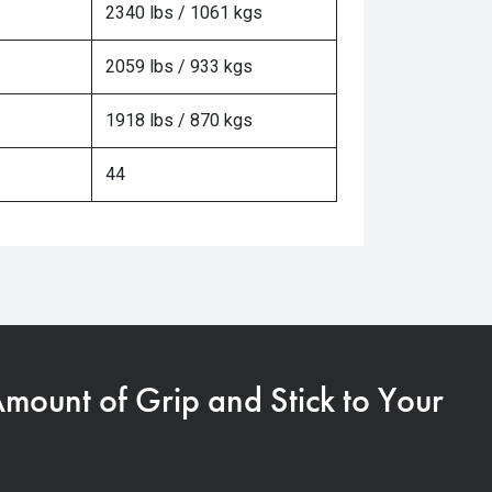
2340 lbs / 1061 kgs
2059 lbs / 933 kgs
1918 lbs / 870 kgs
44
Amount of Grip and Stick to Your