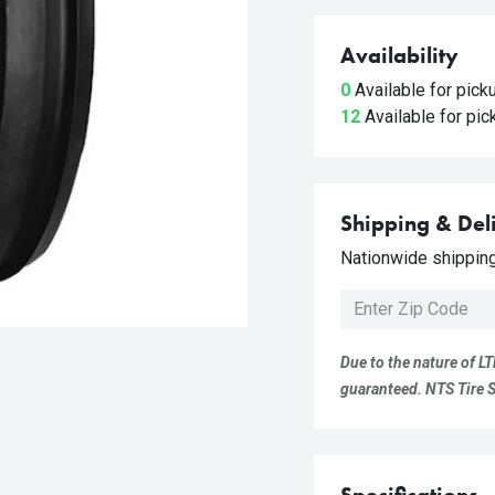
Availability
0
Available for pic
12
Available for pi
Shipping & Del
Nationwide shipping 
Due to the nature of LT
guaranteed. NTS Tire Su