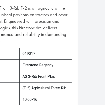
ront 3-Rib F-2 is an agricultural tire
-wheel positions on tractors and other
. Engineered with precision and
ies, this Firestone tire delivers
rmance and reliability in demanding
.
019017
Firestone Regency
AG 3-Rib Front Plus
(F-2) Agricultural Three Rib
10.00-16