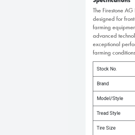
Specifications
The Firestone AG F
designed for front
farming equipment
advanced technolog
exceptional perfo
farming conditions
Stock No.
Brand
Model/Style
Tread Style
Tire Size