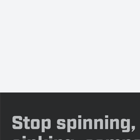
Stop spinning,