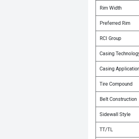
Rim Width
Preferred Rim
RCI Group
Casing Technolog
Casing Applicatio
Tire Compound
Belt Construction
Sidewall Style
TT/TL