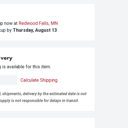
kup
now at
Redwood Falls, MN
ckup
by
Thursday, August 13
ivery
is available for this item.
Calculate Shipping
L shipments, delivery by the estimated date is not
pply is not responsible for delays in transit.