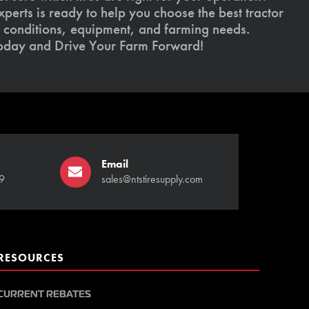
xperts is ready to help you choose the best tractor
il conditions, equipment, and farming needs.
today and Drive Your Farm Forward!
Email
9
sales@ntstiresupply.com
RESOURCES
CURRENT REBATES