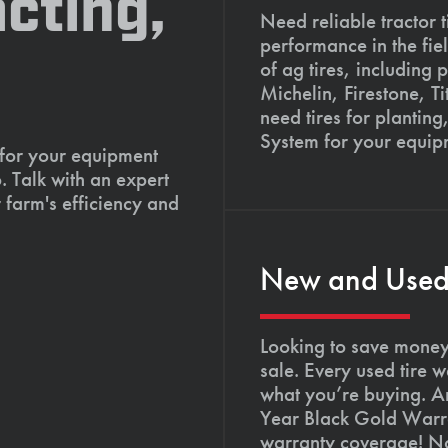
cting,
Need reliable tractor t
performance in the fie
of ag tires, including 
Michelin, Firestone, 
need tires for planting
System for your equip
 for your equipment
. Talk with an expert
 farm's efficiency and
New and Used T
Looking to save money?
sale. Every used tire 
what you’re buying. An
Year Black Gold Warra
warranty coverage! Not