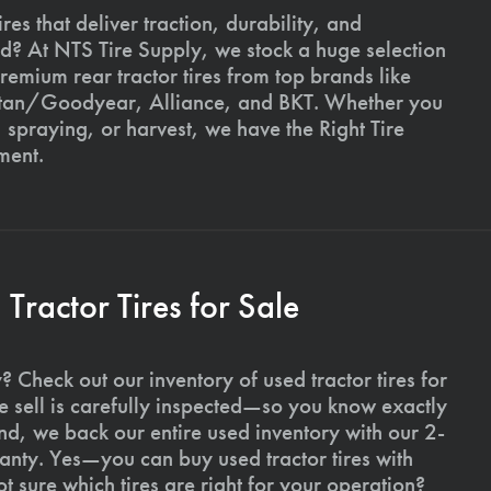
ires that deliver traction, durability, and
ld? At NTS Tire Supply, we stock a huge selection
premium rear tractor tires from top brands like
Titan/Goodyear, Alliance, and BKT. Whether you
, spraying, or harvest, we have the Right Tire
ment.
ractor Tires for Sale
 Check out our inventory of used tractor tires for
we sell is carefully inspected—so you know exactly
d, we back our entire used inventory with our 2-
nty. Yes—you can buy used tractor tires with
 sure which tires are right for your operation?