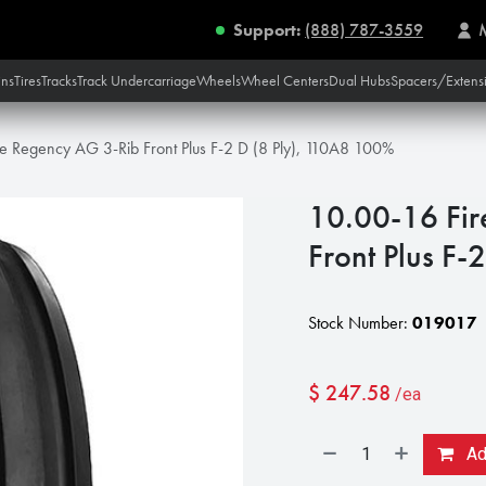
Support:
(888) 787-3559
ins
Tires
Tracks
Track Undercarriage
Wheels
Wheel Centers
Dual Hubs
Spacers/Extens
e Regency AG 3-Rib Front Plus F-2 D (8 Ply), 110A8 100%
10.00-16 Fir
Front Plus F
Stock Number:
019017
$
247.58
/ea
Add