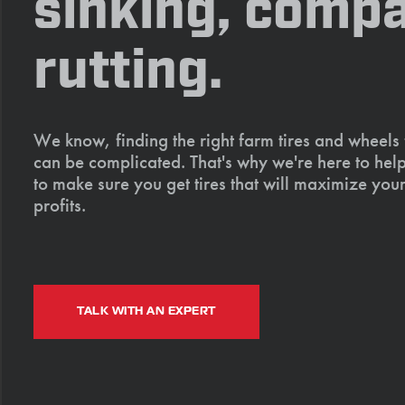
sinking, compa
rutting.
We know, finding the right farm tires and wheels
can be complicated. That's why we're here to help
to make sure you get tires that will maximize your
profits.
TALK WITH AN EXPERT