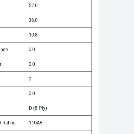
52.0
36.0
10.8
ence
0.0
s
0.0
0
0.0
D (8 Ply)
 Rating
110A8