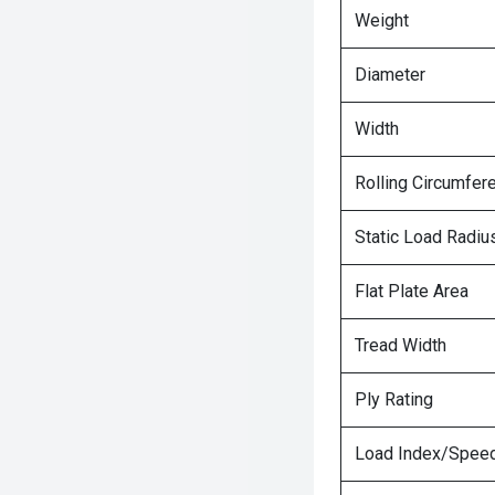
Weight
Diameter
Width
Rolling Circumfer
Static Load Radiu
Flat Plate Area
Tread Width
Ply Rating
Load Index/Speed