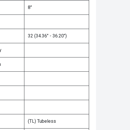
8"
32 (34.36" - 36.20")
y
n
(TL) Tubeless