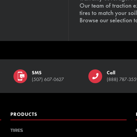
Our team of traction e
tires to match your so
Browse our selection 
SMS
Call
(507) 607-0627
(888) 787-355
PRODUCTS
TIRES