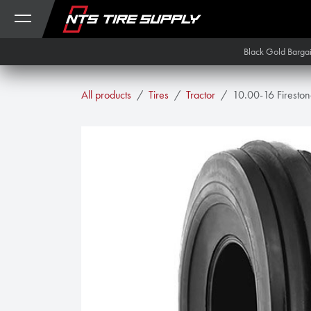
Skip to Content
Black Gold Barga
All products
Tires
Tractor
10.00-16 Fireston