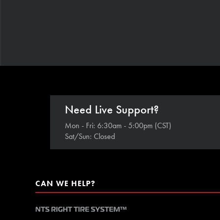
Need Live Support?
Mon - Fri: 6:30am - 5:00pm (CST)
Sat/Sun: Closed
CAN WE HELP?
NTS RIGHT TIRE SYSTEM™