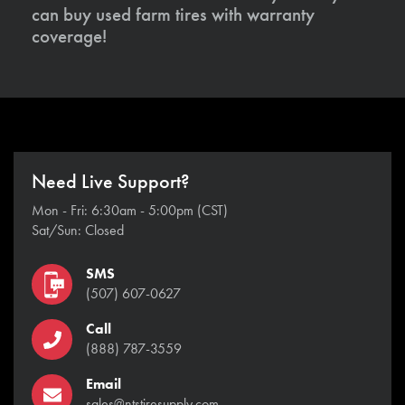
can buy used farm tires with warranty
coverage!
Need Live Support?
Mon - Fri: 6:30am - 5:00pm (CST)
Sat/Sun: Closed
SMS
(507) 607-0627
Call
(888) 787-3559
Email
sales@ntstiresupply.com