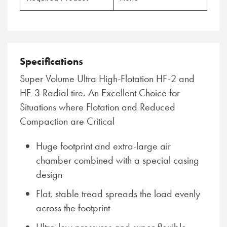
Specifications
Super Volume Ultra High-Flotation HF-2 and
HF-3 Radial tire. An Excellent Choice for
Situations where Flotation and Reduced
Compaction are Critical
Huge footprint and extra-large air
chamber combined with a special casing
design
Flat, stable tread spreads the load evenly
across the footprint