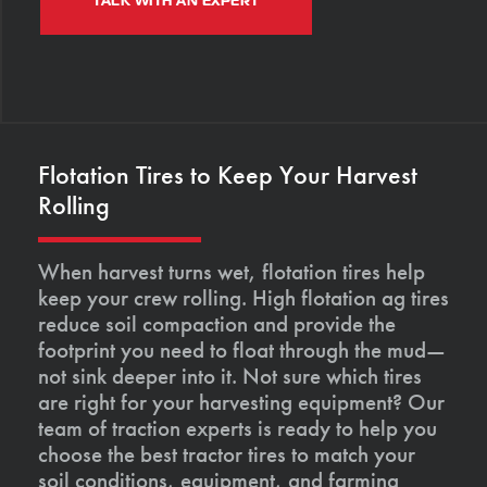
TALK WITH AN EXPERT
Flotation Tires to Keep Your Harvest
Rolling
When harvest turns wet, flotation tires help
keep your crew rolling. High flotation ag tires
reduce soil compaction and provide the
footprint you need to float through the mud—
not sink deeper into it. Not sure which tires
are right for your harvesting equipment? Our
team of traction experts is ready to help you
choose the best tractor tires to match your
soil conditions, equipment, and farming