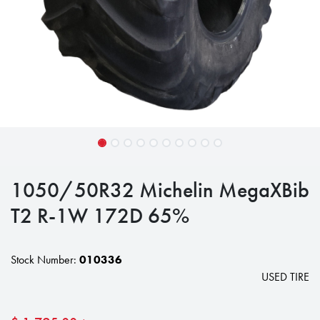
1050/50R32 Michelin MegaXBib
T2 R-1W 172D 65%
Stock Number:
010336
USED TIRE