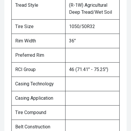
Tread Style
(R-1W) Agricultural
Deep Tread/Wet Soil
Tire Size
1050/50R32
Rim Width
36"
Preferred Rim
RCI Group
46 (71.41" - 75.25")
Casing Technology
Casing Application
Tire Compound
Belt Construction