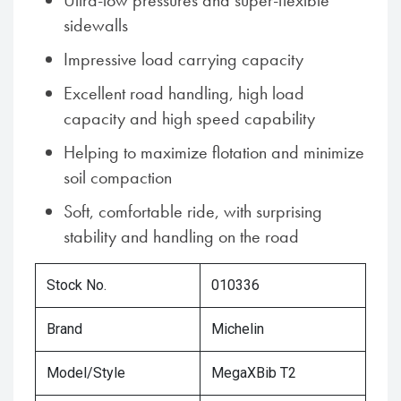
Ultra-low pressures and super-flexible
sidewalls
Impressive load carrying capacity
Excellent road handling, high load
capacity and high speed capability
Helping to maximize flotation and minimize
soil compaction
Soft, comfortable ride, with surprising
stability and handling on the road
Stock No.
010336
Brand
Michelin
Model/Style
MegaXBib T2