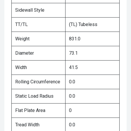
Sidewall Style
TT/TL
(TL) Tubeless
Weight
831.0
Diameter
73.1
Width
41.5
Rolling Circumference
0.0
Static Load Radius
0.0
Flat Plate Area
0
Tread Width
0.0