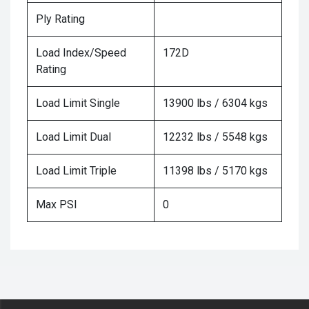
Ply Rating
Load Index/Speed
172D
Rating
Load Limit Single
13900 lbs / 6304 kgs
Load Limit Dual
12232 lbs / 5548 kgs
Load Limit Triple
11398 lbs / 5170 kgs
Max PSI
0