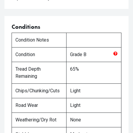
Conditions
Condition Notes
Condition
Grade
B
Tread Depth
65%
Remaining
Chips/Chunking/Cuts
Light
Road Wear
Light
Weathering/Dry Rot
None