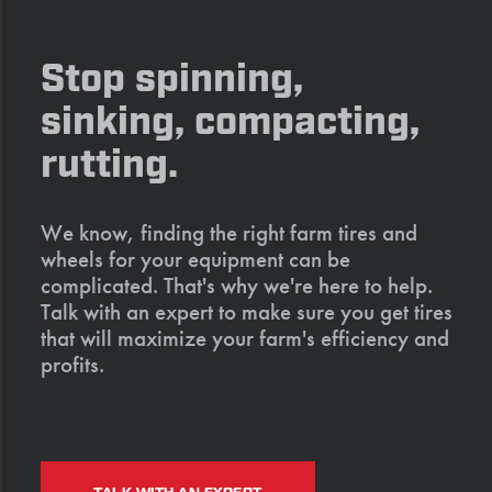
Stop spinning,
sinking, compacting,
rutting.
We know, finding the right farm tires and
wheels for your equipment can be
complicated. That's why we're here to help.
Talk with an expert to make sure you get tires
that will maximize your farm's efficiency and
profits.