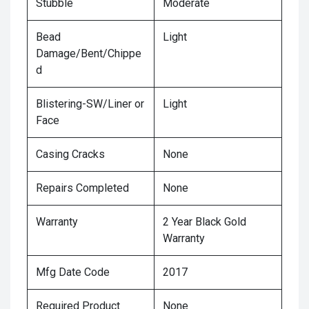
Stubble
Moderate
Bead
Light
Damage/Bent/Chippe
d
Blistering-SW/Liner or
Light
Face
Casing Cracks
None
Repairs Completed
None
Warranty
2 Year Black Gold
Warranty
Mfg Date Code
2017
Required Product
None