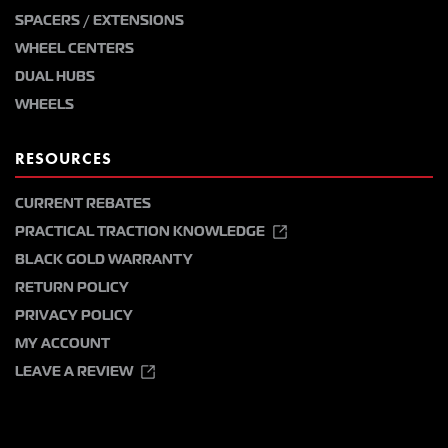
SPACERS / EXTENSIONS
WHEEL CENTERS
DUAL HUBS
WHEELS
RESOURCES
CURRENT REBATES
PRACTICAL TRACTION KNOWLEDGE
BLACK GOLD WARRANTY
RETURN POLICY
PRIVACY POLICY
MY ACCOUNT
LEAVE A REVIEW