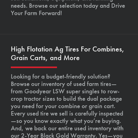
needs. Browse our selection today and Drive
Your Farm Forward!
High Flotation Ag Tires For Combines,
Grain Carts, and More
Looking for a budget-friendly solution?
Browse our inventory of used farm tires—
from Goodyear LSW super singles to row-
crop tractor sizes to build the dual package
you need for your combine or grain cart.
Every used tire we sell is carefully inspected
—so you know exactly what you’re buying.
And, we back our entire used inventory with
our 2-Year Black Gold Warranty. Yes—you