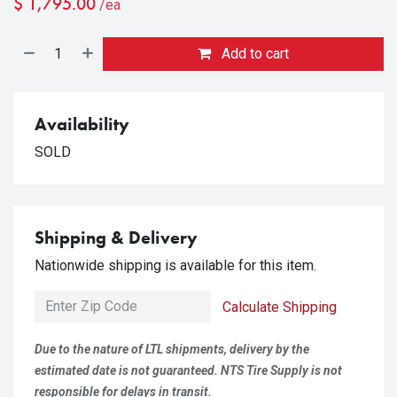
$
1,795.00
/ea
Add to cart
Availability
SOLD
Shipping & Delivery
Nationwide shipping is available for this item.
Calculate Shipping
Due to the nature of LTL shipments, delivery by the
estimated date is not guaranteed. NTS Tire Supply is not
responsible for delays in transit.