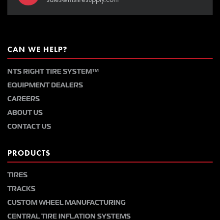
CAN WE HELP?
NTS RIGHT TIRE SYSTEM™
EQUIPMENT DEALERS
CAREERS
ABOUT US
CONTACT US
PRODUCTS
TIRES
TRACKS
CUSTOM WHEEL MANUFACTURING
CENTRAL TIRE INFLATION SYSTEMS