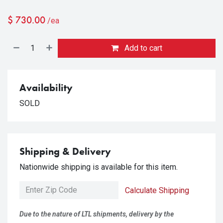
$
730.00
/ea
Add to cart
Availability
SOLD
Shipping & Delivery
Nationwide shipping is available for this item.
Calculate Shipping
Due to the nature of LTL shipments, delivery by the