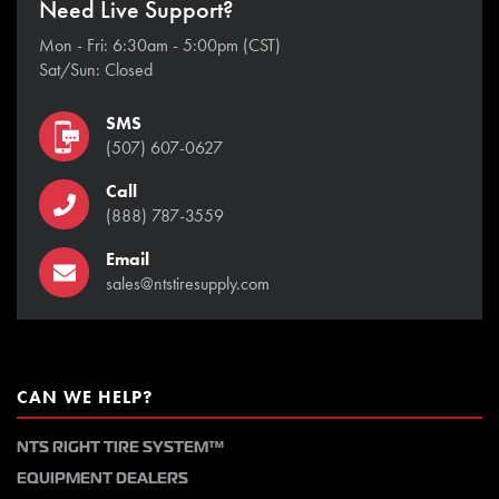
Need Live Support?
Mon - Fri: 6:30am - 5:00pm (CST)
Sat/Sun: Closed
SMS
(507) 607-0627
Call
(888) 787-3559
Email
sales@ntstiresupply.com
CAN WE HELP?
NTS RIGHT TIRE SYSTEM™
EQUIPMENT DEALERS