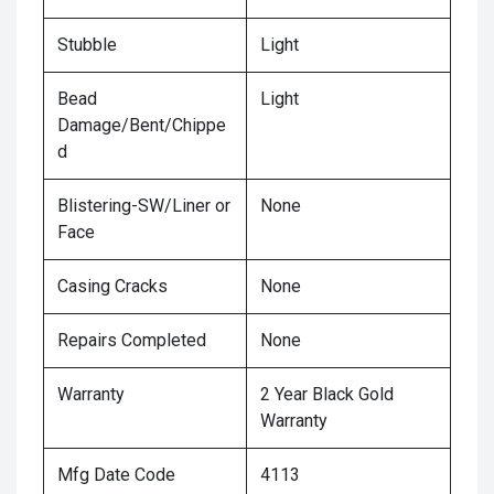
Stubble
Light
Bead
Light
Damage/Bent/Chippe
d
Blistering-SW/Liner or
None
Face
Casing Cracks
None
Repairs Completed
None
Warranty
2 Year Black Gold
Warranty
Mfg Date Code
4113