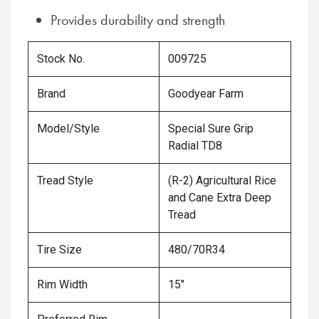
Provides durability and strength
Stock No.
009725
Brand
Goodyear Farm
Model/Style
Special Sure Grip
Radial TD8
Tread Style
(R-2) Agricultural Rice
and Cane Extra Deep
Tread
Tire Size
480/70R34
Rim Width
15"