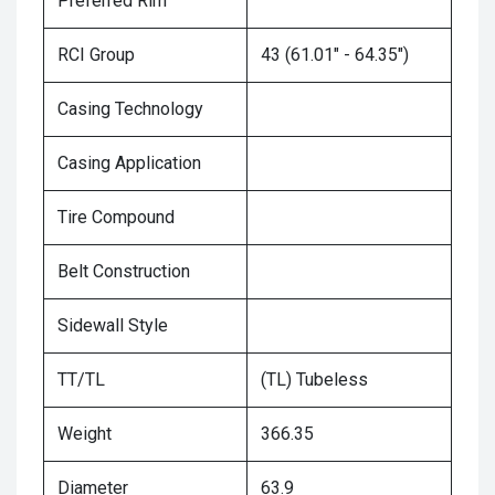
Preferred Rim
RCI Group
43 (61.01" - 64.35")
Casing Technology
Casing Application
Tire Compound
Belt Construction
Sidewall Style
TT/TL
(TL) Tubeless
Weight
366.35
Diameter
63.9