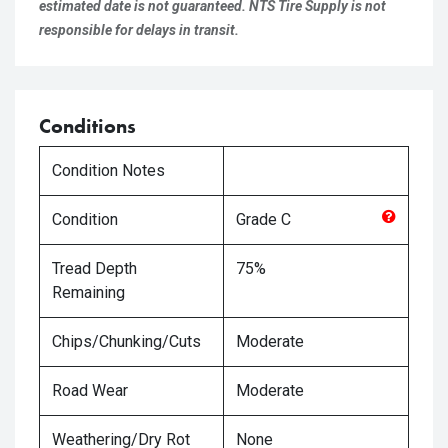
estimated date is not guaranteed. NTS Tire Supply is not
responsible for delays in transit.
Conditions
Condition Notes
Condition
Grade
C
Tread Depth
75%
Remaining
Chips/Chunking/Cuts
Moderate
Road Wear
Moderate
Weathering/Dry Rot
None