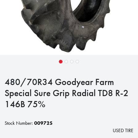
480/70R34 Goodyear Farm
Special Sure Grip Radial TD8 R-2
146B 75%
Stock Number:
009725
USED TIRE