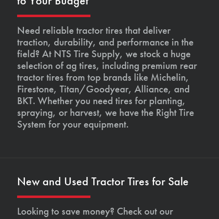
to Your Budget
Need reliable tractor tires that deliver
traction, durability, and performance in the
field? At NTS Tire Supply, we stock a huge
selection of ag tires, including premium rear
tractor tires from top brands like Michelin,
Firestone, Titan/Goodyear, Alliance, and
BKT. Whether you need tires for planting,
spraying, or harvest, we have the Right Tire
System for your equipment.
New and Used Tractor Tires for Sale
Looking to save money? Check out our