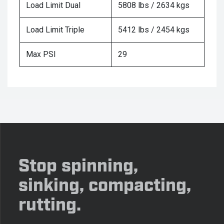
Load Limit Dual
5808 lbs / 2634 kgs
Load Limit Triple
5412 lbs / 2454 kgs
Max PSI
29
Stop spinning,
sinking, compacting,
rutting.