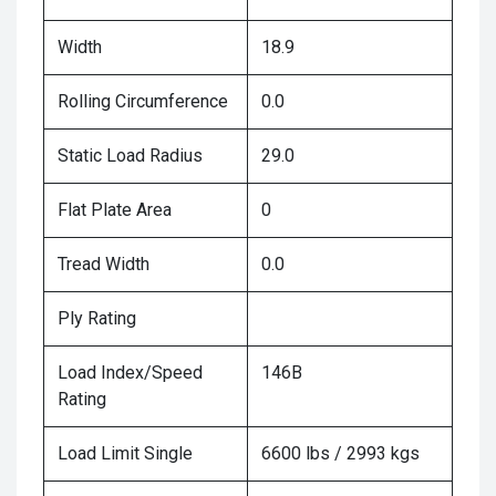
Width
18.9
Rolling Circumference
0.0
Static Load Radius
29.0
Flat Plate Area
0
Tread Width
0.0
Ply Rating
Load Index/Speed
146B
Rating
Load Limit Single
6600 lbs / 2993 kgs