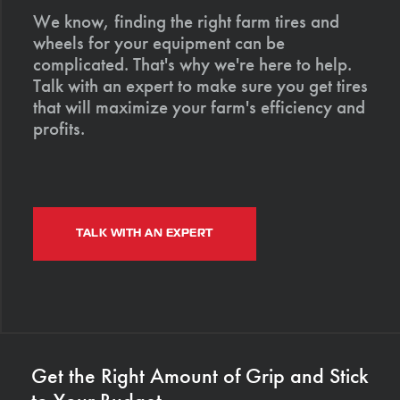
We know, finding the right farm tires and
wheels for your equipment can be
complicated. That's why we're here to help.
Talk with an expert to make sure you get tires
that will maximize your farm's efficiency and
profits.
TALK WITH AN EXPERT
Get the Right Amount of Grip and Stick