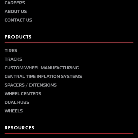
CAREERS
ABOUT US
CONTACT US
PRODUCTS
TIRES
TRACKS
CUSTOM WHEEL MANUFACTURING
CENTRAL TIRE INFLATION SYSTEMS
SPACERS / EXTENSIONS
WHEEL CENTERS
DUAL HUBS
WHEELS
RESOURCES