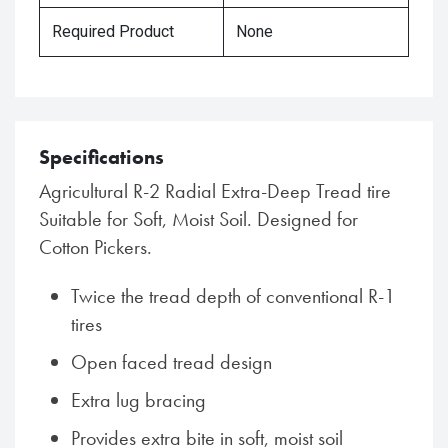
Required Product
None
Specifications
Agricultural R-2 Radial Extra-Deep Tread tire
Suitable for Soft, Moist Soil. Designed for
Cotton Pickers.
Twice the tread depth of conventional R-1
tires
Open faced tread design
Extra lug bracing
Provides extra bite in soft, moist soil