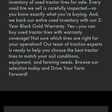
inventory of used tractor tires for sale. Every
used tire we sell is carefully inspected—so
you know exactly what you’re buying. And,
we back our entire used inventory with our 2-
Year Black Gold Warranty. Yes—you can
buy used tractor tires with warranty
coverage! Not sure which tires are right for
your operation? Our team of traction experts
is ready to help you choose the best tractor
tires to match your soil conditions,
equipment, and farming needs. Browse our
selection today and Drive Your Farm
Forward!