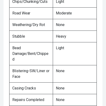
Chips/Chunking/Cuts
Light
Road Wear
Moderate
Weathering/Dry Rot
None
Stubble
Heavy
Bead
Light
Damage/Bent/Chippe
d
Blistering-SW/Liner or
None
Face
Casing Cracks
None
Repairs Completed
None