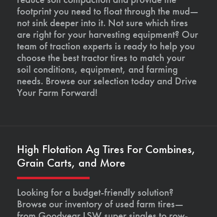
footprint you need to float through the mud—
not sink deeper into it. Not sure which tires
are right for your harvesting equipment? Our
team of traction experts is ready to help you
choose the best tractor tires to match your
soil conditions, equipment, and farming
needs. Browse our selection today and Drive
Your Farm Forward!
High Flotation Ag Tires For Combines,
Grain Carts, and More
Looking for a budget-friendly solution?
Browse our inventory of used farm tires—
from Goodyear LSW super singles to row-