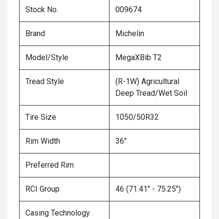
Stock No.
009674
Brand
Michelin
Model/Style
MegaXBib T2
Tread Style
(R-1W) Agricultural
Deep Tread/Wet Soil
Tire Size
1050/50R32
Rim Width
36"
Preferred Rim
RCI Group
46 (71.41" - 75.25")
Casing Technology