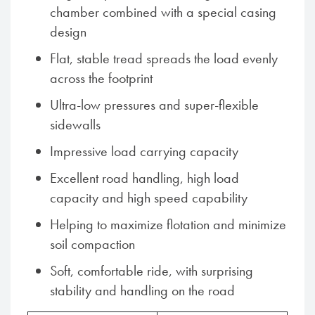
chamber combined with a special casing
design
Flat, stable tread spreads the load evenly
across the footprint
Ultra-low pressures and super-flexible
sidewalls
Impressive load carrying capacity
Excellent road handling, high load
capacity and high speed capability
Helping to maximize flotation and minimize
soil compaction
Soft, comfortable ride, with surprising
stability and handling on the road