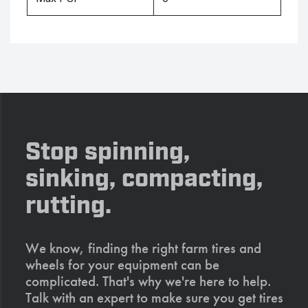
Stop spinning,
sinking, compacting,
rutting.
We know, finding the right farm tires and
wheels for your equipment can be
complicated. That's why we're here to help.
Talk with an expert to make sure you get tires