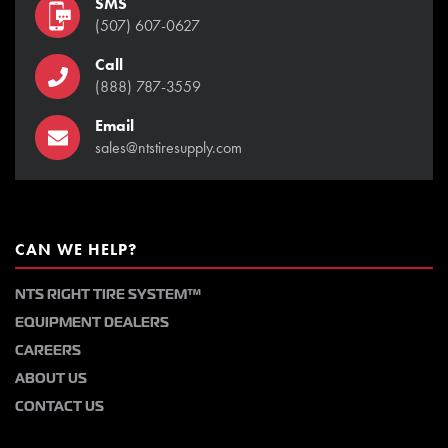
SMS
(507) 607-0627
Call
(888) 787-3559
Email
sales@ntstiresupply.com
CAN WE HELP?
NTS RIGHT TIRE SYSTEM™
EQUIPMENT DEALERS
CAREERS
ABOUT US
CONTACT US