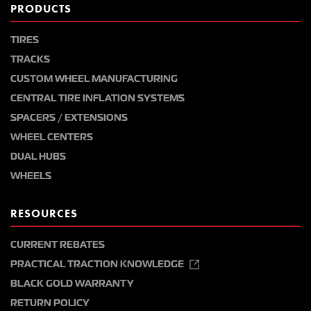
PRODUCTS
TIRES
TRACKS
CUSTOM WHEEL MANUFACTURING
CENTRAL TIRE INFLATION SYSTEMS
SPACERS / EXTENSIONS
WHEEL CENTERS
DUAL HUBS
WHEELS
RESOURCES
CURRENT REBATES
PRACTICAL TRACTION KNOWLEDGE
BLACK GOLD WARRANTY
RETURN POLICY