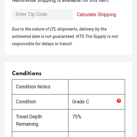
Nationwide shipping is available for this item.
Calculate Shipping
Due to the nature of LTL shipments, delivery by the
estimated date is not guaranteed. NTS Tire Supply is not
responsible for delays in transit.
Conditions
Condition Notes
Condition
Grade
C
Tread Depth
75%
Remaining