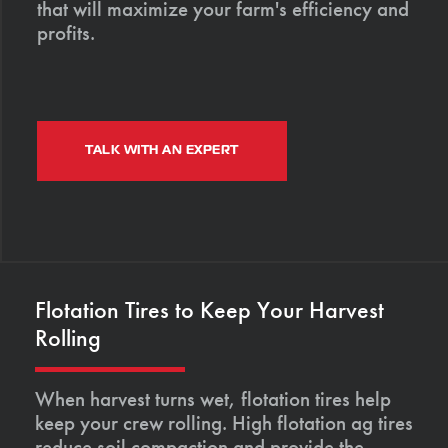
that will maximize your farm's efficiency and
profits.
TALK WITH AN EXPERT
Flotation Tires to Keep Your Harvest
Rolling
When harvest turns wet, flotation tires help
keep your crew rolling. High flotation ag tires
reduce soil compaction and provide the