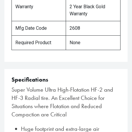
Warranty
2 Year Black Gold
Warranty
Mfg Date Code
2608
Required Product
None
Specifications
Super Volume Ultra High-Flotation HF-2 and
HF-3 Radial tire. An Excellent Choice for
Situations where Flotation and Reduced
Compaction are Critical
Huge footprint and extra-large air