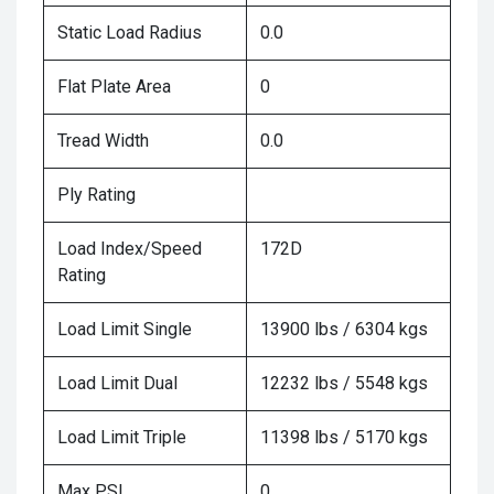
Static Load Radius
0.0
Flat Plate Area
0
Tread Width
0.0
Ply Rating
Load Index/Speed
172D
Rating
Load Limit Single
13900 lbs / 6304 kgs
Load Limit Dual
12232 lbs / 5548 kgs
Load Limit Triple
11398 lbs / 5170 kgs
Max PSI
0