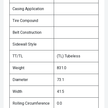
Casing Application
Tire Compound
Belt Construction
Sidewall Style
TT/TL
(TL) Tubeless
Weight
831.0
Diameter
73.1
Width
41.5
Rolling Circumference
0.0