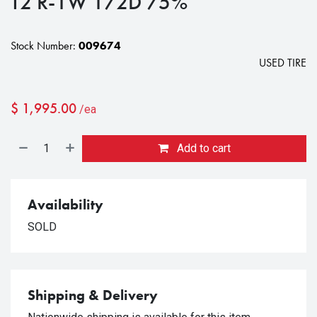
T2 R-1W 172D 75%
Stock Number:
009674
USED TIRE
$
1,995.00
/ea
Add to cart
Availability
SOLD
Shipping & Delivery