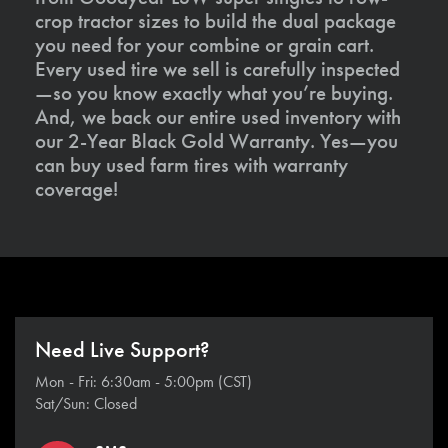
crop tractor sizes to build the dual package
you need for your combine or grain cart.
Every used tire we sell is carefully inspected
—so you know exactly what you’re buying.
And, we back our entire used inventory with
our 2-Year Black Gold Warranty. Yes—you
can buy used farm tires with warranty
coverage!
Need Live Support?
Mon - Fri: 6:30am - 5:00pm (CST)
Sat/Sun: Closed