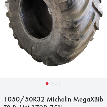
1050/50R32 Michelin MegaXBib