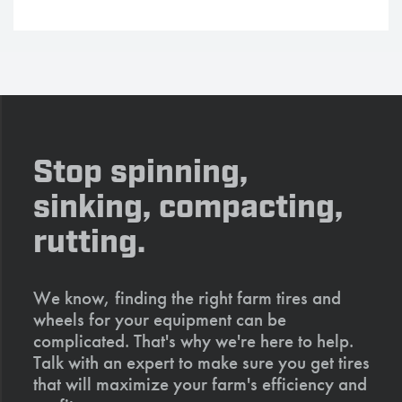
Stop spinning,
sinking, compacting,
rutting.
We know, finding the right farm tires and
wheels for your equipment can be
complicated. That's why we're here to help.
Talk with an expert to make sure you get tires
that will maximize your farm's efficiency and