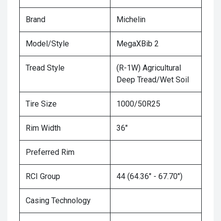
Brand
Michelin
Model/Style
MegaXBib 2
Tread Style
(R-1W) Agricultural
Deep Tread/Wet Soil
Tire Size
1000/50R25
Rim Width
36"
Preferred Rim
RCI Group
44 (64.36" - 67.70")
Casing Technology