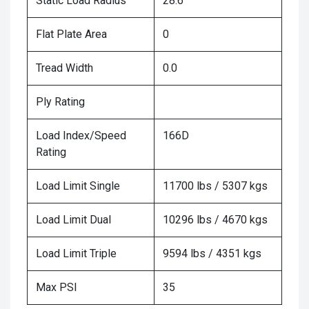
Static Load Radius
28.6
Flat Plate Area
0
Tread Width
0.0
Ply Rating
Load Index/Speed
166D
Rating
Load Limit Single
11700 lbs / 5307 kgs
Load Limit Dual
10296 lbs / 4670 kgs
Load Limit Triple
9594 lbs / 4351 kgs
Max PSI
35