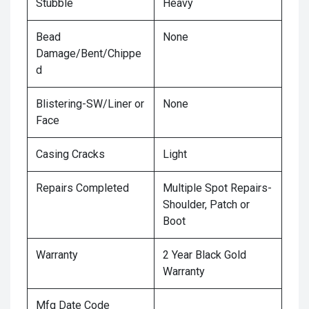
Stubble
Heavy
Bead
None
Damage/Bent/Chippe
d
Blistering-SW/Liner or
None
Face
Casing Cracks
Light
Repairs Completed
Multiple Spot Repairs-
Shoulder, Patch or
Boot
Warranty
2 Year Black Gold
Warranty
Mfg Date Code