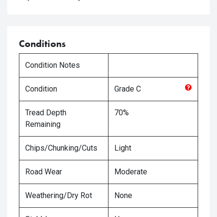
Conditions
Condition Notes
Condition
Grade
C
Tread Depth
70%
Remaining
Chips/Chunking/Cuts
Light
Road Wear
Moderate
Weathering/Dry Rot
None