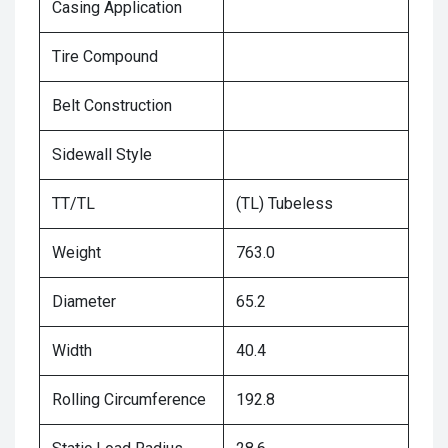
Casing Application
Tire Compound
Belt Construction
Sidewall Style
TT/TL
(TL) Tubeless
Weight
763.0
Diameter
65.2
Width
40.4
Rolling Circumference
192.8