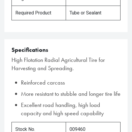
Required Product
Tube or Sealant
Specifications
High Flotation Radial Agricultural Tire for
Harvesting and Spreading.
Reinforced carcass
More resistant to stubble and longer tire life
Excellent road handling, high load
capacity and high speed capability
Stock No.
009460