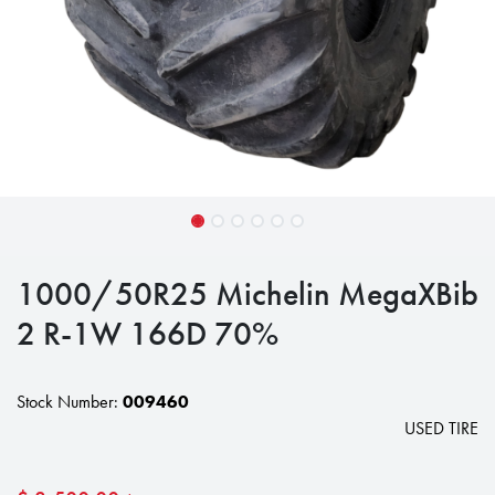
1000/50R25 Michelin MegaXBib
2 R-1W 166D 70%
Stock Number:
009460
USED TIRE