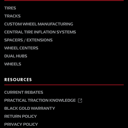
TIRES
TRACKS
CUSTOM WHEEL MANUFACTURING
CENTRAL TIRE INFLATION SYSTEMS
SPACERS / EXTENSIONS
WHEEL CENTERS
DUAL HUBS
WHEELS
RESOURCES
CURRENT REBATES
PRACTICAL TRACTION KNOWLEDGE
BLACK GOLD WARRANTY
RETURN POLICY
PRIVACY POLICY