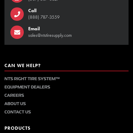
Call
(888) 787-3559
Email
sales@ntstiresupply.com
CAN WE HELP?
NTS RIGHT TIRE SYSTEM™
EQUIPMENT DEALERS
CAREERS
ABOUT US
CONTACT US
PRODUCTS