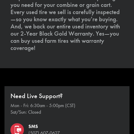
you need for your combine or grain cart.
Every used tire we sell is carefully inspected
—so you know exactly what you’re buying.
And, we back our entire used inventory with
our 2-Year Black Gold Warranty. Yes—you
can buy used farm tires with warranty
coverage!
Need Live Support?
Mon - Fri: 6:30am - 5:00pm (CST)
Sat/Sun: Closed
SMS
(507) 607-0627