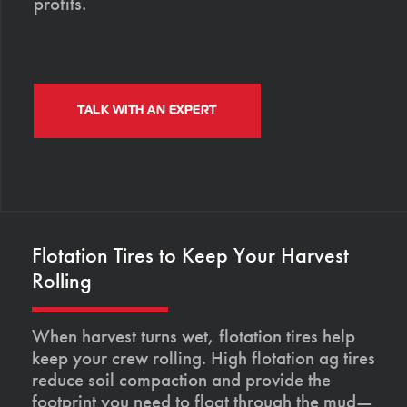
profits.
TALK WITH AN EXPERT
Flotation Tires to Keep Your Harvest
Rolling
When harvest turns wet, flotation tires help
keep your crew rolling. High flotation ag tires
reduce soil compaction and provide the
footprint you need to float through the mud—