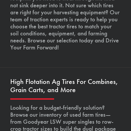
not sink deeper into it. Not sure which tires
are right for your harvesting equipment? Our
team of traction experts is ready to help you
choose the best tractor tires to match your
soil conditions, equipment, and farming
needs. Browse our selection today and Drive
Your Farm Forward!
High Flotation Ag Tires For Combines,
Grain Carts, and More
Looking for a budget-friendly solution?
Browse our inventory of used farm tires—
from Goodyear LSW super singles to row-
crop tractor sizes to build the dual package