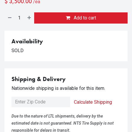
$
3,500.00
/ea
Add to cart
Availability
SOLD
Shipping & Delivery
Nationwide shipping is available for this item.
Calculate Shipping
Due to the nature of LTL shipments, delivery by the
estimated date is not guaranteed. NTS Tire Supply is not
responsible for delays in transit.