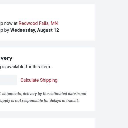
kup
now at
Redwood Falls, MN
kup
by
Wednesday, August 12
ivery
is available for this item.
Calculate Shipping
L shipments, delivery by the estimated date is not
pply is not responsible for delays in transit.