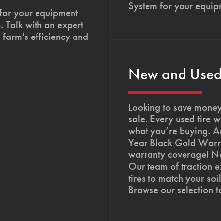
System for your equip
 for your equipment
. Talk with an expert
 farm's efficiency and
New and Used T
Looking to save money?
sale. Every used tire 
what you’re buying. An
Year Black Gold Warra
warranty coverage! Not
Our team of traction e
tires to match your so
Browse our selection 