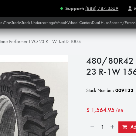
Support:
(888) 787-3559
ins
Tires
Tracks
Track Undercarriage
Wheels
Wheel Centers
Dual Hubs
Spacers/Extens
tone Performer EVO 23 R-1W 156D 100%
480/80R42 F
23 R-1W 15
Stock Number:
009132
$
1,564.95
/ea
Add