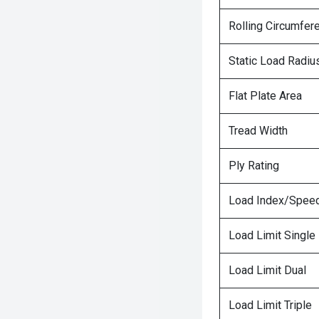
Rolling Circumfer
Static Load Radiu
Flat Plate Area
Tread Width
Ply Rating
Load Index/Speed
Load Limit Single
Load Limit Dual
Load Limit Triple