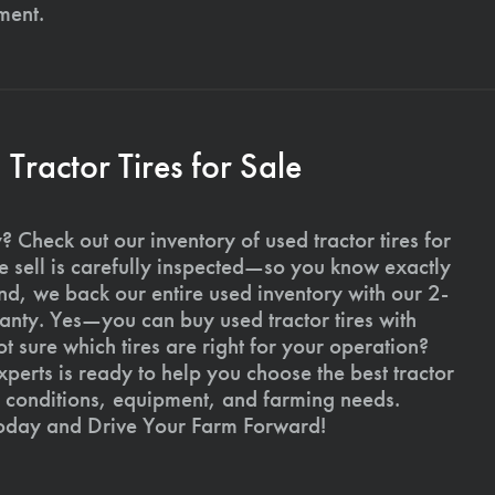
ment.
ractor Tires for Sale
 Check out our inventory of used tractor tires for
we sell is carefully inspected—so you know exactly
d, we back our entire used inventory with our 2-
nty. Yes—you can buy used tractor tires with
 sure which tires are right for your operation?
xperts is ready to help you choose the best tractor
il conditions, equipment, and farming needs.
today and Drive Your Farm Forward!