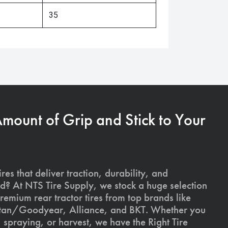
35
Amount of Grip and Stick to Your
ires that deliver traction, durability, and
ld? At NTS Tire Supply, we stock a huge selection
premium rear tractor tires from top brands like
Titan/Goodyear, Alliance, and BKT. Whether you
, spraying, or harvest, we have the Right Tire