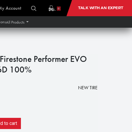
My Account
TALK WITH AN EXPERT
0
ions
All Products
irestone Performer EVO
6D 100%
NEW TIRE
 to cart