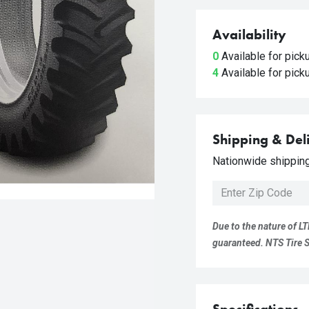
Availability
0
Available for pic
4
Available for pic
Shipping & Del
Nationwide shipping 
Due to the nature of LT
guaranteed. NTS Tire Su