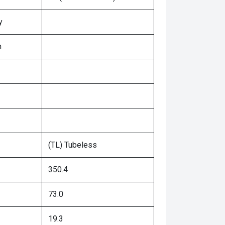
y
n
(TL) Tubeless
350.4
73.0
19.3