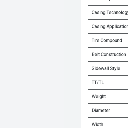
Casing Technolog
Casing Applicatio
Tire Compound
Belt Construction
Sidewall Style
TT/TL
Weight
Diameter
Width