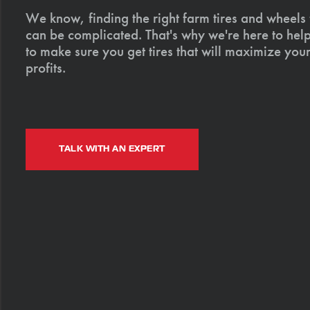
We know, finding the right farm tires and wheels
can be complicated. That's why we're here to help
to make sure you get tires that will maximize your
profits.
TALK WITH AN EXPERT