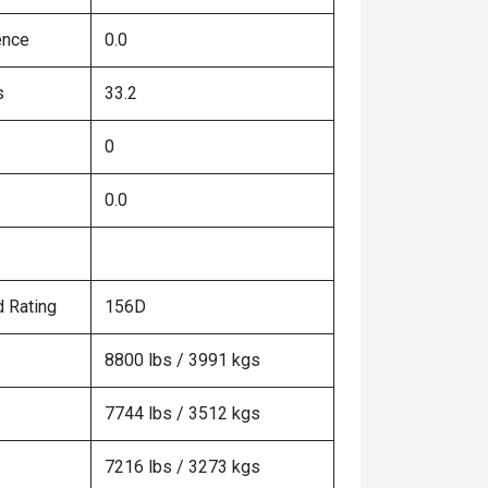
ence
0.0
s
33.2
0
0.0
 Rating
156D
8800 lbs / 3991 kgs
7744 lbs / 3512 kgs
7216 lbs / 3273 kgs