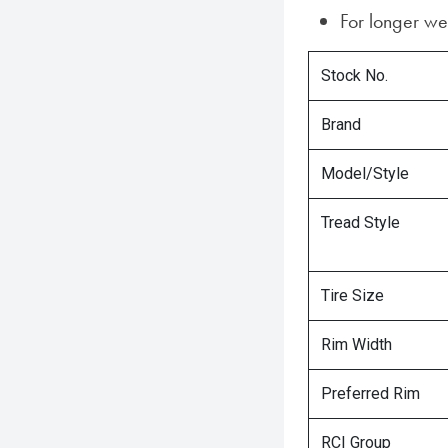
For longer w
Stock No.
Brand
Model/Style
Tread Style
Tire Size
Rim Width
Preferred Rim
RCI Group