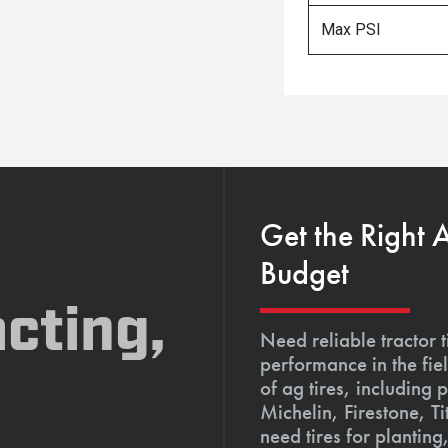
Max PSI
Get the Right 
Budget
cting,
Need reliable tractor t
performance in the fie
of ag tires, including 
Michelin, Firestone, 
need tires for planting