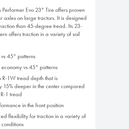
s Performer Evo 23° Tire offers proven
r axles on large tractors. It is designed
traction than 45-degree tread. Its 23-
n offers traction in a variety of soil
n vs 45° patterns
l economy vs 45° patterns
 R-1W tread depth that is
y 15% deeper in the center compared
 R-1 tread
ormance in the front position
d flexibility for traction in a variety of
 conditions