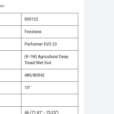
ear
009132
Firestone
Performer EVO 23
(R-1W) Agricultural Deep
Tread/Wet Soil
480/80R42
15"
46 (71.41" - 75.25")