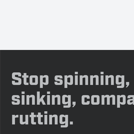
Stop spinning,
sinking, compa
rutting.