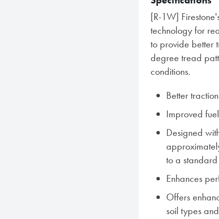
Specifications
[R-1W] Firestone'
technology for rea
to provide better 
degree tread patter
conditions.
Better tractio
Improved fue
Designed with
approximatel
to a standard
Enhances perf
Offers enhance
soil types and