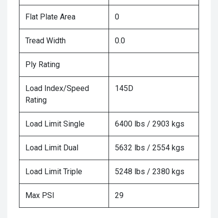
Flat Plate Area
0
Tread Width
0.0
Ply Rating
Load Index/Speed
145D
Rating
Load Limit Single
6400 lbs / 2903 kgs
Load Limit Dual
5632 lbs / 2554 kgs
Load Limit Triple
5248 lbs / 2380 kgs
Max PSI
29