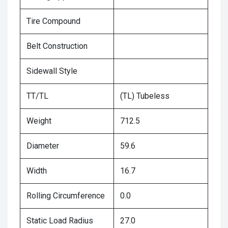
Tire Compound
Belt Construction
Sidewall Style
TT/TL
(TL) Tubeless
Weight
712.5
Diameter
59.6
Width
16.7
Rolling Circumference
0.0
Static Load Radius
27.0