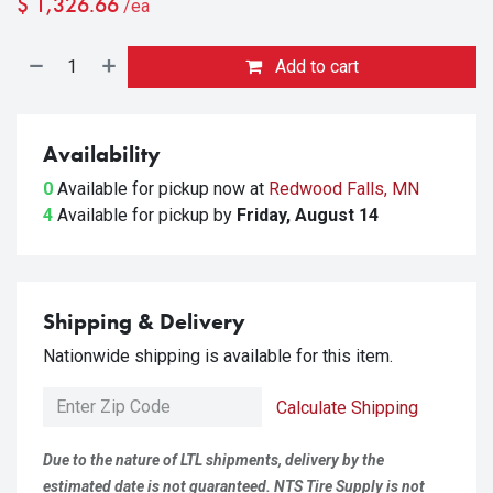
$
1,326.66
/ea
Add to cart
Availability
0
Available for pickup
now at
Redwood Falls, MN
4
Available for pickup
by
Friday, August 14
Shipping & Delivery
Nationwide shipping is available for this item.
Calculate Shipping
Due to the nature of LTL shipments, delivery by the
estimated date is not guaranteed. NTS Tire Supply is not