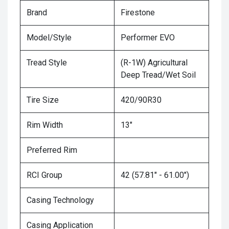
Brand
Firestone
Model/Style
Performer EVO
Tread Style
(R-1W) Agricultural
Deep Tread/Wet Soil
Tire Size
420/90R30
Rim Width
13"
Preferred Rim
RCI Group
42 (57.81" - 61.00")
Casing Technology
Casing Application