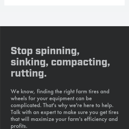
Stop spinning,
sinking, compacting,
rutting.
We know, finding the right farm tires and
wheels for your equipment can be
complicated. That's why we're here to help.
Talk with an expert to make sure you get tires
that will maximize your farm's efficiency and
profits.