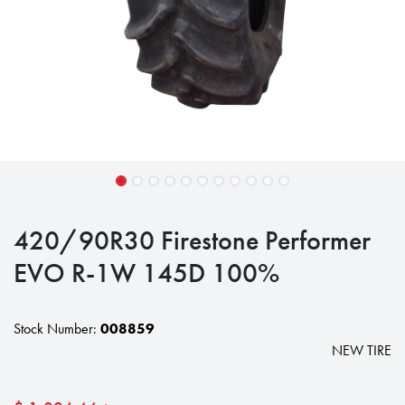
420/90R30 Firestone Performer
EVO R-1W 145D 100%
Stock Number:
008859
NEW TIRE