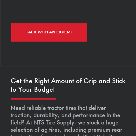
TALK WITH AN EXPERT
Get the Right Amount of Grip and Stick
to Your Budget
Need reliable tractor tires that deliver
traction, durability, and performance in the
field? At NTS Tire Supply, we stock a huge
selection of ag tires, including premium rear