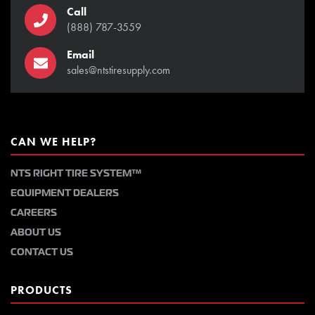
Call
(888) 787-3559
Email
sales@ntstiresupply.com
CAN WE HELP?
NTS RIGHT TIRE SYSTEM™
EQUIPMENT DEALERS
CAREERS
ABOUT US
CONTACT US
PRODUCTS