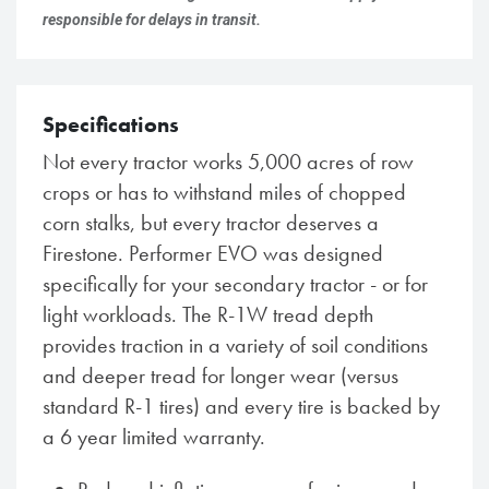
responsible for delays in transit.
Specifications
Not every tractor works 5,000 acres of row
crops or has to withstand miles of chopped
corn stalks, but every tractor deserves a
Firestone. Performer EVO was designed
specifically for your secondary tractor - or for
light workloads. The R-1W tread depth
provides traction in a variety of soil conditions
and deeper tread for longer wear (versus
standard R-1 tires) and every tire is backed by
a 6 year limited warranty.