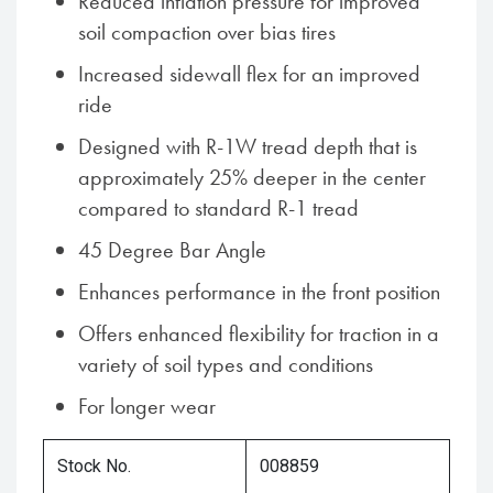
Reduced inflation pressure for improved
soil compaction over bias tires
Increased sidewall flex for an improved
ride
Designed with R-1W tread depth that is
approximately 25% deeper in the center
compared to standard R-1 tread
45 Degree Bar Angle
Enhances performance in the front position
Offers enhanced flexibility for traction in a
variety of soil types and conditions
For longer wear
Stock No.
008859