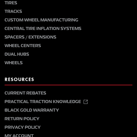
TIRES
TRACKS
CUSTOM WHEEL MANUFACTURING
CENTRAL TIRE INFLATION SYSTEMS
SPACERS / EXTENSIONS
WHEEL CENTERS
DUAL HUBS
WHEELS
RESOURCES
CURRENT REBATES
PRACTICAL TRACTION KNOWLEDGE
BLACK GOLD WARRANTY
RETURN POLICY
PRIVACY POLICY
MY ACCOUNT