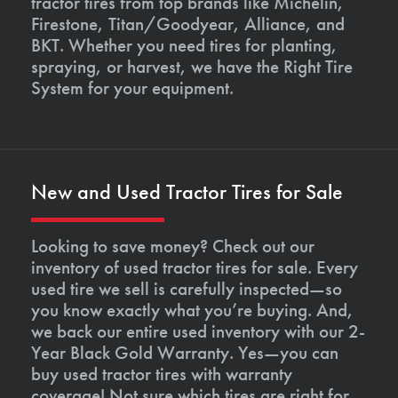
tractor tires from top brands like Michelin,
Firestone, Titan/Goodyear, Alliance, and
BKT. Whether you need tires for planting,
spraying, or harvest, we have the Right Tire
System for your equipment.
New and Used Tractor Tires for Sale
Looking to save money? Check out our
inventory of used tractor tires for sale. Every
used tire we sell is carefully inspected—so
you know exactly what you’re buying. And,
we back our entire used inventory with our 2-
Year Black Gold Warranty. Yes—you can
buy used tractor tires with warranty
coverage! Not sure which tires are right for