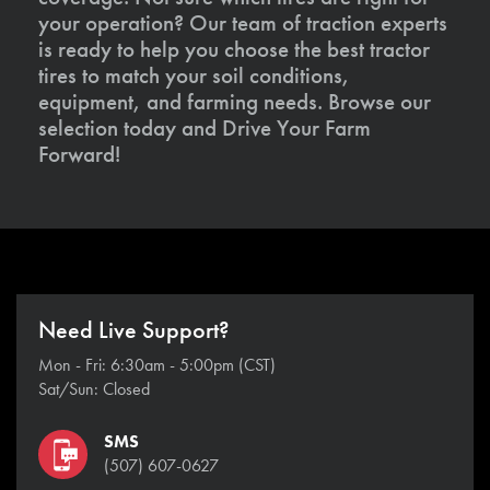
your operation? Our team of traction experts
is ready to help you choose the best tractor
tires to match your soil conditions,
equipment, and farming needs. Browse our
selection today and Drive Your Farm
Forward!
Need Live Support?
Mon - Fri: 6:30am - 5:00pm (CST)
Sat/Sun: Closed
SMS
(507) 607-0627