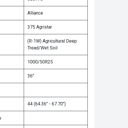
Alliance
375 Agristar
(R-1W) Agricultural Deep
Tread/Wet Soil
1000/50R25
36"
44 (64.36" - 67.70")
y