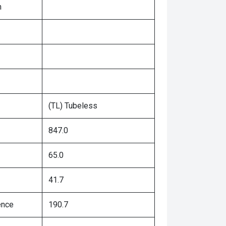
n
(TL) Tubeless
847.0
65.0
41.7
ence
190.7