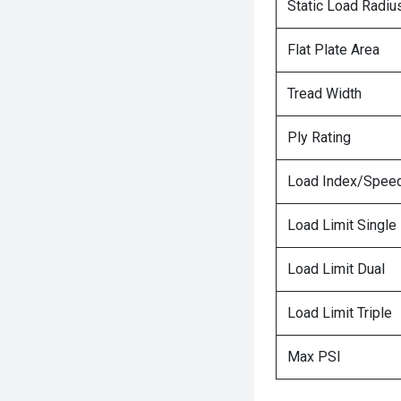
Static Load Radiu
Flat Plate Area
Tread Width
Ply Rating
Load Index/Speed
Load Limit Single
Load Limit Dual
Load Limit Triple
Max PSI