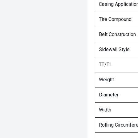
Casing Applicatio
Tire Compound
Belt Construction
Sidewall Style
TT/TL
Weight
Diameter
Width
Rolling Circumfer