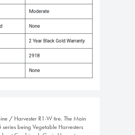
Moderate
ed
None
2 Year Black Gold Warranty
2918
None
ine / Harvester R1-W tire. The Main
5 series being Vegetable Harvesters