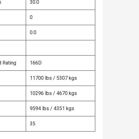
s
30.0
0
0.0
 Rating
166D
11700 lbs / 5307 kgs
10296 lbs / 4670 kgs
9594 lbs / 4351 kgs
35