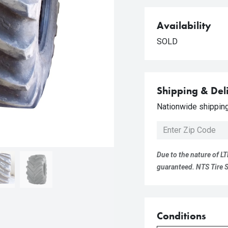
Availability
SOLD
Shipping & Del
Nationwide shipping 
Due to the nature of LT
guaranteed. NTS Tire Su
Conditions