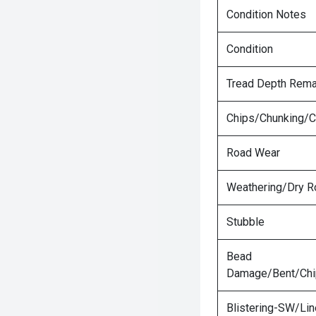
Condition Notes
Condition
Tread Depth Rema
Chips/Chunking/C
Road Wear
Weathering/Dry R
Stubble
Bead
Damage/Bent/Ch
Blistering-SW/Lin