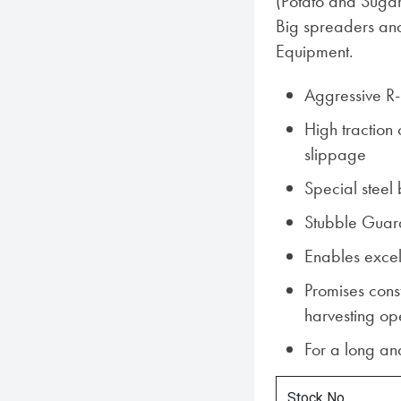
(Potato and Sugar
Big spreaders an
Equipment.
Aggressive R-
High traction
slippage
Special steel 
Stubble Guar
Enables excel
Promises cons
harvesting op
For a long and
Stock No.