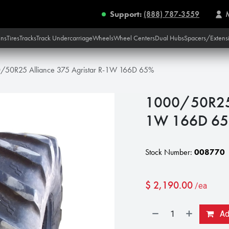
Support:
(888) 787-3559
ins
Tires
Tracks
Track Undercarriage
Wheels
Wheel Centers
Dual Hubs
Spacers/Extens
/50R25 Alliance 375 Agristar R-1W 166D 65%
1000/50R25 A
1W 166D 6
Stock Number:
008770
$
2,190.00
/ea
Add