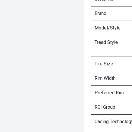
Brand
Model/Style
Tread Style
Tire Size
Rim Width
Preferred Rim
RCI Group
Casing Technolog