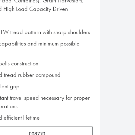
 beet Combines), Grain Harvesters,
d High Load Capacity Driven
1W tread pattern with sharp shoulders
 capabilities and minimum possible
belts construction
d tread rubber compound
lent grip
tant travel speed necessary for proper
erations
 efficient lifetime
008770