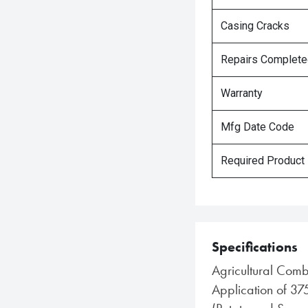
Casing Cracks
Repairs Complet
Warranty
Mfg Date Code
Required Product
Specifications
Agricultural Comb
Application of 37