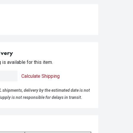
ivery
is available for this item.
Calculate Shipping
L shipments, delivery by the estimated date is not
pply is not responsible for delays in transit.