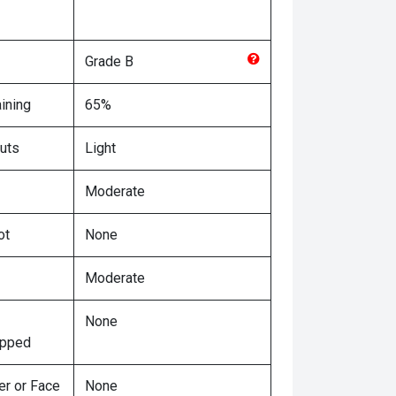
Grade
B
ining
65%
uts
Light
Moderate
ot
None
Moderate
None
ipped
er or Face
None