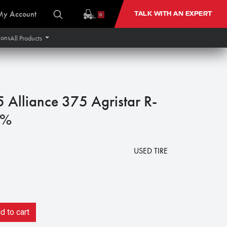
My Account
TALK WITH AN EXPERT
0
ions
All Products
lliance 375 Agristar R-
5%
USED TIRE
 to cart