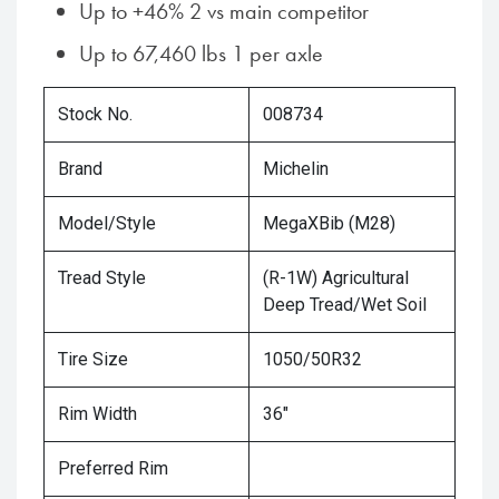
Up to +46% 2 vs main competitor
Up to 67,460 lbs 1 per axle
Stock No.
008734
Brand
Michelin
Model/Style
MegaXBib (M28)
Tread Style
(R-1W) Agricultural
Deep Tread/Wet Soil
Tire Size
1050/50R32
Rim Width
36"
Preferred Rim