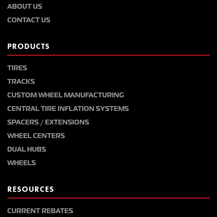
ABOUT US
CONTACT US
PRODUCTS
TIRES
TRACKS
CUSTOM WHEEL MANUFACTURING
CENTRAL TIRE INFLATION SYSTEMS
SPACERS / EXTENSIONS
WHEEL CENTERS
DUAL HUBS
WHEELS
RESOURCES
CURRENT REBATES