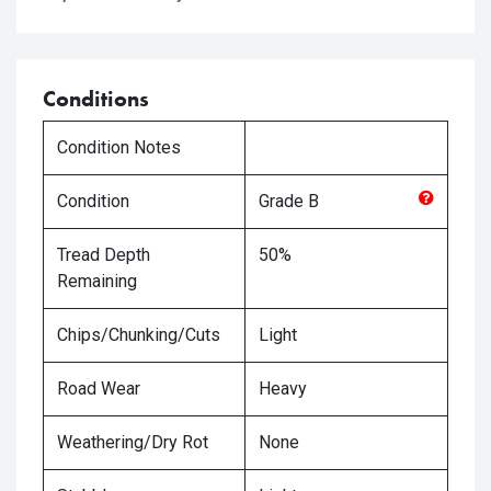
Conditions
Condition Notes
Condition
Grade
B
Tread Depth
50%
Remaining
Chips/Chunking/Cuts
Light
Road Wear
Heavy
Weathering/Dry Rot
None