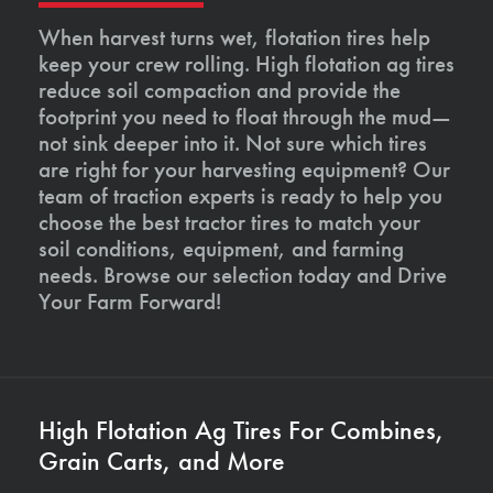
When harvest turns wet, flotation tires help
keep your crew rolling. High flotation ag tires
reduce soil compaction and provide the
footprint you need to float through the mud—
not sink deeper into it. Not sure which tires
are right for your harvesting equipment? Our
team of traction experts is ready to help you
choose the best tractor tires to match your
soil conditions, equipment, and farming
needs. Browse our selection today and Drive
Your Farm Forward!
High Flotation Ag Tires For Combines,
Grain Carts, and More