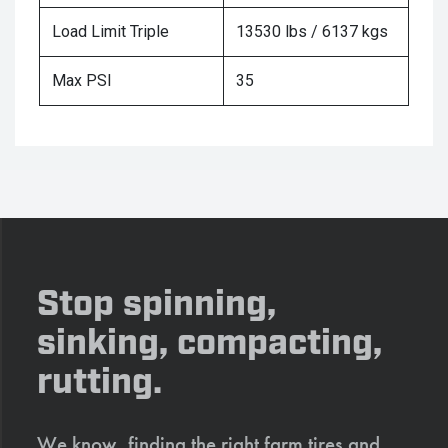
Load Limit Triple
13530 lbs / 6137 kgs
Max PSI
35
Stop spinning,
sinking, compacting,
rutting.
We know, finding the right farm tires and