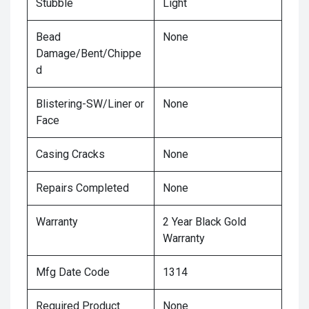
Stubble
Light
Bead
None
Damage/Bent/Chippe
d
Blistering-SW/Liner or
None
Face
Casing Cracks
None
Repairs Completed
None
Warranty
2 Year Black Gold
Warranty
Mfg Date Code
1314
Required Product
None