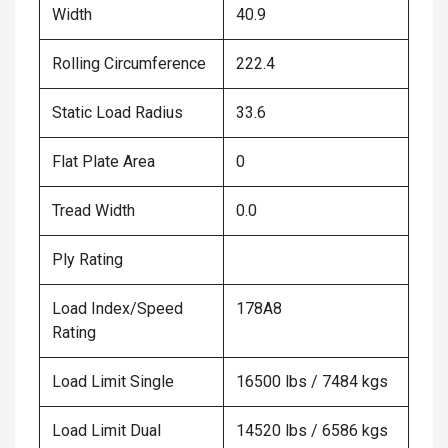
Width
40.9
Rolling Circumference
222.4
Static Load Radius
33.6
Flat Plate Area
0
Tread Width
0.0
Ply Rating
Load Index/Speed
178A8
Rating
Load Limit Single
16500 lbs / 7484 kgs
Load Limit Dual
14520 lbs / 6586 kgs