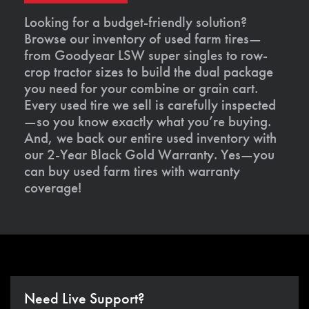
Looking for a budget-friendly solution?
Browse our inventory of used farm tires—
from Goodyear LSW super singles to row-
crop tractor sizes to build the dual package
you need for your combine or grain cart.
Every used tire we sell is carefully inspected
—so you know exactly what you’re buying.
And, we back our entire used inventory with
our 2-Year Black Gold Warranty. Yes—you
can buy used farm tires with warranty
coverage!
Need Live Support?