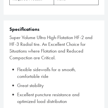
Specifications
Super Volume Ultra High-Flotation HF-2 and
HF-3 Radial tire. An Excellent Choice for
Situations where Flotation and Reduced
Compaction are Critical.
Flexible sidewalls for a smooth,
comfortable ride
Great stability
Excellent puncture resistance and
optimized load distribution