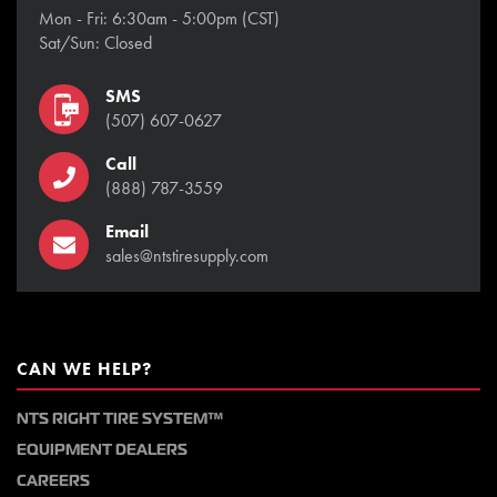
Mon - Fri: 6:30am - 5:00pm (CST)
Sat/Sun: Closed
SMS
(507) 607-0627
Call
(888) 787-3559
Email
sales@ntstiresupply.com
CAN WE HELP?
NTS RIGHT TIRE SYSTEM™
EQUIPMENT DEALERS
CAREERS