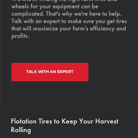
wheels for your equipment can be
complicated. That's why we're here to help.
Talk with an expert to make sure you get tires
that will maximize your farm's efficiency and
profits.
TALK WITH AN EXPERT
Flotation Tires to Keep Your Harvest
Rolling