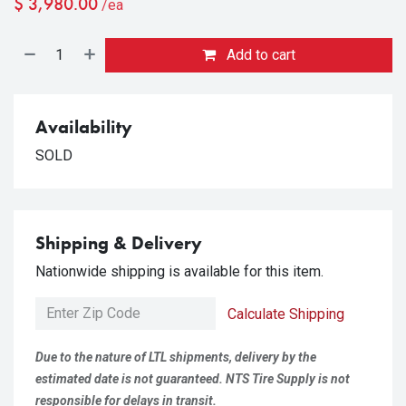
$
3,980.00
/ea
Add to cart
Availability
SOLD
Shipping & Delivery
Nationwide shipping is available for this item.
Calculate Shipping
Due to the nature of LTL shipments, delivery by the
estimated date is not guaranteed. NTS Tire Supply is not
responsible for delays in transit.