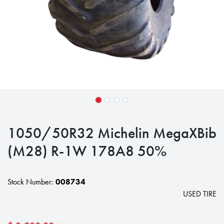
1050/50R32 Michelin MegaXBib
(M28) R-1W 178A8 50%
Stock Number:
008734
USED TIRE