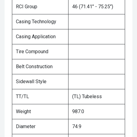
RCI Group
46 (71.41" - 75.25")
Casing Technology
Casing Application
Tire Compound
Belt Construction
Sidewall Style
TT/TL
(TL) Tubeless
Weight
987.0
Diameter
74.9