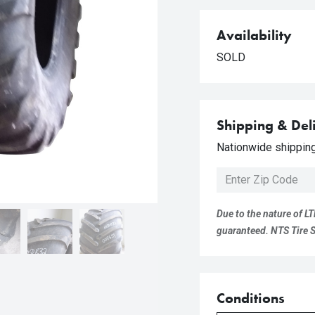
Availability
SOLD
Shipping & Del
Nationwide shipping 
Due to the nature of LT
guaranteed. NTS Tire Su
Conditions