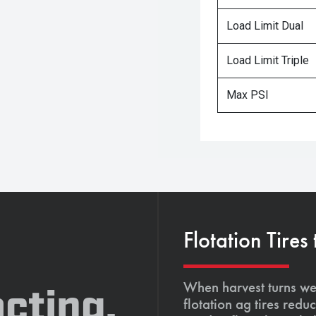
Load Limit Dual
Load Limit Triple
Max PSI
Flotation Tires
When harvest turns wet
cting,
flotation ag tires red