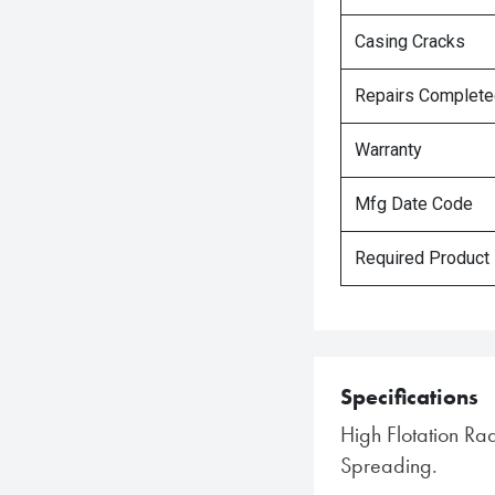
Casing Cracks
Repairs Complet
Warranty
Mfg Date Code
Required Product
Specifications
High Flotation Rad
Spreading.