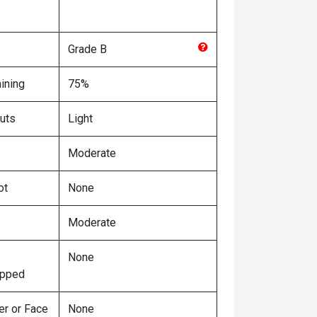
Grade
B
ining
75%
uts
Light
Moderate
ot
None
Moderate
None
ipped
er or Face
None