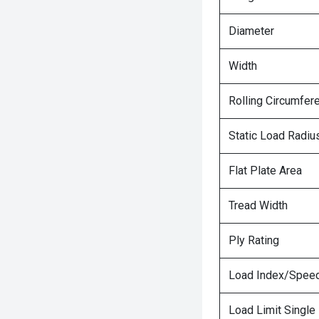
Diameter
Width
Rolling Circumfer
Static Load Radiu
Flat Plate Area
Tread Width
Ply Rating
Load Index/Speed
Load Limit Single