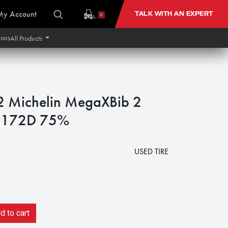
My Account
TALK WITH AN EXPERT
0
ions
All Products
Michelin MegaXBib 2
 172D 75%
USED TIRE
 to cart