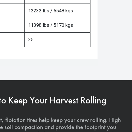
12232 lbs / 5548 kgs
11398 lbs / 5170 kgs
35
 to Keep Your Harvest Rolling
, flotation tires help keep your crew rolling. High
uce soil compaction and provide the footprint you