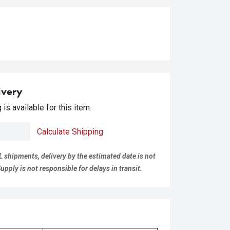
ivery
is available for this item.
Calculate Shipping
L shipments, delivery by the estimated date is not
pply is not responsible for delays in transit.