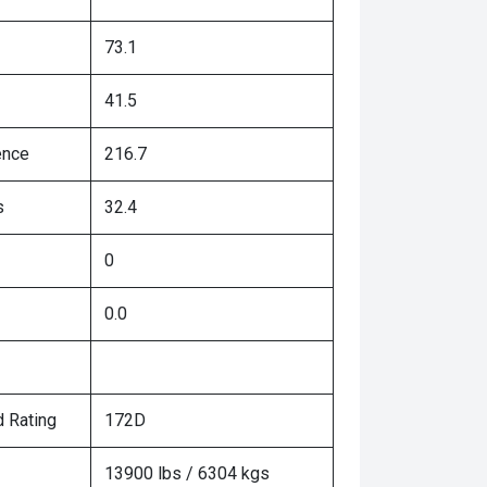
73.1
41.5
ence
216.7
s
32.4
0
0.0
 Rating
172D
13900 lbs / 6304 kgs