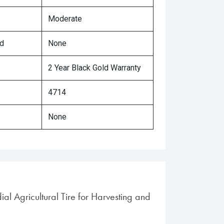
Moderate
ed
None
2 Year Black Gold Warranty
4714
None
ial Agricultural Tire for Harvesting and