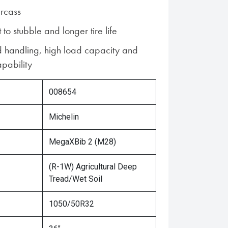
rcass
 to stubble and longer tire life
d handling, high load capacity and
pability
008654
Michelin
MegaXBib 2 (M28)
(R-1W) Agricultural Deep
Tread/Wet Soil
1050/50R32