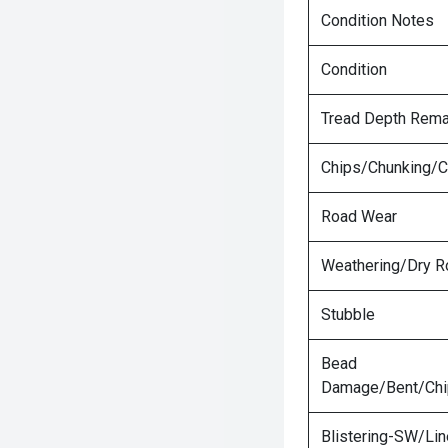
Condition Notes
Condition
Tread Depth Rema
Chips/Chunking/C
Road Wear
Weathering/Dry R
Stubble
Bead
Damage/Bent/Ch
Blistering-SW/Lin