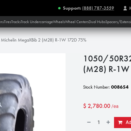
Support:
(888) 787-3559
ins
Tires
Tracks
Track Undercarriage
Wheels
Wheel Centers
Dual Hubs
Spacers/Extens
Michelin MegaXBib 2 (M28) R-1W 172D 75%
1050/50R32 
(M28) R-1W
Stock Number:
008654
$
2,780.00
/ea
Add