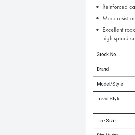
Reinforced ca
More resistant
Excellent roa
high speed ca
Stock No.
Brand
Model/Style
Tread Style
Tire Size