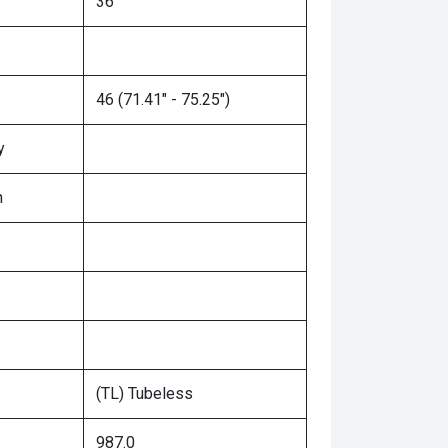
36"
46 (71.41" - 75.25")
y
n
(TL) Tubeless
987.0