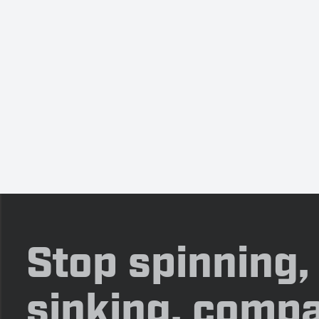
Stop spinning,
sinking, compa