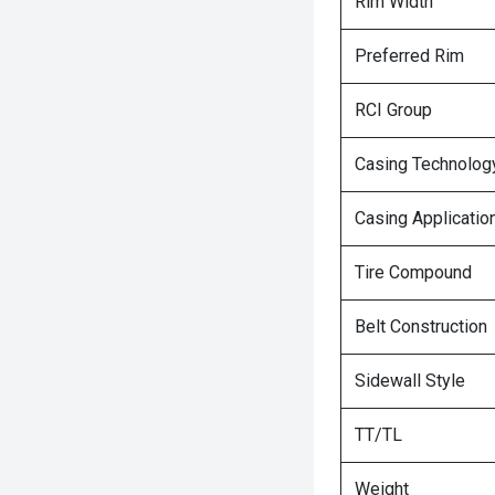
Rim Width
Preferred Rim
RCI Group
Casing Technolog
Casing Applicatio
Tire Compound
Belt Construction
Sidewall Style
TT/TL
Weight