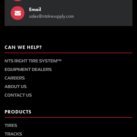
Email
sales@ntstiresupply.com
CAN WE HELP?
NTS RIGHT TIRE SYSTEM™
EQUIPMENT DEALERS
CAREERS
ABOUT US
CONTACT US
PRODUCTS
TIRES
TRACKS