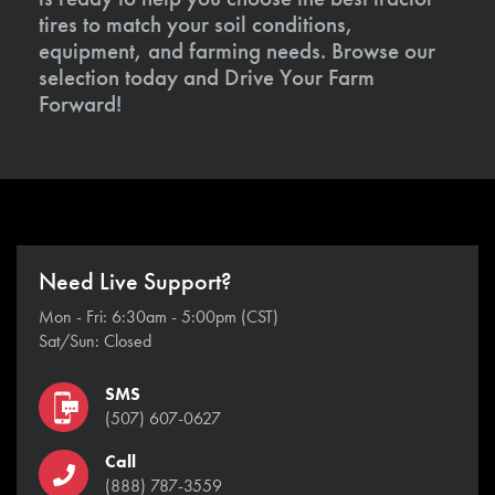
tires to match your soil conditions,
equipment, and farming needs. Browse our
selection today and Drive Your Farm
Forward!
Need Live Support?
Mon - Fri: 6:30am - 5:00pm (CST)
Sat/Sun: Closed
SMS
(507) 607-0627
Call
(888) 787-3559