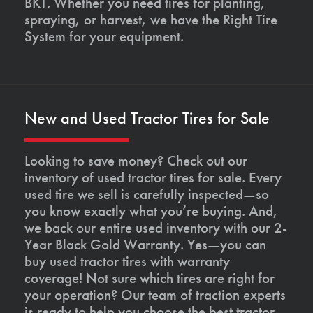
BKT. Whether you need tires for planting,
spraying, or harvest, we have the Right Tire
System for your equipment.
New and Used Tractor Tires for Sale
Looking to save money? Check out our
inventory of used tractor tires for sale. Every
used tire we sell is carefully inspected—so
you know exactly what you’re buying. And,
we back our entire used inventory with our 2-
Year Black Gold Warranty. Yes—you can
buy used tractor tires with warranty
coverage! Not sure which tires are right for
your operation? Our team of traction experts
is ready to help you choose the best tractor