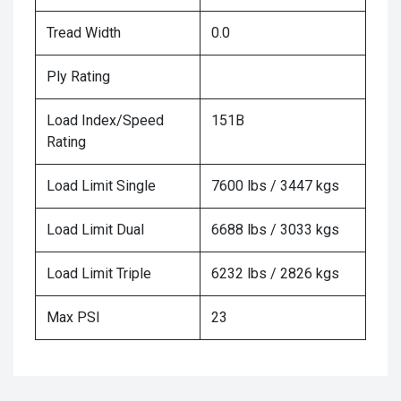
Tread Width
0.0
Ply Rating
Load Index/Speed
151B
Rating
Load Limit Single
7600 lbs / 3447 kgs
Load Limit Dual
6688 lbs / 3033 kgs
Load Limit Triple
6232 lbs / 2826 kgs
Max PSI
23