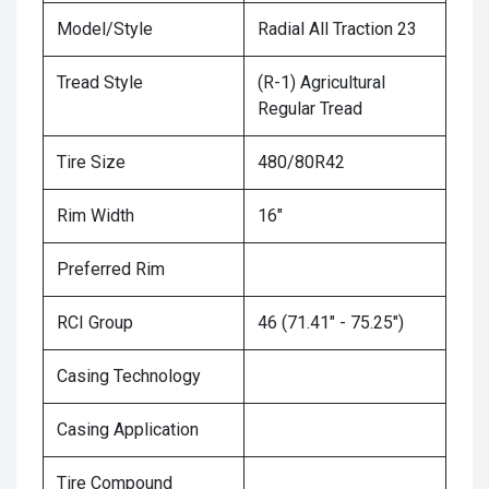
Model/Style
Radial All Traction 23
Tread Style
(R-1) Agricultural
Regular Tread
Tire Size
480/80R42
Rim Width
16"
Preferred Rim
RCI Group
46 (71.41" - 75.25")
Casing Technology
Casing Application
Tire Compound