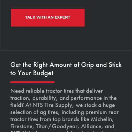
TALK WITH AN EXPERT
Get the Right Amount of Grip and Stick
to Your Budget
Need reliable tractor tires that deliver
traction, durability, and performance in the
field? At NTS Tire Supply, we stock a huge
selection of ag tires, including premium rear
tractor tires from top brands like Michelin,
Firestone, Titan/Goodyear, Alliance, and