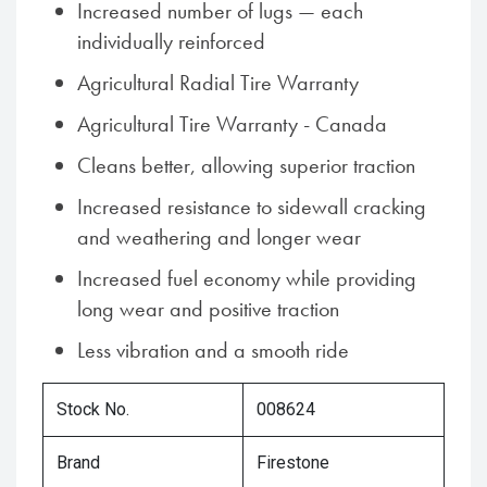
Increased number of lugs — each
individually reinforced
Agricultural Radial Tire Warranty
Agricultural Tire Warranty - Canada
Cleans better, allowing superior traction
Increased resistance to sidewall cracking
and weathering and longer wear
Increased fuel economy while providing
long wear and positive traction
Less vibration and a smooth ride
Stock No.
008624
Brand
Firestone