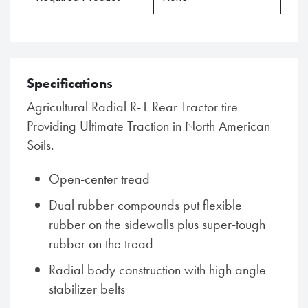
Specifications
Agricultural Radial R-1 Rear Tractor tire
Providing Ultimate Traction in North American
Soils.
Open-center tread
Dual rubber compounds put flexible
rubber on the sidewalls plus super-tough
rubber on the tread
Radial body construction with high angle
stabilizer belts