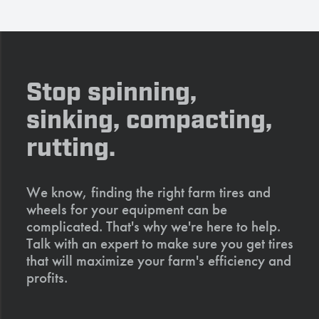
Stop spinning,
sinking, compacting,
rutting.
We know, finding the right farm tires and
wheels for your equipment can be
complicated. That's why we're here to help.
Talk with an expert to make sure you get tires
that will maximize your farm's efficiency and
profits.