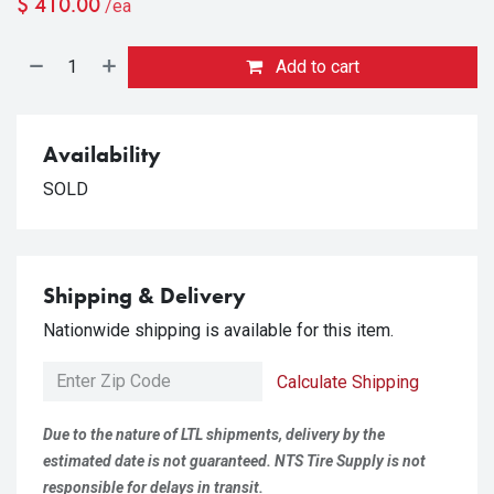
$
410.00
/ea
Add to cart
Availability
SOLD
Shipping & Delivery
Nationwide shipping is available for this item.
Calculate Shipping
Due to the nature of LTL shipments, delivery by the
estimated date is not guaranteed. NTS Tire Supply is not
responsible for delays in transit.