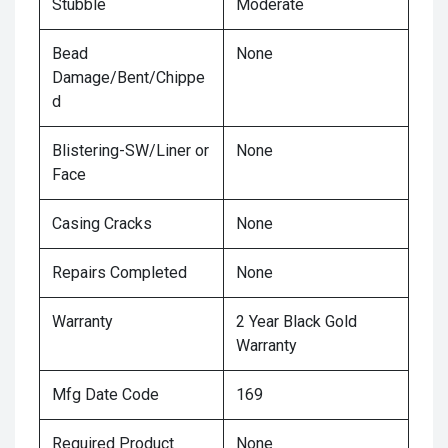
Stubble
Moderate
Bead
None
Damage/Bent/Chippe
d
Blistering-SW/Liner or
None
Face
Casing Cracks
None
Repairs Completed
None
Warranty
2 Year Black Gold
Warranty
Mfg Date Code
169
Required Product
None