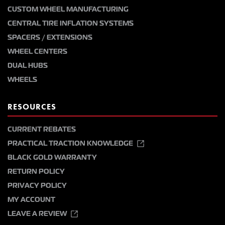
CUSTOM WHEEL MANUFACTURING
CENTRAL TIRE INFLATION SYSTEMS
SPACERS / EXTENSIONS
WHEEL CENTERS
DUAL HUBS
WHEELS
RESOURCES
CURRENT REBATES
PRACTICAL TRACTION KNOWLEDGE
BLACK GOLD WARRANTY
RETURN POLICY
PRIVACY POLICY
MY ACCOUNT
LEAVE A REVIEW