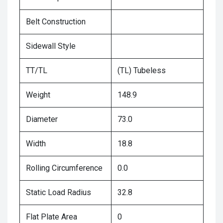
Belt Construction
Sidewall Style
TT/TL
(TL) Tubeless
Weight
148.9
Diameter
73.0
Width
18.8
Rolling Circumference
0.0
Static Load Radius
32.8
Flat Plate Area
0