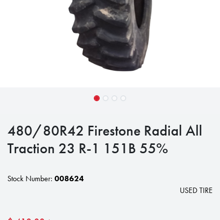
480/80R42 Firestone Radial All
Traction 23 R-1 151B 55%
Stock Number:
008624
USED TIRE