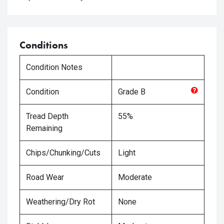
Conditions
Condition Notes
Condition
Grade
B
Tread Depth
55%
Remaining
Chips/Chunking/Cuts
Light
Road Wear
Moderate
Weathering/Dry Rot
None