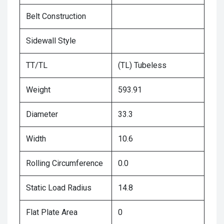
Belt Construction
Sidewall Style
TT/TL
(TL) Tubeless
Weight
593.91
Diameter
33.3
Width
10.6
Rolling Circumference
0.0
Static Load Radius
14.8
Flat Plate Area
0