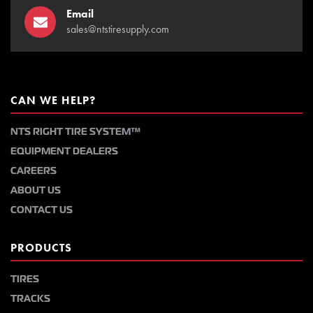
Email
sales@ntstiresupply.com
CAN WE HELP?
NTS RIGHT TIRE SYSTEM™
EQUIPMENT DEALERS
CAREERS
ABOUT US
CONTACT US
PRODUCTS
TIRES
TRACKS