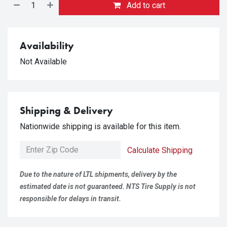
Add to cart
Availability
Not Available
Shipping & Delivery
Nationwide shipping is available for this item.
Calculate Shipping
Due to the nature of LTL shipments, delivery by the
estimated date is not guaranteed. NTS Tire Supply is not
responsible for delays in transit.