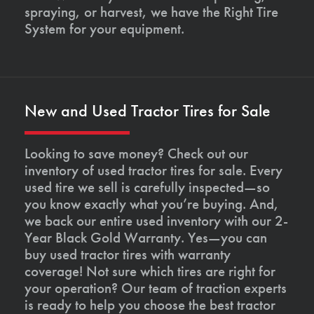
spraying, or harvest, we have the Right Tire
System for your equipment.
New and Used Tractor Tires for Sale
Looking to save money? Check out our
inventory of used tractor tires for sale. Every
used tire we sell is carefully inspected—so
you know exactly what you’re buying. And,
we back our entire used inventory with our 2-
Year Black Gold Warranty. Yes—you can
buy used tractor tires with warranty
coverage! Not sure which tires are right for
your operation? Our team of traction experts
is ready to help you choose the best tractor