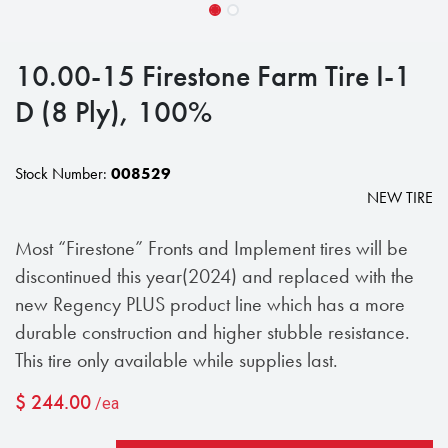
10.00-15 Firestone Farm Tire I-1
D (8 Ply), 100%
Stock Number:
008529
NEW TIRE
Most “Firestone” Fronts and Implement tires will be
discontinued this year(2024) and replaced with the
new Regency PLUS product line which has a more
durable construction and higher stubble resistance.
This tire only available while supplies last.
$
244.00
/ea