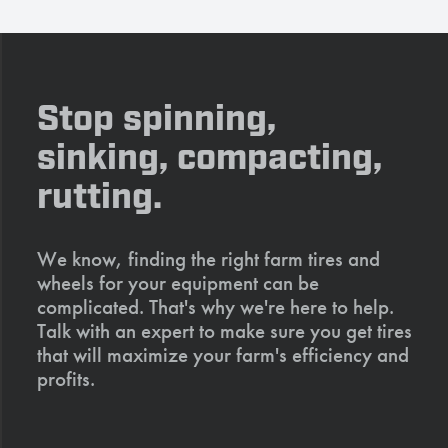
Stop spinning,
sinking, compacting,
rutting.
We know, finding the right farm tires and
wheels for your equipment can be
complicated. That's why we're here to help.
Talk with an expert to make sure you get tires
that will maximize your farm's efficiency and
profits.