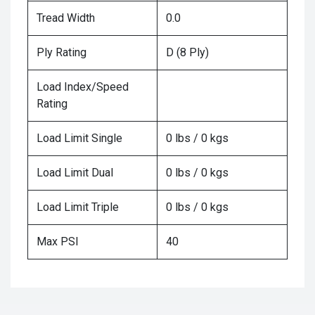
Tread Width
0.0
Ply Rating
D (8 Ply)
Load Index/Speed
Rating
Load Limit Single
0 lbs / 0 kgs
Load Limit Dual
0 lbs / 0 kgs
Load Limit Triple
0 lbs / 0 kgs
Max PSI
40