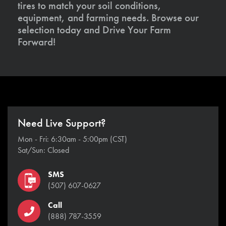
tires to match your soil conditions,
equipment, and farming needs. Browse our
selection today and Drive Your Farm
Forward!
Need Live Support?
Mon - Fri: 6:30am - 5:00pm (CST)
Sat/Sun: Closed
SMS
(507) 607-0627
Call
(888) 787-3559