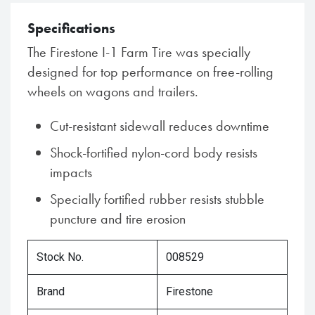
Specifications
The Firestone I-1 Farm Tire was specially
designed for top performance on free-rolling
wheels on wagons and trailers.
Cut-resistant sidewall reduces downtime
Shock-fortified nylon-cord body resists
impacts
Specially fortified rubber resists stubble
puncture and tire erosion
Stock No.
008529
Brand
Firestone