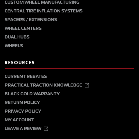
CUSTOM WHEEL MANUFACTURING
CENTRAL TIRE INFLATION SYSTEMS
SPACERS / EXTENSIONS
WHEEL CENTERS
DUAL HUBS
WHEELS
RESOURCES
CURRENT REBATES
PRACTICAL TRACTION KNOWLEDGE
BLACK GOLD WARRANTY
RETURN POLICY
PRIVACY POLICY
MY ACCOUNT
LEAVE A REVIEW