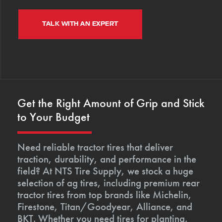
TALK WITH AN EXPERT
Get the Right Amount of Grip and Stick
to Your Budget
Need reliable tractor tires that deliver
traction, durability, and performance in the
field? At NTS Tire Supply, we stock a huge
selection of ag tires, including premium rear
tractor tires from top brands like Michelin,
Firestone, Titan/Goodyear, Alliance, and
BKT. Whether you need tires for planting,