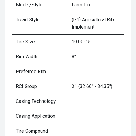
Model/Style
Farm Tire
Tread Style
(I-1) Agricultural Rib
Implement
Tire Size
10.00-15
Rim Width
8"
Preferred Rim
RCI Group
31 (32.66" - 34.35")
Casing Technology
Casing Application
Tire Compound