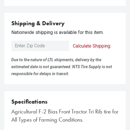
Shipping & Delivery
Nationwide shipping is available for this item.
Calculate Shipping
Due to the nature of LTL shipments, delivery by the
estimated date is not guaranteed. NTS Tire Supply is not
responsible for delays in transit.
Specifications
Agricultural F-2 Bias Front Tractor Tri Rib tire for
All Types of Farming Conditions.