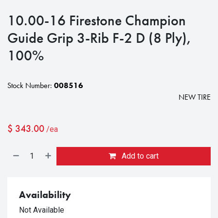
10.00-16 Firestone Champion
Guide Grip 3-Rib F-2 D (8 Ply),
100%
Stock Number:
008516
NEW TIRE
$
343.00
/ea
Add to cart
Availability
Not Available