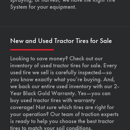
System for your equipment.
New and Used Tractor Tires for Sale
Looking to save money? Check out our
inventory of used tractor tires for sale. Every
used tire we sell is carefully inspected—so
you know exactly what you’re buying. And,
we back our entire used inventory with our 2-
Year Black Gold Warranty. Yes—you can
buy used tractor tires with warranty
coverage! Not sure which tires are right for
your operation? Our team of traction experts
is ready to help you choose the best tractor
tires to match your soil conditions,