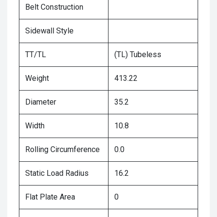
Belt Construction
Sidewall Style
TT/TL
(TL) Tubeless
Weight
413.22
Diameter
35.2
Width
10.8
Rolling Circumference
0.0
Static Load Radius
16.2
Flat Plate Area
0