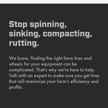
Stop spinning,
sinking, compacting,
rutting.
We know, finding the right farm tires and
wheels for your equipment can be
complicated. That's why we're here to help.
Talk with an expert to make sure you get tires
that will maximize your farm's efficiency and
profits.