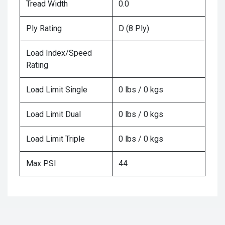
Tread Width
0.0
Ply Rating
D (8 Ply)
Load Index/Speed
Rating
Load Limit Single
0 lbs / 0 kgs
Load Limit Dual
0 lbs / 0 kgs
Load Limit Triple
0 lbs / 0 kgs
Max PSI
44