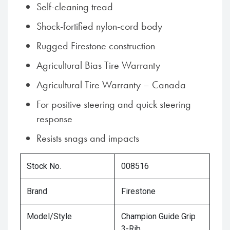
Self-cleaning tread
Shock-fortified nylon-cord body
Rugged Firestone construction
Agricultural Bias Tire Warranty
Agricultural Tire Warranty – Canada
For positive steering and quick steering
response
Resists snags and impacts
Stock No.
008516
Brand
Firestone
Model/Style
Champion Guide Grip
3-Rib