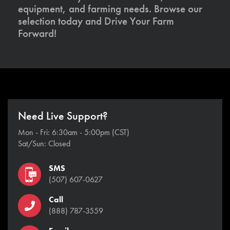
equipment, and farming needs. Browse our
selection today and Drive Your Farm
Forward!
Need Live Support?
Mon - Fri: 6:30am - 5:00pm (CST)
Sat/Sun: Closed
SMS
(507) 607-0627
Call
(888) 787-3559