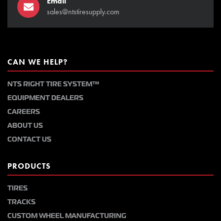
Email
sales@ntstiresupply.com
CAN WE HELP?
NTS RIGHT TIRE SYSTEM™
EQUIPMENT DEALERS
CAREERS
ABOUT US
CONTACT US
PRODUCTS
TIRES
TRACKS
CUSTOM WHEEL MANUFACTURING