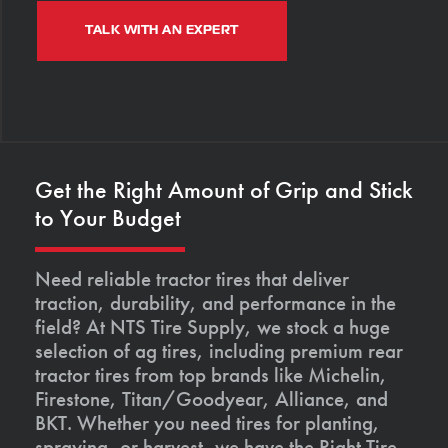
TALK WITH AN EXPERT
Get the Right Amount of Grip and Stick
to Your Budget
Need reliable tractor tires that deliver
traction, durability, and performance in the
field? At NTS Tire Supply, we stock a huge
selection of ag tires, including premium rear
tractor tires from top brands like Michelin,
Firestone, Titan/Goodyear, Alliance, and
BKT. Whether you need tires for planting,
spraying, or harvest, we have the Right Tire