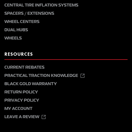
CENTRAL TIRE INFLATION SYSTEMS
SPACERS / EXTENSIONS
WHEEL CENTERS
DUAL HUBS
WHEELS
RESOURCES
CURRENT REBATES
PRACTICAL TRACTION KNOWLEDGE
BLACK GOLD WARRANTY
RETURN POLICY
PRIVACY POLICY
MY ACCOUNT
LEAVE A REVIEW