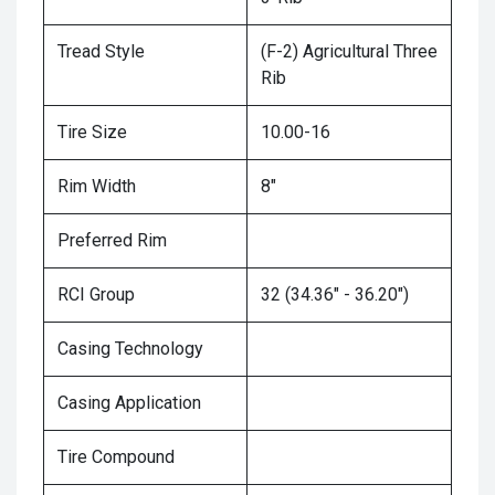
Tread Style
(F-2) Agricultural Three
Rib
Tire Size
10.00-16
Rim Width
8"
Preferred Rim
RCI Group
32 (34.36" - 36.20")
Casing Technology
Casing Application
Tire Compound