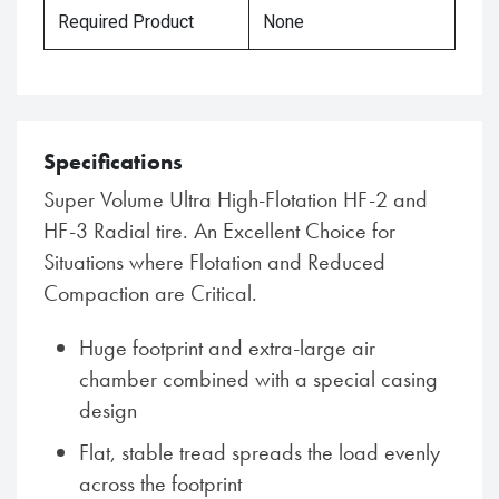
Required Product
None
Specifications
Super Volume Ultra High-Flotation HF-2 and
HF-3 Radial tire. An Excellent Choice for
Situations where Flotation and Reduced
Compaction are Critical.
Huge footprint and extra-large air
chamber combined with a special casing
design
Flat, stable tread spreads the load evenly
across the footprint