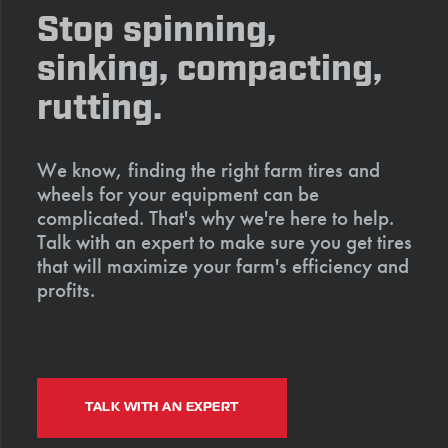
Stop spinning,
sinking, compacting,
rutting.
We know, finding the right farm tires and
wheels for your equipment can be
complicated. That's why we're here to help.
Talk with an expert to make sure you get tires
that will maximize your farm's efficiency and
profits.
TALK WITH AN EXPERT