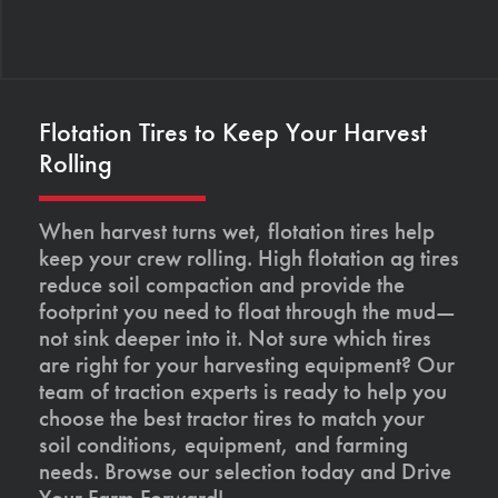
Flotation Tires to Keep Your Harvest
Rolling
When harvest turns wet, flotation tires help
keep your crew rolling. High flotation ag tires
reduce soil compaction and provide the
footprint you need to float through the mud—
not sink deeper into it. Not sure which tires
are right for your harvesting equipment? Our
team of traction experts is ready to help you
choose the best tractor tires to match your
soil conditions, equipment, and farming
needs. Browse our selection today and Drive
Your Farm Forward!