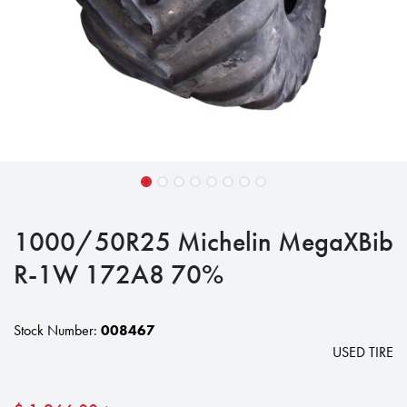
1000/50R25 Michelin MegaXBib
R-1W 172A8 70%
Stock Number:
008467
USED TIRE