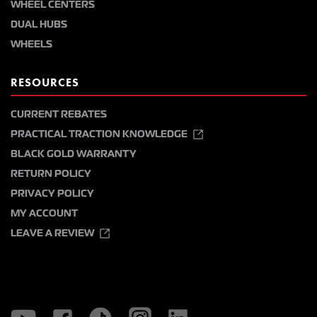
WHEEL CENTERS
DUAL HUBS
WHEELS
RESOURCES
CURRENT REBATES
PRACTICAL TRACTION KNOWLEDGE
BLACK GOLD WARRANTY
RETURN POLICY
PRIVACY POLICY
MY ACCOUNT
LEAVE A REVIEW