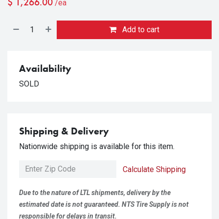
$
1,266.00
/ea
Add to cart
Availability
SOLD
Shipping & Delivery
Nationwide shipping is available for this item.
Calculate Shipping
Due to the nature of LTL shipments, delivery by the
estimated date is not guaranteed. NTS Tire Supply is not
responsible for delays in transit.