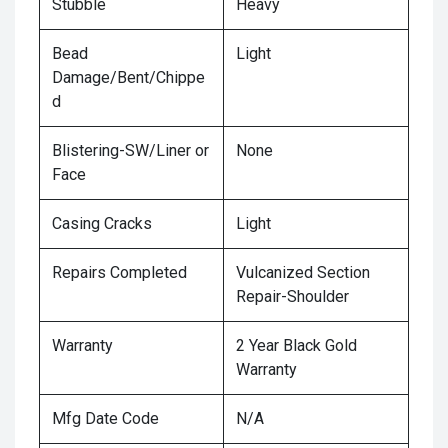
Stubble
Heavy
Bead
Light
Damage/Bent/Chippe
d
Blistering-SW/Liner or
None
Face
Casing Cracks
Light
Repairs Completed
Vulcanized Section
Repair-Shoulder
Warranty
2 Year Black Gold
Warranty
Mfg Date Code
N/A