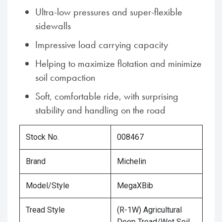
Ultra-low pressures and super-flexible
sidewalls
Impressive load carrying capacity
Helping to maximize flotation and minimize
soil compaction
Soft, comfortable ride, with surprising
stability and handling on the road
Stock No.
008467
Brand
Michelin
Model/Style
MegaXBib
Tread Style
(R-1W) Agricultural
Deep Tread/Wet Soil