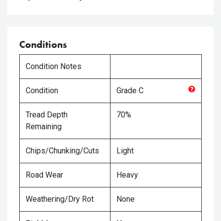
Conditions
Condition Notes
Condition
Grade
C
Tread Depth
70%
Remaining
Chips/Chunking/Cuts
Light
Road Wear
Heavy
Weathering/Dry Rot
None