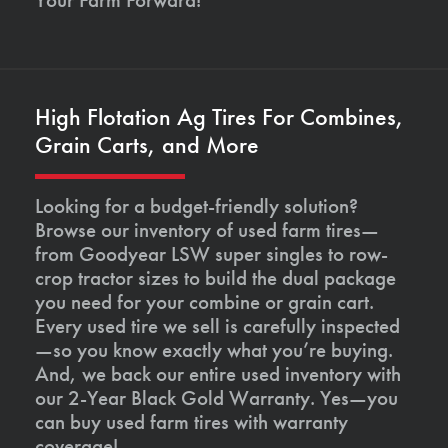
High Flotation Ag Tires For Combines,
Grain Carts, and More
Looking for a budget-friendly solution?
Browse our inventory of used farm tires—
from Goodyear LSW super singles to row-
crop tractor sizes to build the dual package
you need for your combine or grain cart.
Every used tire we sell is carefully inspected
—so you know exactly what you’re buying.
And, we back our entire used inventory with
our 2-Year Black Gold Warranty. Yes—you
can buy used farm tires with warranty
coverage!