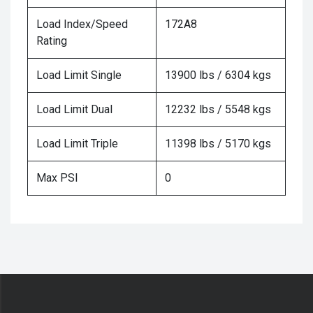
Load Index/Speed
172A8
Rating
Load Limit Single
13900 lbs / 6304 kgs
Load Limit Dual
12232 lbs / 5548 kgs
Load Limit Triple
11398 lbs / 5170 kgs
Max PSI
0