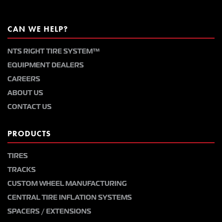
CAN WE HELP?
NTS RIGHT TIRE SYSTEM™
EQUIPMENT DEALERS
CAREERS
ABOUT US
CONTACT US
PRODUCTS
TIRES
TRACKS
CUSTOM WHEEL MANUFACTURING
CENTRAL TIRE INFLATION SYSTEMS
SPACERS / EXTENSIONS