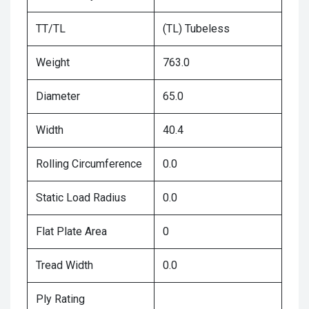
TT/TL
(TL) Tubeless
Weight
763.0
Diameter
65.0
Width
40.4
Rolling Circumference
0.0
Static Load Radius
0.0
Flat Plate Area
0
Tread Width
0.0
Ply Rating