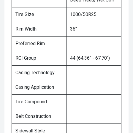
Tire Size
1000/50R25
Rim Width
36"
Preferred Rim
RCI Group
44 (64.36" - 67.70")
Casing Technology
Casing Application
Tire Compound
Belt Construction
Sidewall Style