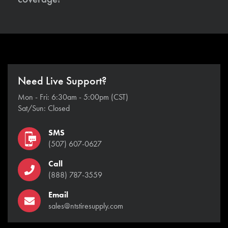
Need Live Support?
Mon - Fri: 6:30am - 5:00pm (CST)
Sat/Sun: Closed
SMS
(507) 607-0627
Call
(888) 787-3559
Email
sales@ntstiresupply.com