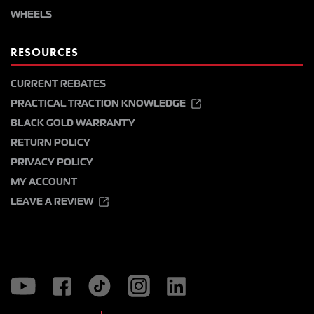
WHEELS
RESOURCES
CURRENT REBATES
PRACTICAL TRACTION KNOWLEDGE
BLACK GOLD WARRANTY
RETURN POLICY
PRIVACY POLICY
MY ACCOUNT
LEAVE A REVIEW