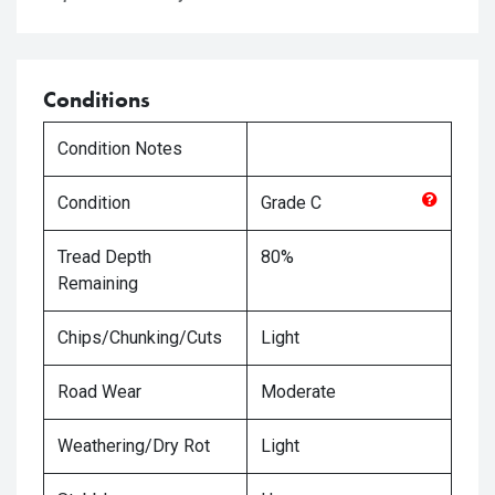
Conditions
Condition Notes
Condition
Grade
C
Tread Depth
80%
Remaining
Chips/Chunking/Cuts
Light
Road Wear
Moderate
Weathering/Dry Rot
Light