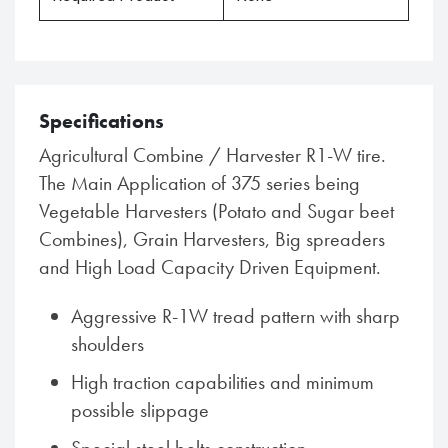
Specifications
Agricultural Combine / Harvester R1-W tire.
The Main Application of 375 series being
Vegetable Harvesters (Potato and Sugar beet
Combines), Grain Harvesters, Big spreaders
and High Load Capacity Driven Equipment.
Aggressive R-1W tread pattern with sharp
shoulders
High traction capabilities and minimum
possible slippage