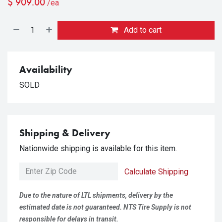
$
909.00
/ea
Add to cart
Availability
SOLD
Shipping & Delivery
Nationwide shipping is available for this item.
Calculate Shipping
Due to the nature of LTL shipments, delivery by the
estimated date is not guaranteed. NTS Tire Supply is not
responsible for delays in transit.