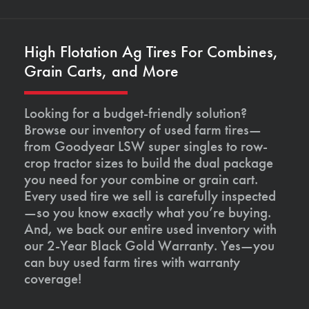
High Flotation Ag Tires For Combines,
Grain Carts, and More
Looking for a budget-friendly solution?
Browse our inventory of used farm tires—
from Goodyear LSW super singles to row-
crop tractor sizes to build the dual package
you need for your combine or grain cart.
Every used tire we sell is carefully inspected
—so you know exactly what you’re buying.
And, we back our entire used inventory with
our 2-Year Black Gold Warranty. Yes—you
can buy used farm tires with warranty
coverage!