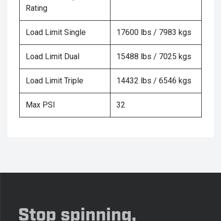
Rating
Load Limit Single
17600 lbs / 7983 kgs
Load Limit Dual
15488 lbs / 7025 kgs
Load Limit Triple
14432 lbs / 6546 kgs
Max PSI
32
Stop spinning,