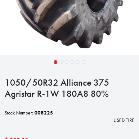
1050/50R32 Alliance 375
Agristar R-1W 180A8 80%
Stock Number:
008225
USED TIRE