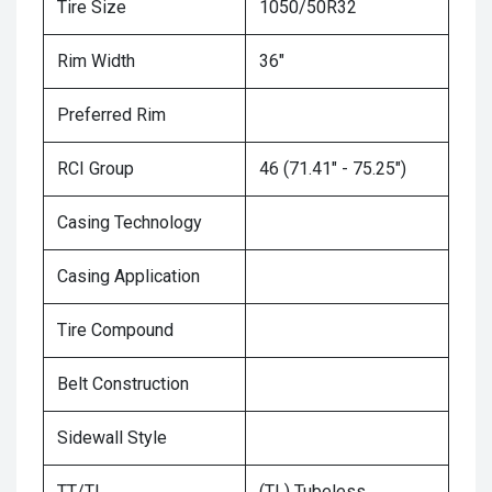
Tire Size
1050/50R32
Rim Width
36"
Preferred Rim
RCI Group
46 (71.41" - 75.25")
Casing Technology
Casing Application
Tire Compound
Belt Construction
Sidewall Style
TT/TL
(TL) Tubeless