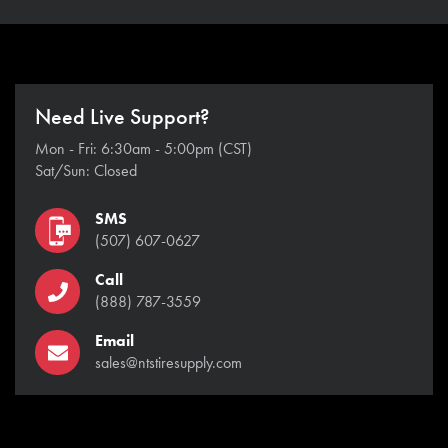
Need Live Support?
Mon - Fri: 6:30am - 5:00pm (CST)
Sat/Sun: Closed
SMS
(507) 607-0627
Call
(888) 787-3559
Email
sales@ntstiresupply.com