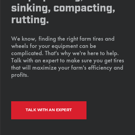
sinking, compacting,
rutting.
We know, finding the right farm tires and
wheels for your equipment can be
complicated. That's why we're here to help.
Talk with an expert to make sure you get tires
that will maximize your farm's efficiency and
profits.
TALK WITH AN EXPERT