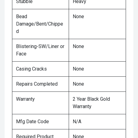
Stubble
Heavy
Bead
None
Damage/Bent/Chippe
d
Blistering-SW/Liner or
None
Face
Casing Cracks
None
Repairs Completed
None
Warranty
2 Year Black Gold
Warranty
Mfg Date Code
N/A
Required Product
None