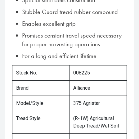
Special steel belts construction
Stubble Guard tread rubber compound
Enables excellent grip
Promises constant travel speed necessary
for proper harvesting operations
For a long and efficient lifetime
Stock No.
008225
Brand
Alliance
Model/Style
375 Agristar
Tread Style
(R-1W) Agricultural
Deep Tread/Wet Soil