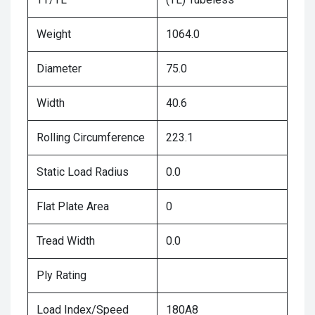
Weight
1064.0
Diameter
75.0
Width
40.6
Rolling Circumference
223.1
Static Load Radius
0.0
Flat Plate Area
0
Tread Width
0.0
Ply Rating
Load Index/Speed
180A8