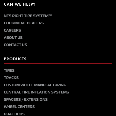
CAN WE HELP?
NTS RIGHT TIRE SYSTEM™
EQUIPMENT DEALERS
CAREERS
ABOUT US
CONTACT US
PRODUCTS
TIRES
TRACKS
CUSTOM WHEEL MANUFACTURING
CENTRAL TIRE INFLATION SYSTEMS
SPACERS / EXTENSIONS
WHEEL CENTERS
DUAL HUBS