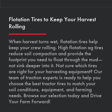
Flotation Tires to Keep Your Harvest
Rolling
When harvest turns wet, flotation tires help
keep your crew rolling. High flotation ag tires
reduce soil compaction and provide the
footprint you need to float through the mud—
not sink deeper into it. Not sure which tires
are right for your harvesting equipment? Our
team of traction experts is ready to help you
choose the best tractor tires to match your
soil conditions, equipment, and farming
needs. Browse our selection today and Drive
Your Farm Forward!