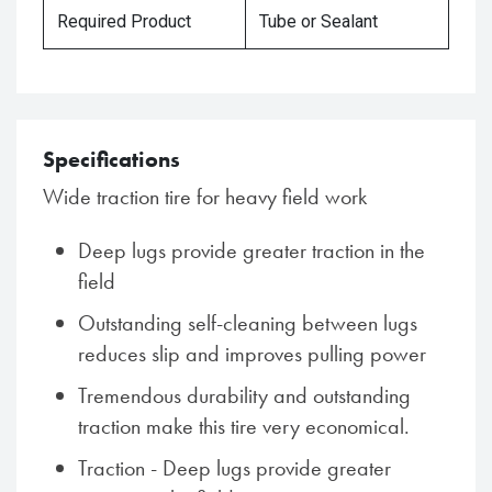
Required Product
Tube or Sealant
Specifications
Wide traction tire for heavy field work
Deep lugs provide greater traction in the
field
Outstanding self-cleaning between lugs
reduces slip and improves pulling power
Tremendous durability and outstanding
traction make this tire very economical.
Traction - Deep lugs provide greater