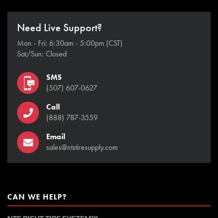
Need Live Support?
Mon - Fri: 6:30am - 5:00pm (CST)
Sat/Sun: Closed
SMS
(507) 607-0627
Call
(888) 787-3559
Email
sales@ntstiresupply.com
CAN WE HELP?