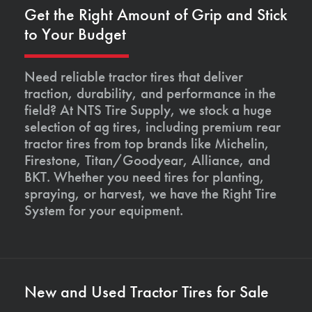
Get the Right Amount of Grip and Stick
to Your Budget
Need reliable tractor tires that deliver
traction, durability, and performance in the
field? At NTS Tire Supply, we stock a huge
selection of ag tires, including premium rear
tractor tires from top brands like Michelin,
Firestone, Titan/Goodyear, Alliance, and
BKT. Whether you need tires for planting,
spraying, or harvest, we have the Right Tire
System for your equipment.
New and Used Tractor Tires for Sale