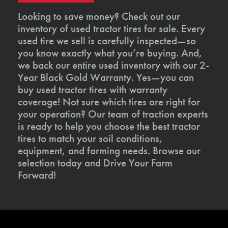
Looking to save money? Check out our
inventory of used tractor tires for sale. Every
used tire we sell is carefully inspected—so
you know exactly what you’re buying. And,
we back our entire used inventory with our 2-
Year Black Gold Warranty. Yes—you can
buy used tractor tires with warranty
coverage! Not sure which tires are right for
your operation? Our team of traction experts
is ready to help you choose the best tractor
tires to match your soil conditions,
equipment, and farming needs. Browse our
selection today and Drive Your Farm
Forward!