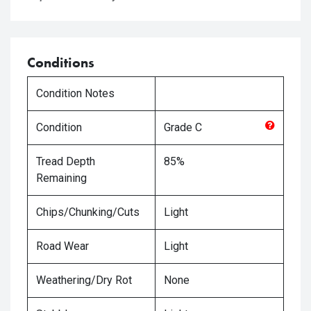
Conditions
Condition Notes
Condition
Grade
C
Tread Depth
85%
Remaining
Chips/Chunking/Cuts
Light
Road Wear
Light
Weathering/Dry Rot
None