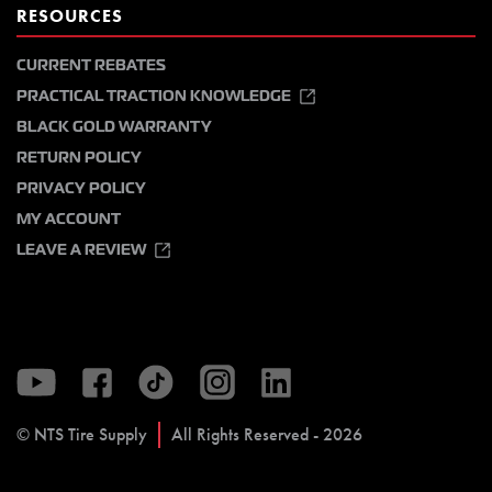
RESOURCES
CURRENT REBATES
PRACTICAL TRACTION KNOWLEDGE
BLACK GOLD WARRANTY
RETURN POLICY
PRIVACY POLICY
MY ACCOUNT
LEAVE A REVIEW
© NTS Tire Supply
All Rights Reserved - 2026