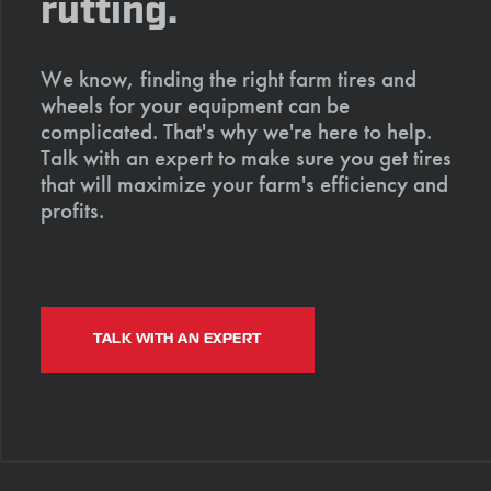
rutting.
We know, finding the right farm tires and
wheels for your equipment can be
complicated. That's why we're here to help.
Talk with an expert to make sure you get tires
that will maximize your farm's efficiency and
profits.
TALK WITH AN EXPERT