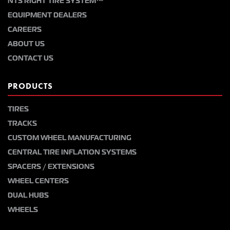
NTS RIGHT TIRE SYSTEM™
EQUIPMENT DEALERS
CAREERS
ABOUT US
CONTACT US
PRODUCTS
TIRES
TRACKS
CUSTOM WHEEL MANUFACTURING
CENTRAL TIRE INFLATION SYSTEMS
SPACERS / EXTENSIONS
WHEEL CENTERS
DUAL HUBS
WHEELS