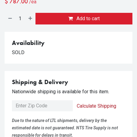
$
787.00
/ea
Add to cart
Availability
SOLD
Shipping & Delivery
Nationwide shipping is available for this item.
Calculate Shipping
Due to the nature of LTL shipments, delivery by the
estimated date is not guaranteed. NTS Tire Supply is not
responsible for delays in transit.