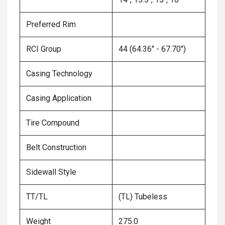
Preferred Rim
RCI Group
44 (64.36" - 67.70")
Casing Technology
Casing Application
Tire Compound
Belt Construction
Sidewall Style
TT/TL
(TL) Tubeless
Weight
275.0