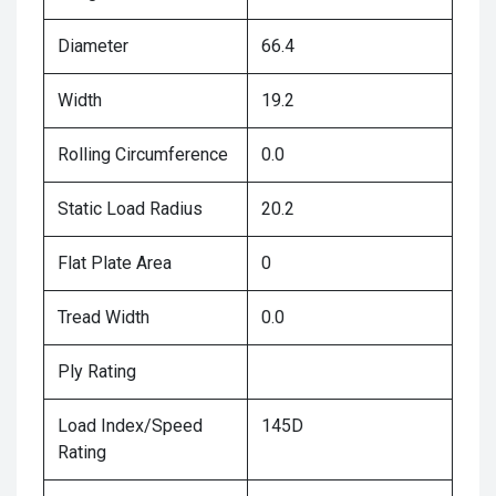
Diameter
66.4
Width
19.2
Rolling Circumference
0.0
Static Load Radius
20.2
Flat Plate Area
0
Tread Width
0.0
Ply Rating
Load Index/Speed
145D
Rating