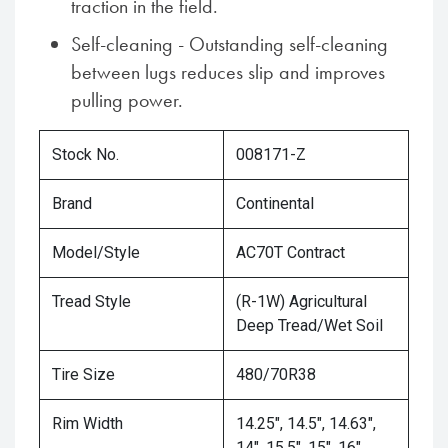
traction in the field.
Self-cleaning - Outstanding self-cleaning
between lugs reduces slip and improves
pulling power.
Stock No.
008171-Z
Brand
Continental
Model/Style
AC70T Contract
Tread Style
(R-1W) Agricultural
Deep Tread/Wet Soil
Tire Size
480/70R38
Rim Width
14.25", 14.5", 14.63",
14", 15.5", 15", 16"