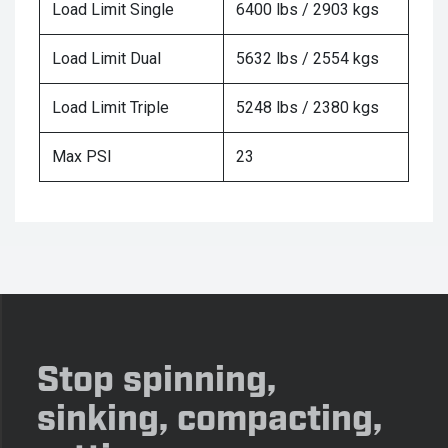
Load Limit Single
6400 lbs / 2903 kgs
Load Limit Dual
5632 lbs / 2554 kgs
Load Limit Triple
5248 lbs / 2380 kgs
Max PSI
23
Stop spinning,
sinking, compacting,