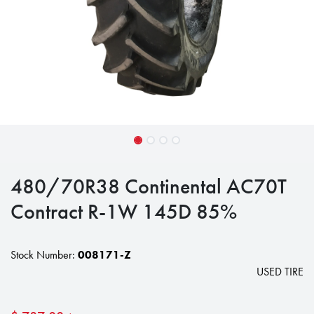
480/70R38 Continental AC70T
Contract R-1W 145D 85%
Stock Number:
008171-Z
USED TIRE