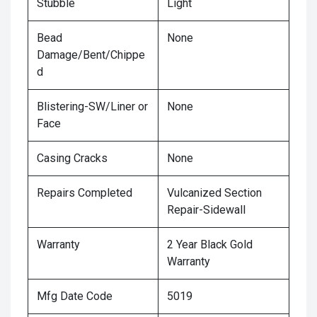
Stubble
Light
Bead
None
Damage/Bent/Chippe
d
Blistering-SW/Liner or
None
Face
Casing Cracks
None
Repairs Completed
Vulcanized Section
Repair-Sidewall
Warranty
2 Year Black Gold
Warranty
Mfg Date Code
5019