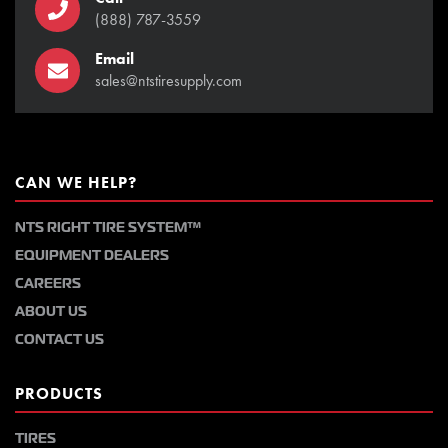
(888) 787-3559
Email
sales@ntstiresupply.com
CAN WE HELP?
NTS RIGHT TIRE SYSTEM™
EQUIPMENT DEALERS
CAREERS
ABOUT US
CONTACT US
PRODUCTS
TIRES