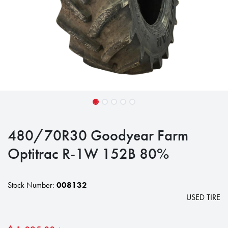
480/70R30 Goodyear Farm
Optitrac R-1W 152B 80%
Stock Number:
008132
USED TIRE