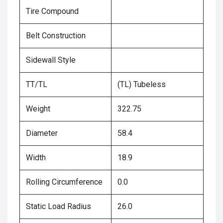
Tire Compound
Belt Construction
Sidewall Style
TT/TL
(TL) Tubeless
Weight
322.75
Diameter
58.4
Width
18.9
Rolling Circumference
0.0
Static Load Radius
26.0