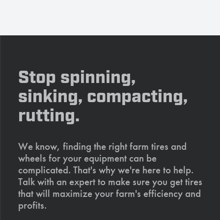
Stop spinning,
sinking, compacting,
rutting.
We know, finding the right farm tires and
wheels for your equipment can be
complicated. That's why we're here to help.
Talk with an expert to make sure you get tires
that will maximize your farm's efficiency and
profits.