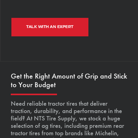
TALK WITH AN EXPERT
Get the Right Amount of Grip and Stick
to Your Budget
Need reliable tractor tires that deliver
traction, durability, and performance in the
field? At NTS Tire Supply, we stock a huge
selection of ag tires, including premium rear
tractor tires from top brands like Michelin,