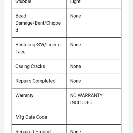
Stubble
Light
Bead
None
Damage/Bent/Chippe
d
Blistering-SW/Liner or
None
Face
Casing Cracks
None
Repairs Completed
None
Warranty
NO WARRANTY
INCLUDED
Mfg Date Code
Required Product
None