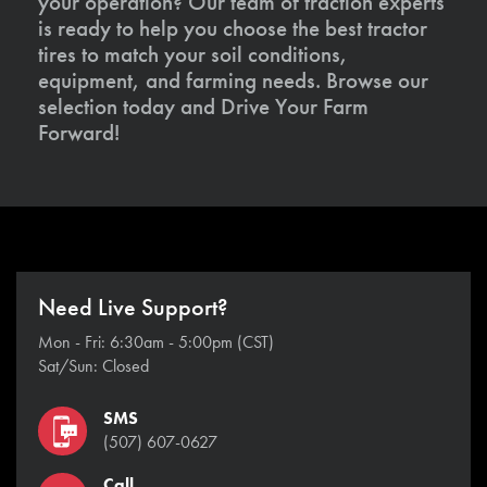
your operation? Our team of traction experts
is ready to help you choose the best tractor
tires to match your soil conditions,
equipment, and farming needs. Browse our
selection today and Drive Your Farm
Forward!
Need Live Support?
Mon - Fri: 6:30am - 5:00pm (CST)
Sat/Sun: Closed
SMS
(507) 607-0627
Call