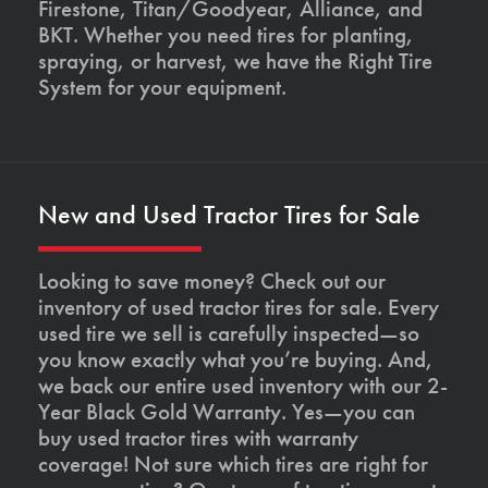
Firestone, Titan/Goodyear, Alliance, and
BKT. Whether you need tires for planting,
spraying, or harvest, we have the Right Tire
System for your equipment.
New and Used Tractor Tires for Sale
Looking to save money? Check out our
inventory of used tractor tires for sale. Every
used tire we sell is carefully inspected—so
you know exactly what you’re buying. And,
we back our entire used inventory with our 2-
Year Black Gold Warranty. Yes—you can
buy used tractor tires with warranty
coverage! Not sure which tires are right for