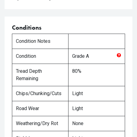
Conditions
Condition Notes
Condition
Grade
A
Tread Depth
80%
Remaining
Chips/Chunking/Cuts
Light
Road Wear
Light
Weathering/Dry Rot
None