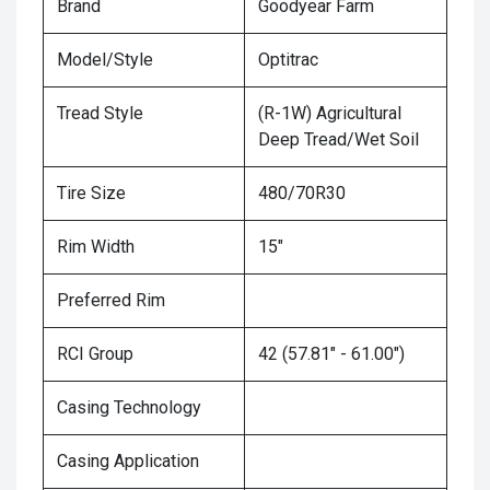
Brand
Goodyear Farm
Model/Style
Optitrac
Tread Style
(R-1W) Agricultural
Deep Tread/Wet Soil
Tire Size
480/70R30
Rim Width
15"
Preferred Rim
RCI Group
42 (57.81" - 61.00")
Casing Technology
Casing Application