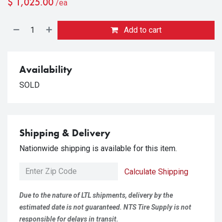
$
1,025.00
/ea
Add to cart
Availability
SOLD
Shipping & Delivery
Nationwide shipping is available for this item.
Calculate Shipping
Due to the nature of LTL shipments, delivery by the
estimated date is not guaranteed. NTS Tire Supply is not
responsible for delays in transit.