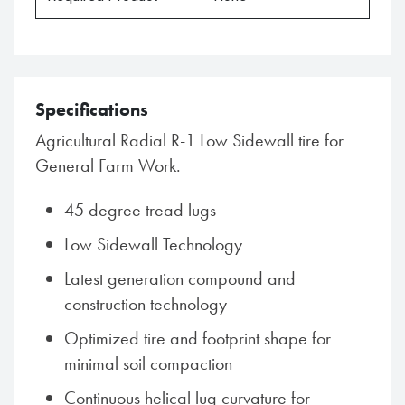
Specifications
Agricultural Radial R-1 Low Sidewall tire for
General Farm Work.
45 degree tread lugs
Low Sidewall Technology
Latest generation compound and
construction technology
Optimized tire and footprint shape for
minimal soil compaction
Continuous helical lug curvature for