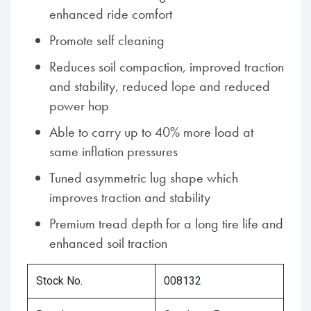
enhanced ride comfort
Promote self cleaning
Reduces soil compaction, improved traction
and stability, reduced lope and reduced
power hop
Able to carry up to 40% more load at
same inflation pressures
Tuned asymmetric lug shape which
improves traction and stability
Premium tread depth for a long tire life and
enhanced soil traction
Stock No.
008132