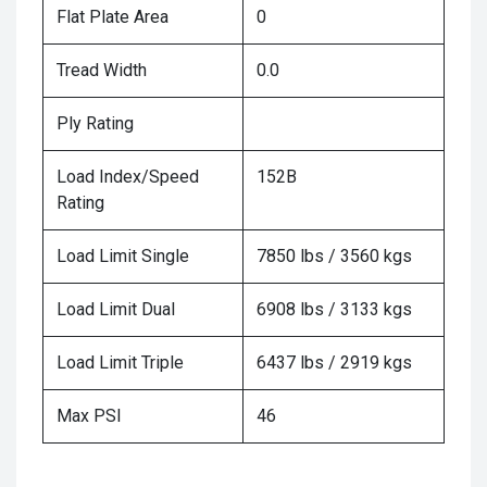
Flat Plate Area
0
Tread Width
0.0
Ply Rating
Load Index/Speed
152B
Rating
Load Limit Single
7850 lbs / 3560 kgs
Load Limit Dual
6908 lbs / 3133 kgs
Load Limit Triple
6437 lbs / 2919 kgs
Max PSI
46