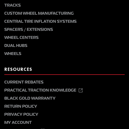
TRACKS
CUSTOM WHEEL MANUFACTURING
CENTRAL TIRE INFLATION SYSTEMS
SPACERS / EXTENSIONS
WHEEL CENTERS
DUAL HUBS
WHEELS
RESOURCES
CURRENT REBATES
PRACTICAL TRACTION KNOWLEDGE
BLACK GOLD WARRANTY
RETURN POLICY
PRIVACY POLICY
MY ACCOUNT