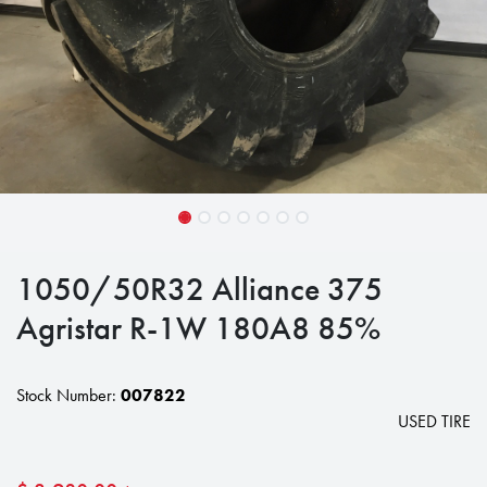
1050/50R32 Alliance 375
Agristar R-1W 180A8 85%
Stock Number:
007822
USED TIRE