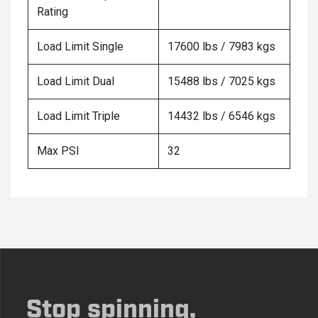
Rating
Load Limit Single
17600 lbs / 7983 kgs
Load Limit Dual
15488 lbs / 7025 kgs
Load Limit Triple
14432 lbs / 6546 kgs
Max PSI
32
Stop spinning,