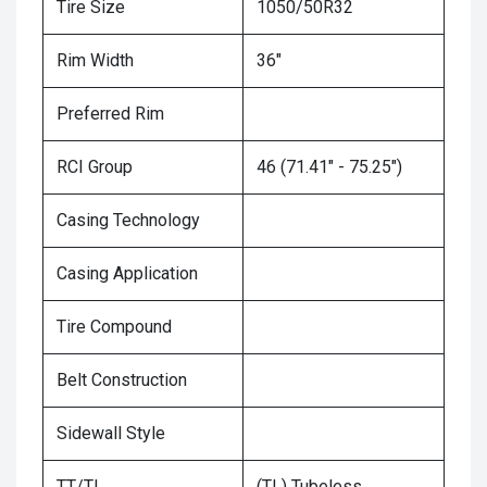
Tire Size
1050/50R32
Rim Width
36"
Preferred Rim
RCI Group
46 (71.41" - 75.25")
Casing Technology
Casing Application
Tire Compound
Belt Construction
Sidewall Style
TT/TL
(TL) Tubeless