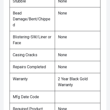
Stubble
None
Bead
None
Damage/Bent/Chippe
d
Blistering-SW/Liner or
None
Face
Casing Cracks
None
Repairs Completed
None
Warranty
2 Year Black Gold
Warranty
Mfg Date Code
Required Product
None