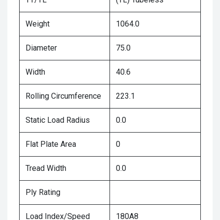
Weight
1064.0
Diameter
75.0
Width
40.6
Rolling Circumference
223.1
Static Load Radius
0.0
Flat Plate Area
0
Tread Width
0.0
Ply Rating
Load Index/Speed
180A8