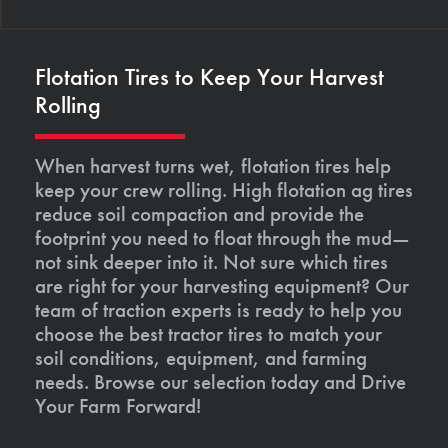
Flotation Tires to Keep Your Harvest
Rolling
When harvest turns wet, flotation tires help
keep your crew rolling. High flotation ag tires
reduce soil compaction and provide the
footprint you need to float through the mud—
not sink deeper into it. Not sure which tires
are right for your harvesting equipment? Our
team of traction experts is ready to help you
choose the best tractor tires to match your
soil conditions, equipment, and farming
needs. Browse our selection today and Drive
Your Farm Forward!