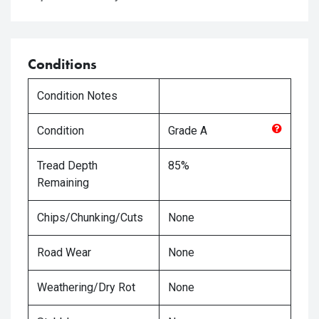
Conditions
Condition Notes
Condition
Grade
A
Tread Depth
85%
Remaining
Chips/Chunking/Cuts
None
Road Wear
None
Weathering/Dry Rot
None