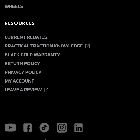
WHEELS
RESOURCES
CURRENT REBATES
PRACTICAL TRACTION KNOWLEDGE
BLACK GOLD WARRANTY
RETURN POLICY
PRIVACY POLICY
MY ACCOUNT
LEAVE A REVIEW