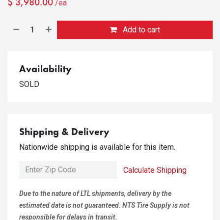
$
3,980.00
/ea
Add to cart
Availability
SOLD
Shipping & Delivery
Nationwide shipping is available for this item.
Calculate Shipping
Due to the nature of LTL shipments, delivery by the
estimated date is not guaranteed. NTS Tire Supply is not
responsible for delays in transit.