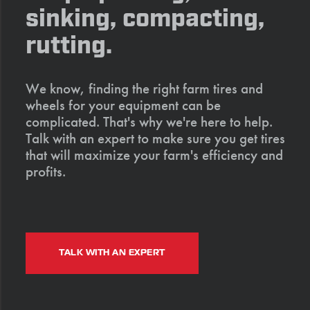
sinking, compacting,
rutting.
We know, finding the right farm tires and
wheels for your equipment can be
complicated. That's why we're here to help.
Talk with an expert to make sure you get tires
that will maximize your farm's efficiency and
profits.
TALK WITH AN EXPERT