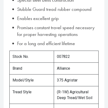
Special steel belts construction
Stubble Guard tread rubber compound
Enables excellent grip
Promises constant travel speed necessary
for proper harvesting operations
For a long and efficient lifetime
Stock No.
007822
Brand
Alliance
Model/Style
375 Agristar
Tread Style
(R-1W) Agricultural
Deep Tread/Wet Soil