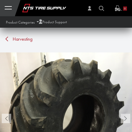
Skip to Content
0
Product Support
Product Categories
Harvesting