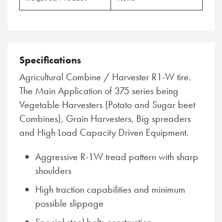
Specifications
Agricultural Combine / Harvester R1-W tire.
The Main Application of 375 series being
Vegetable Harvesters (Potato and Sugar beet
Combines), Grain Harvesters, Big spreaders
and High Load Capacity Driven Equipment.
Aggressive R-1W tread pattern with sharp
shoulders
High traction capabilities and minimum
possible slippage