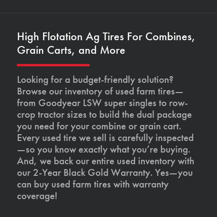
High Flotation Ag Tires For Combines,
Grain Carts, and More
Looking for a budget-friendly solution?
Browse our inventory of used farm tires—
from Goodyear LSW super singles to row-
crop tractor sizes to build the dual package
you need for your combine or grain cart.
Every used tire we sell is carefully inspected
—so you know exactly what you’re buying.
And, we back our entire used inventory with
our 2-Year Black Gold Warranty. Yes—you
can buy used farm tires with warranty
coverage!