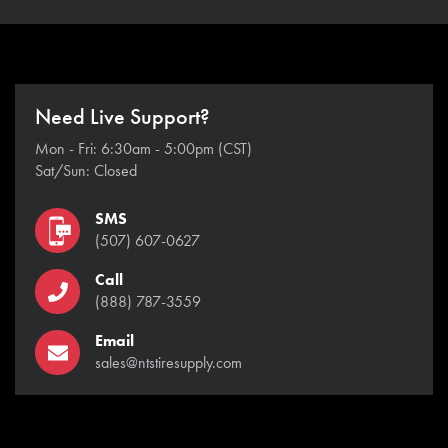
Need Live Support?
Mon - Fri: 6:30am - 5:00pm (CST)
Sat/Sun: Closed
SMS
(507) 607-0627
Call
(888) 787-3559
Email
sales@ntstiresupply.com