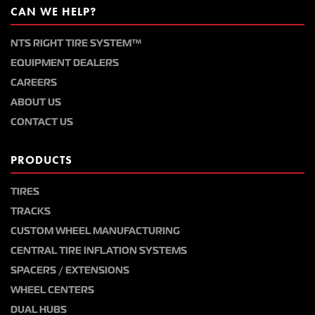
CAN WE HELP?
NTS RIGHT TIRE SYSTEM™
EQUIPMENT DEALERS
CAREERS
ABOUT US
CONTACT US
PRODUCTS
TIRES
TRACKS
CUSTOM WHEEL MANUFACTURING
CENTRAL TIRE INFLATION SYSTEMS
SPACERS / EXTENSIONS
WHEEL CENTERS
DUAL HUBS