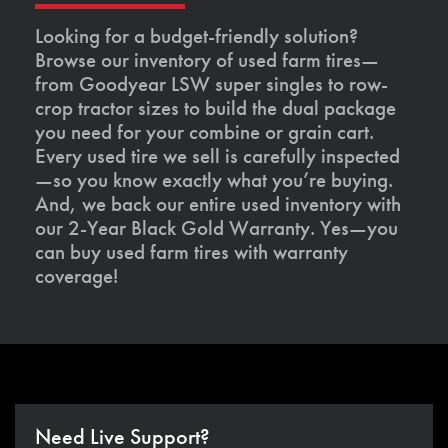
Looking for a budget-friendly solution?
Browse our inventory of used farm tires—
from Goodyear LSW super singles to row-
crop tractor sizes to build the dual package
you need for your combine or grain cart.
Every used tire we sell is carefully inspected
—so you know exactly what you’re buying.
And, we back our entire used inventory with
our 2-Year Black Gold Warranty. Yes—you
can buy used farm tires with warranty
coverage!
Need Live Support?