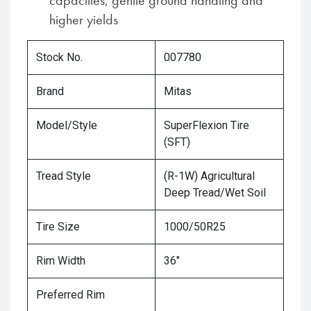
capacities, gentle ground handling and
higher yields
Stock No.
007780
Brand
Mitas
Model/Style
SuperFlexion Tire
(SFT)
Tread Style
(R-1W) Agricultural
Deep Tread/Wet Soil
Tire Size
1000/50R25
Rim Width
36"
Preferred Rim