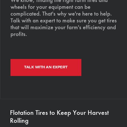
wheels for your equipment can be
complicated. That's why we're here to help.
Talk with an expert to make sure you get tires
that will maximize your farm's efficiency and
profits.
TALK WITH AN EXPERT
Flotation Tires to Keep Your Harvest
Rolling