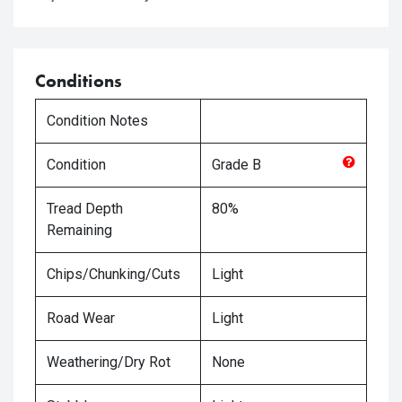
Conditions
Condition Notes
Condition
Grade
B
Tread Depth
80%
Remaining
Chips/Chunking/Cuts
Light
Road Wear
Light
Weathering/Dry Rot
None