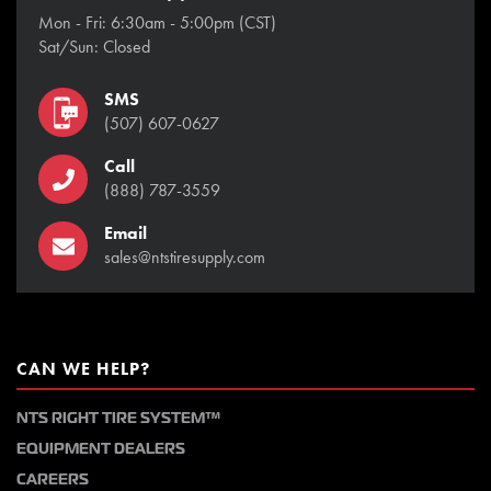
Mon - Fri: 6:30am - 5:00pm (CST)
Sat/Sun: Closed
SMS
(507) 607-0627
Call
(888) 787-3559
Email
sales@ntstiresupply.com
CAN WE HELP?
NTS RIGHT TIRE SYSTEM™
EQUIPMENT DEALERS
CAREERS