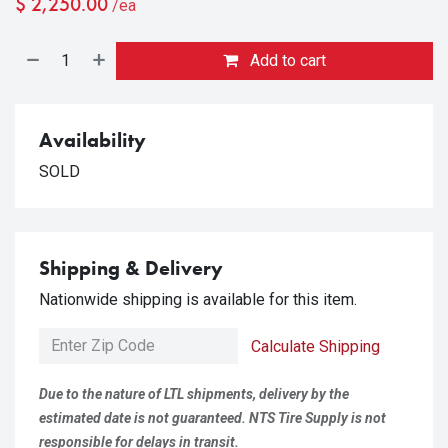
$
2,250.00
/ea
Add to cart
Availability
SOLD
Shipping & Delivery
Nationwide shipping is available for this item.
Calculate Shipping
Due to the nature of LTL shipments, delivery by the
estimated date is not guaranteed. NTS Tire Supply is not
responsible for delays in transit.