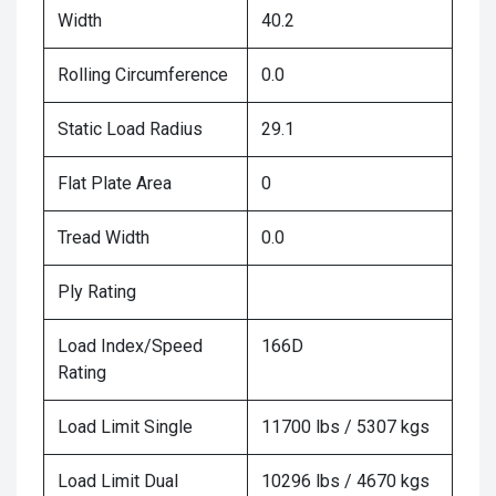
Width
40.2
Rolling Circumference
0.0
Static Load Radius
29.1
Flat Plate Area
0
Tread Width
0.0
Ply Rating
Load Index/Speed
166D
Rating
Load Limit Single
11700 lbs / 5307 kgs
Load Limit Dual
10296 lbs / 4670 kgs