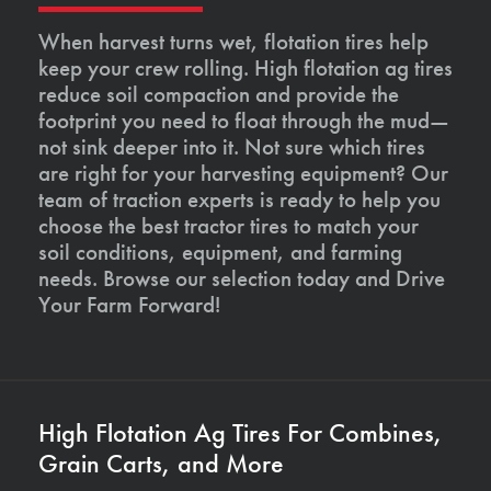
When harvest turns wet, flotation tires help
keep your crew rolling. High flotation ag tires
reduce soil compaction and provide the
footprint you need to float through the mud—
not sink deeper into it. Not sure which tires
are right for your harvesting equipment? Our
team of traction experts is ready to help you
choose the best tractor tires to match your
soil conditions, equipment, and farming
needs. Browse our selection today and Drive
Your Farm Forward!
High Flotation Ag Tires For Combines,
Grain Carts, and More