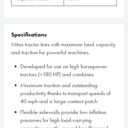
Specifications
Mitas tractor tires with maximum load capacity
and traction for powerful machines.
Developed for use on high horsepower
tractors (>180 HP) and combines
Maximum traction and outstanding
productivity thanks to transport speeds of
40 mph and a large contact patch
Flexible sidewalls provide low inflation
pressures for high load-carrying