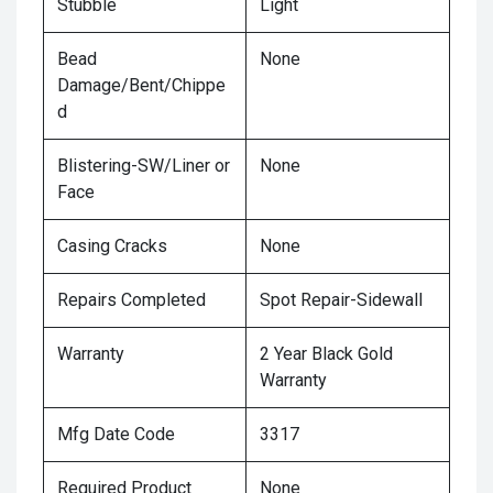
Stubble
Light
Bead
None
Damage/Bent/Chippe
d
Blistering-SW/Liner or
None
Face
Casing Cracks
None
Repairs Completed
Spot Repair-Sidewall
Warranty
2 Year Black Gold
Warranty
Mfg Date Code
3317
Required Product
None