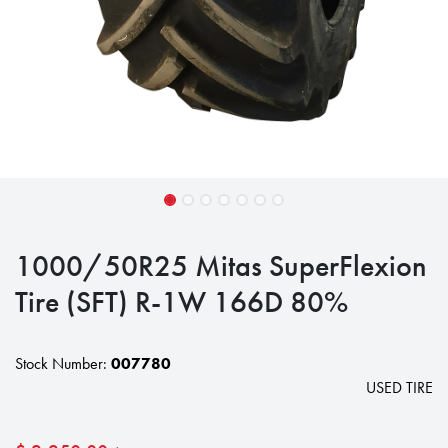
1000/50R25 Mitas SuperFlexion
Tire (SFT) R-1W 166D 80%
Stock Number:
007780
USED TIRE