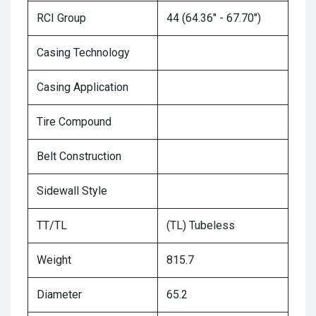
RCI Group
44 (64.36" - 67.70")
Casing Technology
Casing Application
Tire Compound
Belt Construction
Sidewall Style
TT/TL
(TL) Tubeless
Weight
815.7
Diameter
65.2