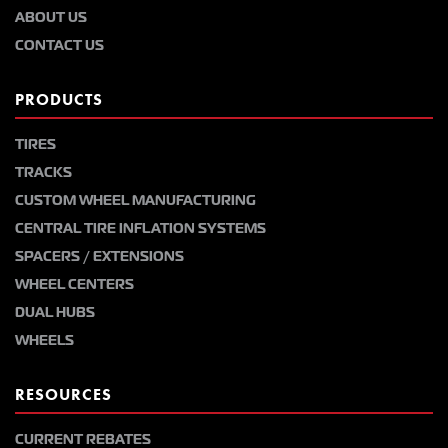
ABOUT US
CONTACT US
PRODUCTS
TIRES
TRACKS
CUSTOM WHEEL MANUFACTURING
CENTRAL TIRE INFLATION SYSTEMS
SPACERS / EXTENSIONS
WHEEL CENTERS
DUAL HUBS
WHEELS
RESOURCES
CURRENT REBATES