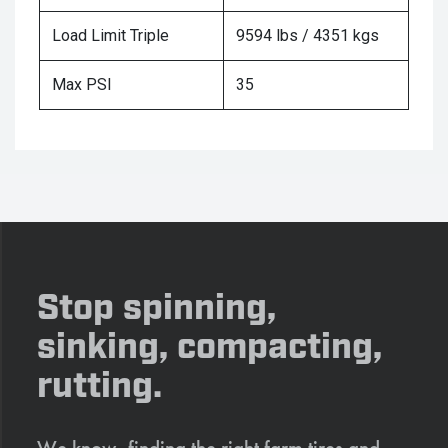
Load Limit Triple
9594 lbs / 4351 kgs
Max PSI
35
Stop spinning,
sinking, compacting,
rutting.
We know, finding the right farm tires and