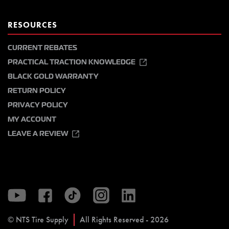
RESOURCES
CURRENT REBATES
PRACTICAL TRACTION KNOWLEDGE
BLACK GOLD WARRANTY
RETURN POLICY
PRIVACY POLICY
MY ACCOUNT
LEAVE A REVIEW
© NTS Tire Supply
All Rights Reserved - 2026