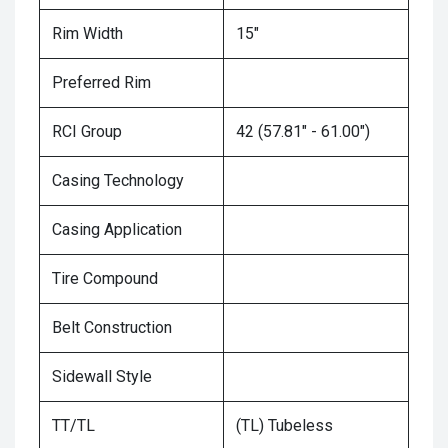
Rim Width
15"
Preferred Rim
RCI Group
42 (57.81" - 61.00")
Casing Technology
Casing Application
Tire Compound
Belt Construction
Sidewall Style
TT/TL
(TL) Tubeless