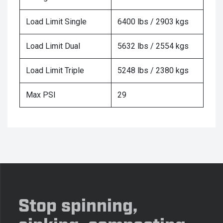
Load Limit Single
6400 lbs / 2903 kgs
Load Limit Dual
5632 lbs / 2554 kgs
Load Limit Triple
5248 lbs / 2380 kgs
Max PSI
29
Stop spinning,