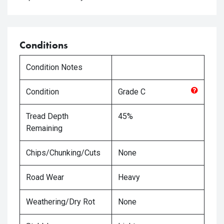
Conditions
Condition Notes
Condition
Grade
C
Tread Depth
45%
Remaining
Chips/Chunking/Cuts
None
Road Wear
Heavy
Weathering/Dry Rot
None