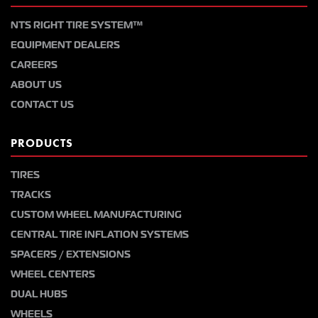
NTS RIGHT TIRE SYSTEM™
EQUIPMENT DEALERS
CAREERS
ABOUT US
CONTACT US
PRODUCTS
TIRES
TRACKS
CUSTOM WHEEL MANUFACTURING
CENTRAL TIRE INFLATION SYSTEMS
SPACERS / EXTENSIONS
WHEEL CENTERS
DUAL HUBS
WHEELS