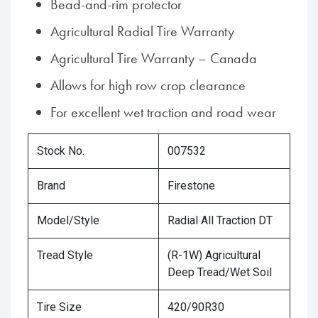
Bead-and-rim protector
Agricultural Radial Tire Warranty
Agricultural Tire Warranty – Canada
Allows for high row crop clearance
For excellent wet traction and road wear
Stock No.
007532
Brand
Firestone
Model/Style
Radial All Traction DT
Tread Style
(R-1W) Agricultural
Deep Tread/Wet Soil
Tire Size
420/90R30