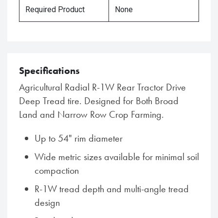
Required Product
None
Specifications
Agricultural Radial R-1W Rear Tractor Drive
Deep Tread tire. Designed for Both Broad
Land and Narrow Row Crop Farming.
Up to 54" rim diameter
Wide metric sizes available for minimal soil
compaction
R-1W tread depth and multi-angle tread
design