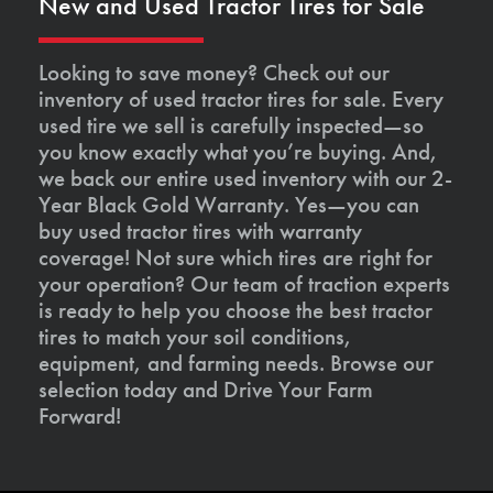
New and Used Tractor Tires for Sale
Looking to save money? Check out our
inventory of used tractor tires for sale. Every
used tire we sell is carefully inspected—so
you know exactly what you’re buying. And,
we back our entire used inventory with our 2-
Year Black Gold Warranty. Yes—you can
buy used tractor tires with warranty
coverage! Not sure which tires are right for
your operation? Our team of traction experts
is ready to help you choose the best tractor
tires to match your soil conditions,
equipment, and farming needs. Browse our
selection today and Drive Your Farm
Forward!