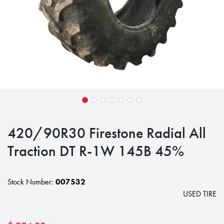
420/90R30 Firestone Radial All
Traction DT R-1W 145B 45%
Stock Number:
007532
USED TIRE