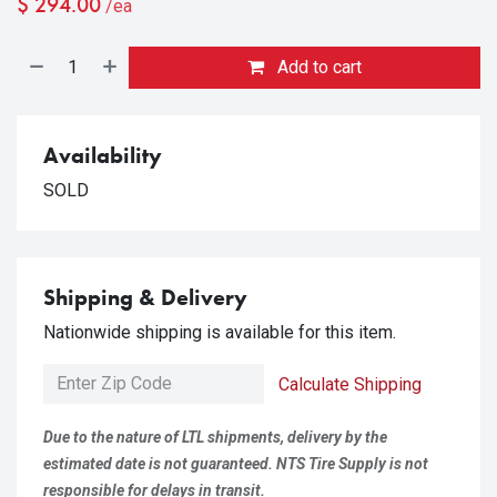
$
294.00
/ea
Add to cart
Availability
SOLD
Shipping & Delivery
Nationwide shipping is available for this item.
Calculate Shipping
Due to the nature of LTL shipments, delivery by the
estimated date is not guaranteed. NTS Tire Supply is not
responsible for delays in transit.