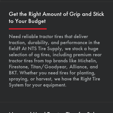
Get the Right Amount of Grip and Stick
to Your Budget
Need reliable tractor tires that deliver
traction, durability, and performance in the
field? At NTS Tire Supply, we stock a huge
selection of ag tires, including premium rear
tractor tires from top brands like Michelin,
Firestone, Titan/Goodyear, Alliance, and
BKT. Whether you need tires for planting,
spraying, or harvest, we have the Right Tire
System for your equipment.