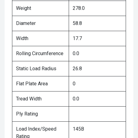
Weight
278.0
Diameter
58.8
Width
17.7
Rolling Circumference
0.0
Static Load Radius
26.8
Flat Plate Area
0
Tread Width
0.0
Ply Rating
Load Index/Speed
145B
Rating