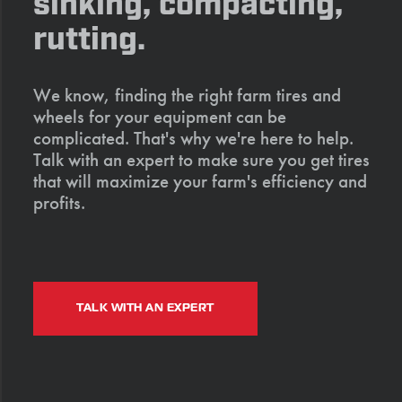
sinking, compacting,
rutting.
We know, finding the right farm tires and
wheels for your equipment can be
complicated. That's why we're here to help.
Talk with an expert to make sure you get tires
that will maximize your farm's efficiency and
profits.
TALK WITH AN EXPERT