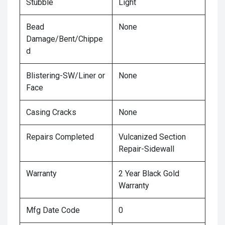
Stubble
Light
Bead
None
Damage/Bent/Chippe
d
Blistering-SW/Liner or
None
Face
Casing Cracks
None
Repairs Completed
Vulcanized Section
Repair-Sidewall
Warranty
2 Year Black Gold
Warranty
Mfg Date Code
0