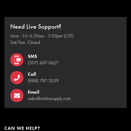
Need Live Support?
Mon - Fri: 6:30am - 5:00pm (CST)
Sat/Sun: Closed
SMS
(507) 607-0627
Call
(888) 787-3559
Email
sales@ntstiresupply.com
CAN WE HELP?