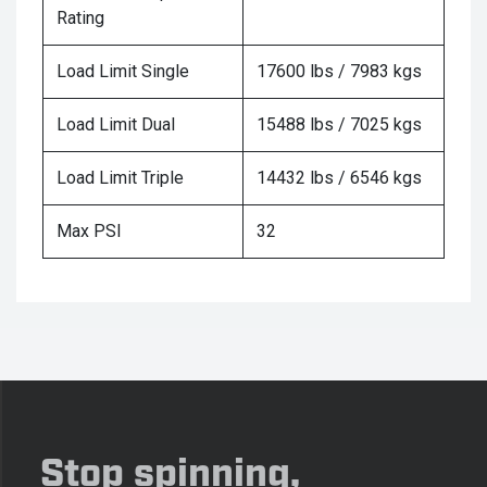
Rating
Load Limit Single
17600 lbs / 7983 kgs
Load Limit Dual
15488 lbs / 7025 kgs
Load Limit Triple
14432 lbs / 6546 kgs
Max PSI
32
Stop spinning,