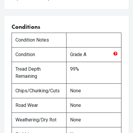
Conditions
Condition Notes
Condition
Grade
A
Tread Depth
99%
Remaining
Chips/Chunking/Cuts
None
Road Wear
None
Weathering/Dry Rot
None