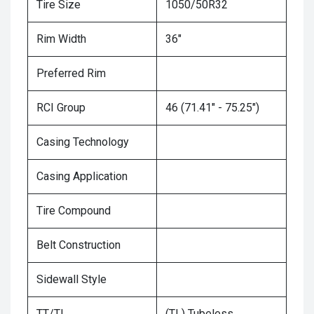
Tire Size
1050/50R32
Rim Width
36"
Preferred Rim
RCI Group
46 (71.41" - 75.25")
Casing Technology
Casing Application
Tire Compound
Belt Construction
Sidewall Style
TT/TL
(TL) Tubeless