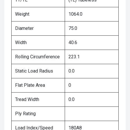
Weight
1064.0
Diameter
75.0
Width
40.6
Rolling Circumference
223.1
Static Load Radius
0.0
Flat Plate Area
0
Tread Width
0.0
Ply Rating
Load Index/Speed
180A8