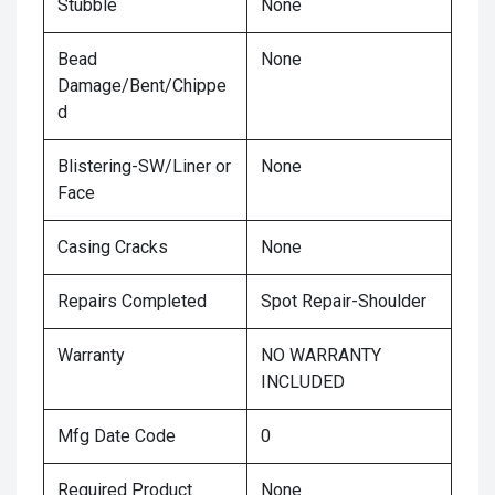
Stubble
None
Bead
None
Damage/Bent/Chippe
d
Blistering-SW/Liner or
None
Face
Casing Cracks
None
Repairs Completed
Spot Repair-Shoulder
Warranty
NO WARRANTY
INCLUDED
Mfg Date Code
0
Required Product
None