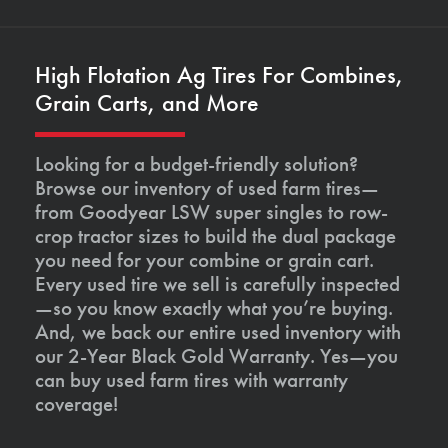
High Flotation Ag Tires For Combines,
Grain Carts, and More
Looking for a budget-friendly solution?
Browse our inventory of used farm tires—
from Goodyear LSW super singles to row-
crop tractor sizes to build the dual package
you need for your combine or grain cart.
Every used tire we sell is carefully inspected
—so you know exactly what you’re buying.
And, we back our entire used inventory with
our 2-Year Black Gold Warranty. Yes—you
can buy used farm tires with warranty
coverage!