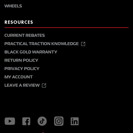
WHEELS
RESOURCES
CURRENT REBATES
PRACTICAL TRACTION KNOWLEDGE
BLACK GOLD WARRANTY
RETURN POLICY
PRIVACY POLICY
MY ACCOUNT
LEAVE A REVIEW