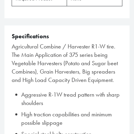
Specifications
Agricultural Combine / Harvester R1-W tire.
The Main Application of 375 series being
Vegetable Harvesters (Potato and Sugar beet
Combines), Grain Harvesters, Big spreaders
and High Load Capacity Driven Equipment.
Aggressive R-1W tread pattern with sharp
shoulders
High traction capabilities and minimum
possible slippage