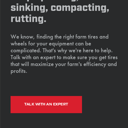
sinking, compacting,
rutting.
We know, finding the right farm tires and
wheels for your equipment can be
complicated. That's why we're here to help.
Talk with an expert to make sure you get tires
that will maximize your farm's efficiency and
profits.
TALK WITH AN EXPERT