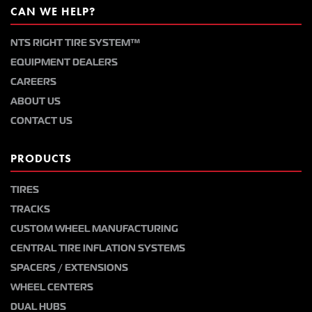
CAN WE HELP?
NTS RIGHT TIRE SYSTEM™
EQUIPMENT DEALERS
CAREERS
ABOUT US
CONTACT US
PRODUCTS
TIRES
TRACKS
CUSTOM WHEEL MANUFACTURING
CENTRAL TIRE INFLATION SYSTEMS
SPACERS / EXTENSIONS
WHEEL CENTERS
DUAL HUBS