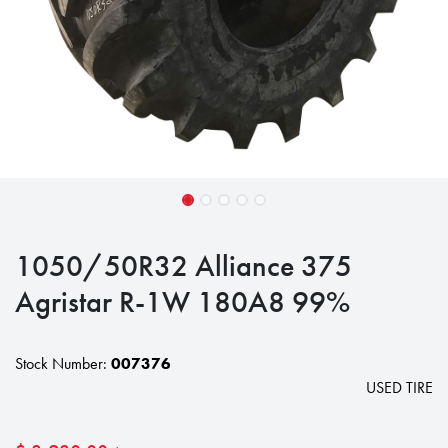
1050/50R32 Alliance 375
Agristar R-1W 180A8 99%
Stock Number:
007376
USED TIRE