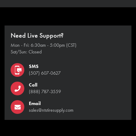
Need Live Support?
Mon - Fri: 6:30am - 5:00pm (CST)
Sat/Sun: Closed
SMS
(507) 607-0627
Call
(888) 787-3559
Email
sales@ntstiresupply.com