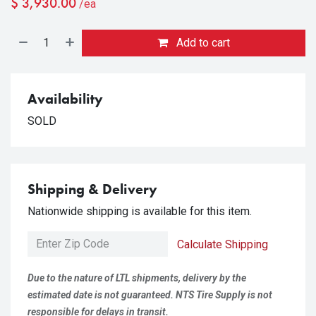
$
3,930.00
/ea
Add to cart
Availability
SOLD
Shipping & Delivery
Nationwide shipping is available for this item.
Calculate Shipping
Due to the nature of LTL shipments, delivery by the
estimated date is not guaranteed. NTS Tire Supply is not
responsible for delays in transit.