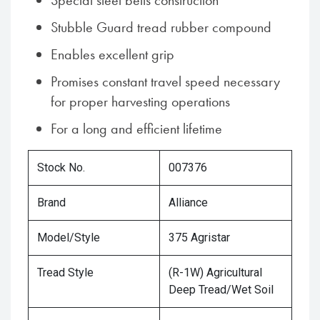
Special steel belts construction
Stubble Guard tread rubber compound
Enables excellent grip
Promises constant travel speed necessary
for proper harvesting operations
For a long and efficient lifetime
Stock No.
007376
Brand
Alliance
Model/Style
375 Agristar
Tread Style
(R-1W) Agricultural
Deep Tread/Wet Soil