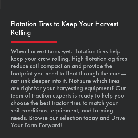
Flotation Tires to Keep Your Harvest
Rolling
When harvest turns wet, flotation tires help
keep your crew rolling. High flotation ag tires
reduce soil compaction and provide the
footprint you need to float through the mud—
not sink deeper into it. Not sure which tires
are right for your harvesting equipment? Our
team of traction experts is ready to help you
choose the best tractor tires to match your
soil conditions, equipment, and farming
needs. Browse our selection today and Drive
Your Farm Forward!