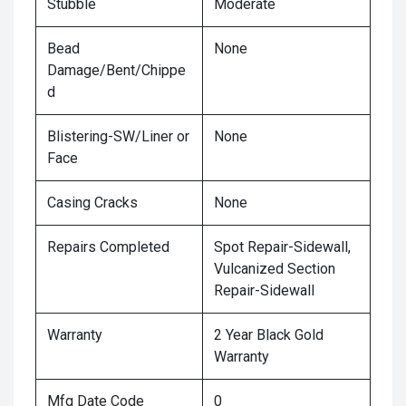
Stubble
Moderate
Bead
None
Damage/Bent/Chippe
d
Blistering-SW/Liner or
None
Face
Casing Cracks
None
Repairs Completed
Spot Repair-Sidewall,
Vulcanized Section
Repair-Sidewall
Warranty
2 Year Black Gold
Warranty
Mfg Date Code
0