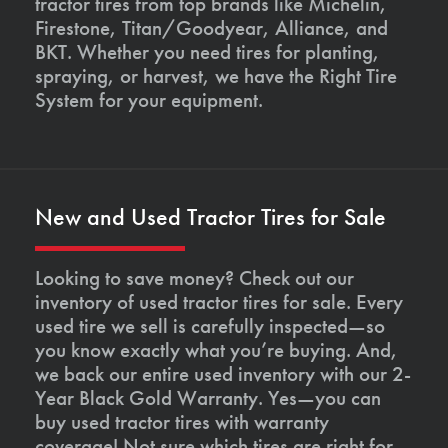
tractor tires from top brands like Michelin,
Firestone, Titan/Goodyear, Alliance, and
BKT. Whether you need tires for planting,
spraying, or harvest, we have the Right Tire
System for your equipment.
New and Used Tractor Tires for Sale
Looking to save money? Check out our
inventory of used tractor tires for sale. Every
used tire we sell is carefully inspected—so
you know exactly what you’re buying. And,
we back our entire used inventory with our 2-
Year Black Gold Warranty. Yes—you can
buy used tractor tires with warranty
coverage! Not sure which tires are right for