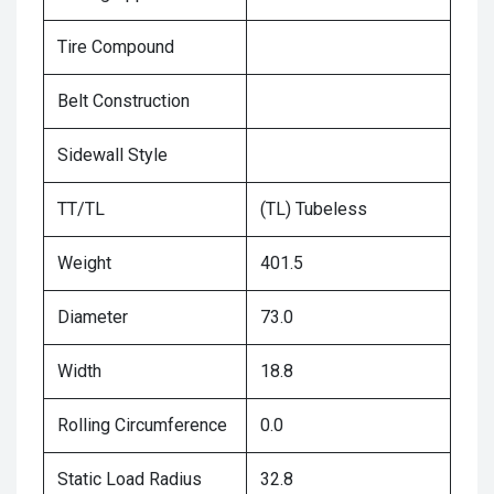
Tire Compound
Belt Construction
Sidewall Style
TT/TL
(TL) Tubeless
Weight
401.5
Diameter
73.0
Width
18.8
Rolling Circumference
0.0
Static Load Radius
32.8