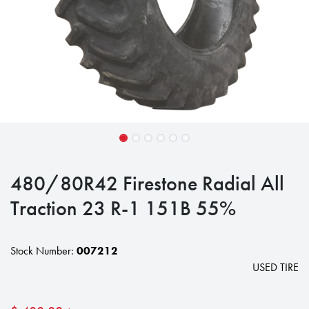
480/80R42 Firestone Radial All
Traction 23 R-1 151B 55%
Stock Number:
007212
USED TIRE