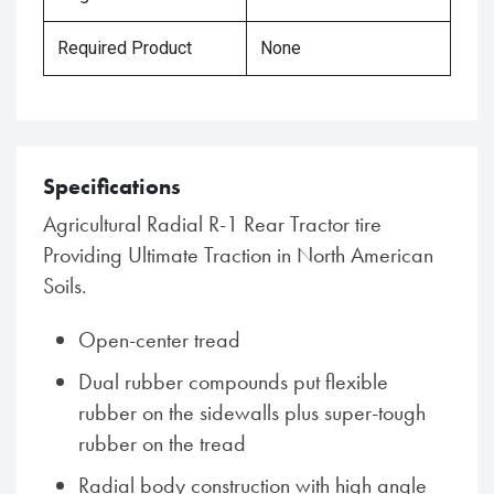
Required Product
None
Specifications
Agricultural Radial R-1 Rear Tractor tire
Providing Ultimate Traction in North American
Soils.
Open-center tread
Dual rubber compounds put flexible
rubber on the sidewalls plus super-tough
rubber on the tread
Radial body construction with high angle