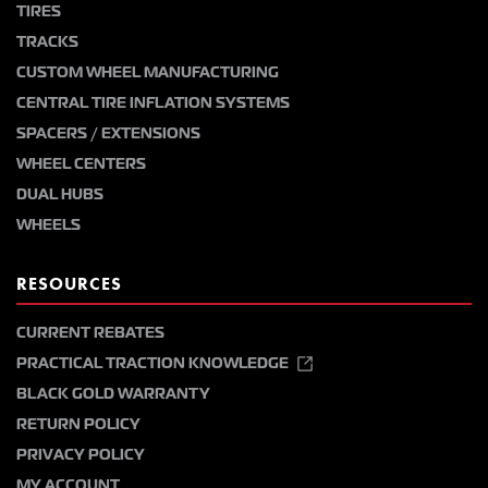
TIRES
TRACKS
CUSTOM WHEEL MANUFACTURING
CENTRAL TIRE INFLATION SYSTEMS
SPACERS / EXTENSIONS
WHEEL CENTERS
DUAL HUBS
WHEELS
RESOURCES
CURRENT REBATES
PRACTICAL TRACTION KNOWLEDGE
BLACK GOLD WARRANTY
RETURN POLICY
PRIVACY POLICY
MY ACCOUNT