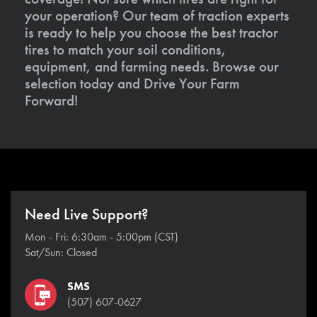
your operation? Our team of traction experts
is ready to help you choose the best tractor
tires to match your soil conditions,
equipment, and farming needs. Browse our
selection today and Drive Your Farm
Forward!
Need Live Support?
Mon - Fri: 6:30am - 5:00pm (CST)
Sat/Sun: Closed
SMS
(507) 607-0627