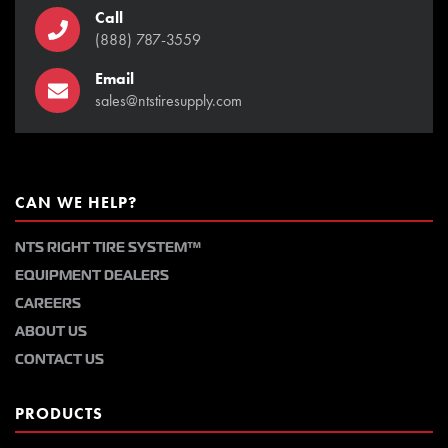
Call
(888) 787-3559
Email
sales@ntstiresupply.com
CAN WE HELP?
NTS RIGHT TIRE SYSTEM™
EQUIPMENT DEALERS
CAREERS
ABOUT US
CONTACT US
PRODUCTS