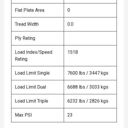
Flat Plate Area
0
Tread Width
0.0
Ply Rating
Load Index/Speed
151B
Rating
Load Limit Single
7600 lbs / 3447 kgs
Load Limit Dual
6688 lbs / 3033 kgs
Load Limit Triple
6232 lbs / 2826 kgs
Max PSI
23