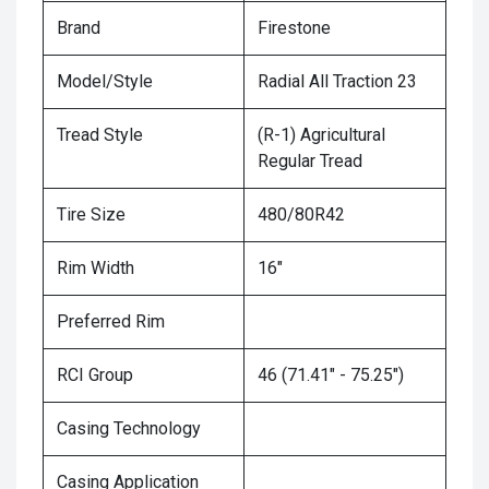
Brand
Firestone
Model/Style
Radial All Traction 23
Tread Style
(R-1) Agricultural
Regular Tread
Tire Size
480/80R42
Rim Width
16"
Preferred Rim
RCI Group
46 (71.41" - 75.25")
Casing Technology
Casing Application