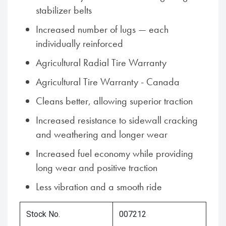
stabilizer belts
Increased number of lugs — each
individually reinforced
Agricultural Radial Tire Warranty
Agricultural Tire Warranty - Canada
Cleans better, allowing superior traction
Increased resistance to sidewall cracking
and weathering and longer wear
Increased fuel economy while providing
long wear and positive traction
Less vibration and a smooth ride
Stock No.
007212