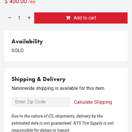
$
400.00
/ea
Add to cart
Availability
SOLD
Shipping & Delivery
Nationwide shipping is available for this item.
Calculate Shipping
Due to the nature of LTL shipments, delivery by the
estimated date is not guaranteed. NTS Tire Supply is not
responsible for delays in transit.