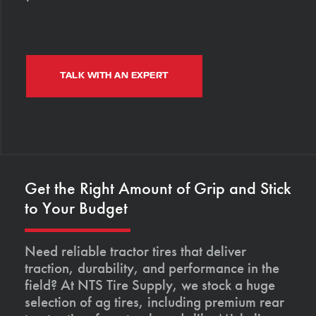
TALK WITH AN EXPERT
Get the Right Amount of Grip and Stick
to Your Budget
Need reliable tractor tires that deliver
traction, durability, and performance in the
field? At NTS Tire Supply, we stock a huge
selection of ag tires, including premium rear