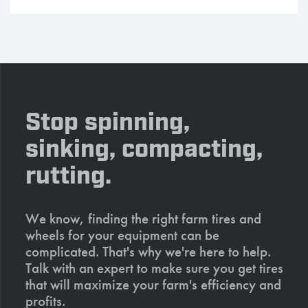
Stop spinning,
sinking, compacting,
rutting.
We know, finding the right farm tires and
wheels for your equipment can be
complicated. That's why we're here to help.
Talk with an expert to make sure you get tires
that will maximize your farm's efficiency and
profits.