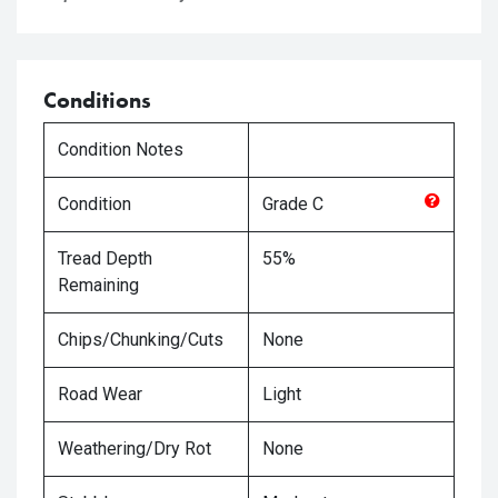
Conditions
Condition Notes
Condition
Grade
C
Tread Depth
55%
Remaining
Chips/Chunking/Cuts
None
Road Wear
Light
Weathering/Dry Rot
None