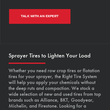
TALK WITH AN EXPERT
Sprayer Tires to Lighten Your Load
Whether you need row crop tires or flotation
tires for your sprayer, the Right Tire System
will help you apply your chemicals without
the deep ruts and compaction. We stock a
wide selection of new and used tires from top
brands such as Alliance, BKT, Goodyear,
Michelin, and Firestone. Looking for a