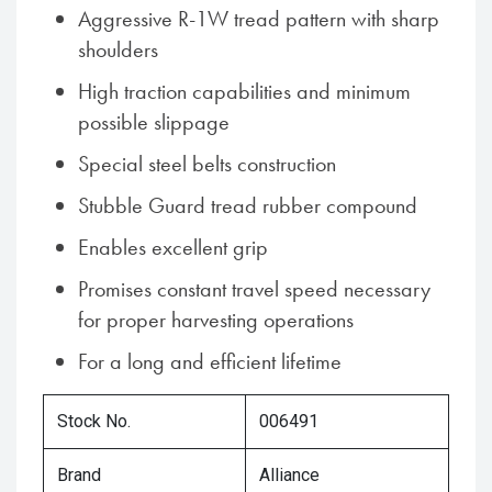
Aggressive R-1W tread pattern with sharp
shoulders
High traction capabilities and minimum
possible slippage
Special steel belts construction
Stubble Guard tread rubber compound
Enables excellent grip
Promises constant travel speed necessary
for proper harvesting operations
For a long and efficient lifetime
Stock No.
006491
Brand
Alliance