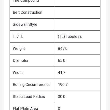
Tire Compound
Belt Construction
Sidewall Style
TT/TL
(TL) Tubeless
Weight
847.0
Diameter
65.0
Width
41.7
Rolling Circumference
190.7
Static Load Radius
30.0
Flat Plate Area
0