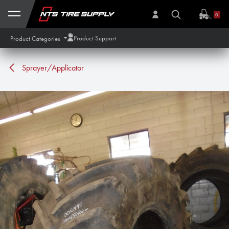
Skip to Content
0
Product Support
Product Categories
Sprayer/Applicator