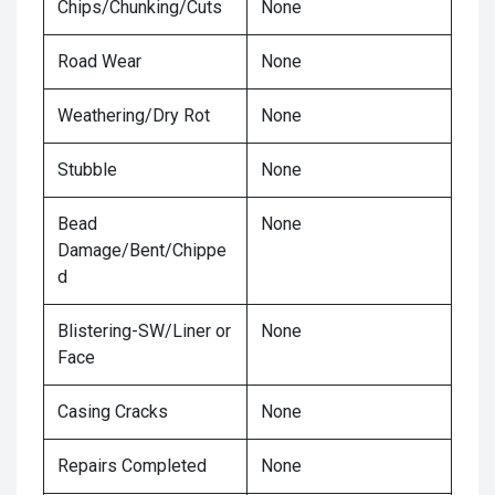
Chips/Chunking/Cuts
None
Road Wear
None
Weathering/Dry Rot
None
Stubble
None
Bead
None
Damage/Bent/Chippe
d
Blistering-SW/Liner or
None
Face
Casing Cracks
None
Repairs Completed
None