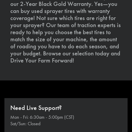
our 2-Year Black Gold Warranty. Yes—you
can buy used sprayer tires with warranty
coverage! Not sure which tires are right for
your sprayer? Our team of traction experts is
ready to help you choose the best tires to
match the size of your machine, the amount
of roading you have to do each season, and
your budget. Browse our selection today and
Drive Your Farm Forward!
Need Live Support?
Mon - Fri: 6:30am - 5:00pm (CST)
Sat/Sun: Closed