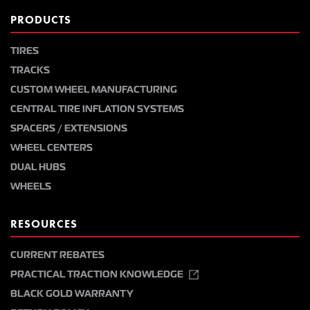
PRODUCTS
TIRES
TRACKS
CUSTOM WHEEL MANUFACTURING
CENTRAL TIRE INFLATION SYSTEMS
SPACERS / EXTENSIONS
WHEEL CENTERS
DUAL HUBS
WHEELS
RESOURCES
CURRENT REBATES
PRACTICAL TRACTION KNOWLEDGE
BLACK GOLD WARRANTY