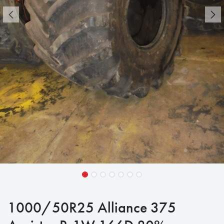
1000/50R25 Alliance 375