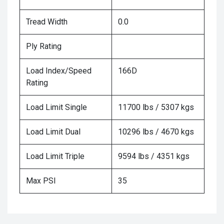
Tread Width
0.0
Ply Rating
Load Index/Speed
166D
Rating
Load Limit Single
11700 lbs / 5307 kgs
Load Limit Dual
10296 lbs / 4670 kgs
Load Limit Triple
9594 lbs / 4351 kgs
Max PSI
35