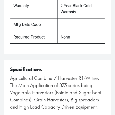
Warranty
2 Year Black Gold
Warranty
Mfg Date Code
Required Product
None
Specifications
Agricultural Combine / Harvester R1-W tire.
The Main Application of 375 series being
Vegetable Harvesters (Potato and Sugar beet
Combines), Grain Harvesters, Big spreaders
and High Load Capacity Driven Equipment.