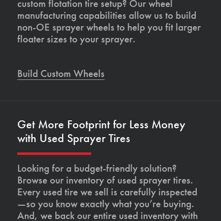
custom flotation tire setup? Our wheel
manufacturing capabilities allow us to build
non-OE sprayer wheels to help you fit larger
floater sizes to your sprayer.
Build Custom Wheels
Get More Footprint for Less Money
with Used Sprayer Tires
Looking for a budget-friendly solution?
Browse our inventory of used sprayer tires.
Every used tire we sell is carefully inspected
—so you know exactly what you’re buying.
And, we back our entire used inventory with