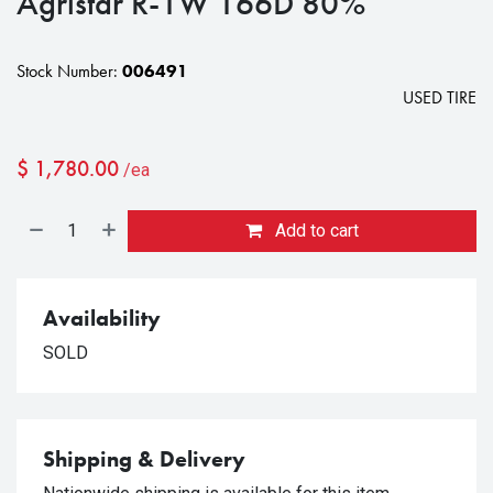
Agristar R-1W 166D 80%
Stock Number:
006491
USED TIRE
$
1,780.00
/ea
Add to cart
Availability
SOLD
Shipping & Delivery