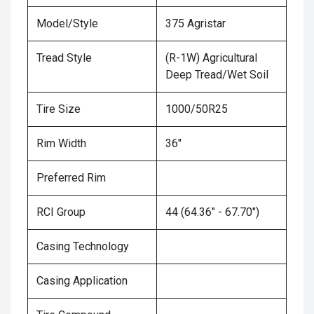
Model/Style
375 Agristar
Tread Style
(R-1W) Agricultural
Deep Tread/Wet Soil
Tire Size
1000/50R25
Rim Width
36"
Preferred Rim
RCI Group
44 (64.36" - 67.70")
Casing Technology
Casing Application