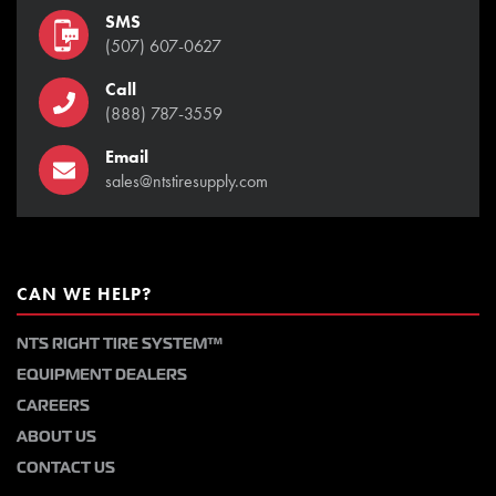
SMS
(507) 607-0627
Call
(888) 787-3559
Email
sales@ntstiresupply.com
CAN WE HELP?
NTS RIGHT TIRE SYSTEM™
EQUIPMENT DEALERS
CAREERS
ABOUT US
CONTACT US