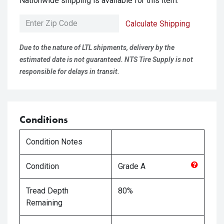
Nationwide shipping is available for this item.
Calculate Shipping
Due to the nature of LTL shipments, delivery by the
estimated date is not guaranteed. NTS Tire Supply is not
responsible for delays in transit.
Conditions
Condition Notes
Condition
Grade
A
Tread Depth
80%
Remaining