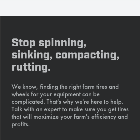
Stop spinning,
sinking, compacting,
rutting.
We know, finding the right farm tires and
wheels for your equipment can be
complicated. That's why we're here to help.
Talk with an expert to make sure you get tires
that will maximize your farm's efficiency and
profits.