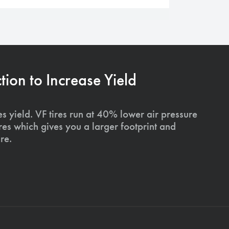
on to Increase Yield
s yield. VF tires run at 40% lower air pressure
ires which gives you a larger footprint and
re.