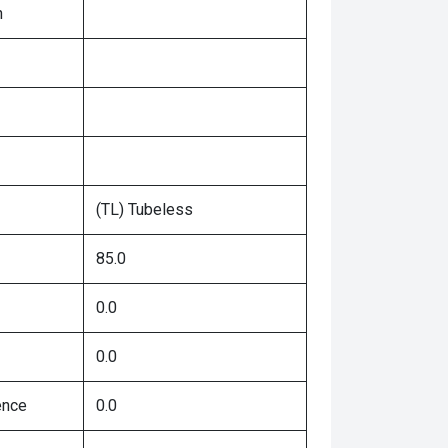
n
(TL) Tubeless
85.0
0.0
0.0
ence
0.0