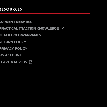
RESOURCES
CURRENT REBATES
PRACTICAL TRACTION KNOWLEDGE
BLACK GOLD WARRANTY
RETURN POLICY
PRIVACY POLICY
MY ACCOUNT
LEAVE A REVIEW