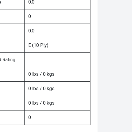
s
0.0
0
0.0
E (10 Ply)
 Rating
0 lbs / 0 kgs
0 lbs / 0 kgs
0 lbs / 0 kgs
0