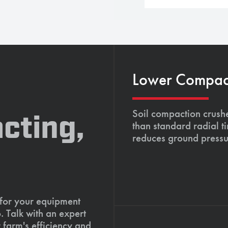
Lower Compacti
Soil compaction crushe
cting,
than standard radial t
reduces ground pressu
 for your equipment
. Talk with an expert
 farm's efficiency and