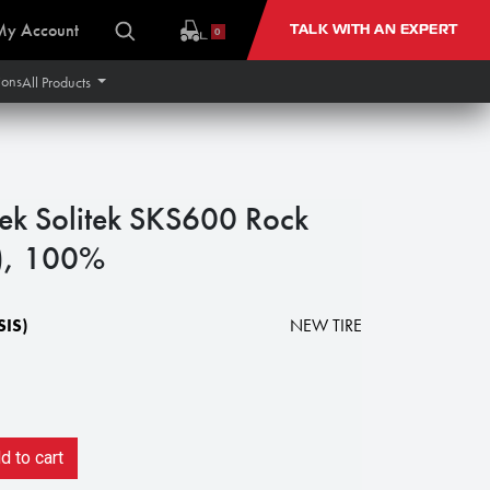
My Account
TALK WITH AN EXPERT
0
ions
All Products
tek Solitek SKS600 Rock
y), 100%
IS)
NEW TIRE
 to cart