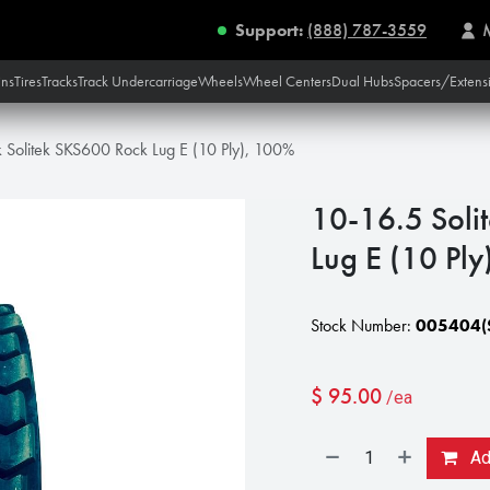
Support:
(888) 787-3559
ins
Tires
Tracks
Track Undercarriage
Wheels
Wheel Centers
Dual Hubs
Spacers/Extens
k Solitek SKS600 Rock Lug E (10 Ply), 100%
10-16.5 Soli
Lug E (10 Pl
Stock Number:
005404(S
$
95.00
/ea
Add