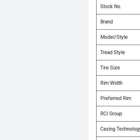
Stock No.
Brand
Model/Style
Tread Style
Tire Size
Rim Width
Preferred Rim
RCI Group
Casing Technolog