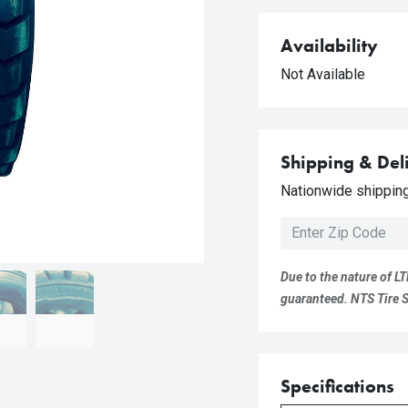
Availability
Not Available
Shipping & Del
Nationwide shipping 
Due to the nature of LT
guaranteed. NTS Tire Su
Specifications