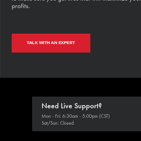
profits.
TALK WITH AN EXPERT
Need Live Support?
Mon - Fri: 6:30am - 5:00pm (CST)
Sat/Sun: Closed