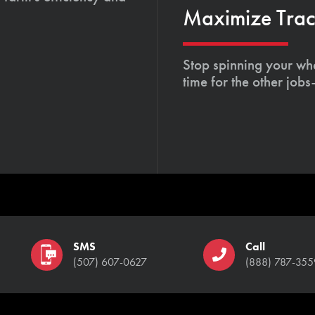
Maximize Tract
Stop spinning your whe
time for the other job
SMS
Call
(507) 607-0627
(888) 787-355