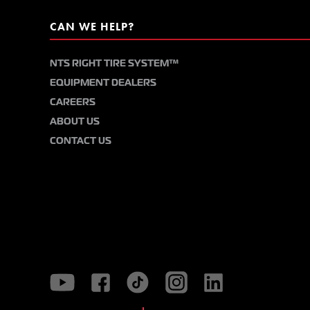
CAN WE HELP?
NTS RIGHT TIRE SYSTEM™
EQUIPMENT DEALERS
CAREERS
ABOUT US
CONTACT US