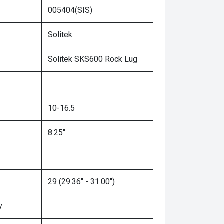
005404(SIS)
Solitek
Solitek SKS600 Rock Lug
10-16.5
8.25"
29 (29.36" - 31.00")
y