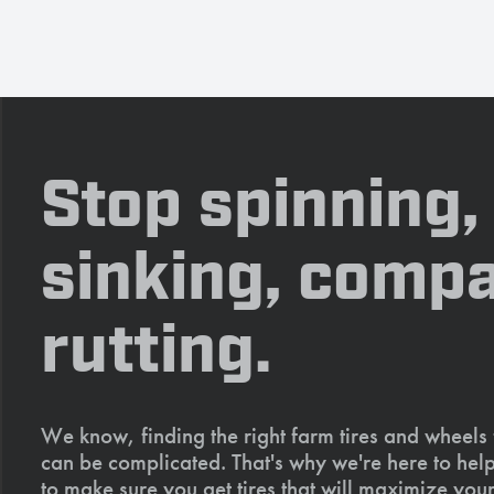
Stop spinning,
sinking, compa
rutting.
We know, finding the right farm tires and wheels
can be complicated. That's why we're here to help
to make sure you get tires that will maximize your