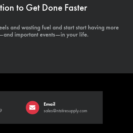
ion to Get Done Faster
els and wasting fuel and start start having more
s—and important events—in your life.
Email
9
sales@ntstiresupply.com