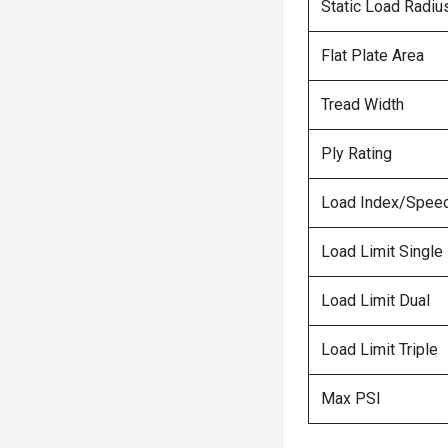
Static Load Radiu
Flat Plate Area
Tread Width
Ply Rating
Load Index/Speed
Load Limit Single
Load Limit Dual
Load Limit Triple
Max PSI