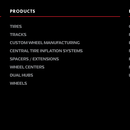
PRODUCTS
TIRES
TRACKS
CUSTOM WHEEL MANUFACTURING
CENTRAL TIRE INFLATION SYSTEMS
SPACERS / EXTENSIONS
WHEEL CENTERS
DUAL HUBS
WHEELS