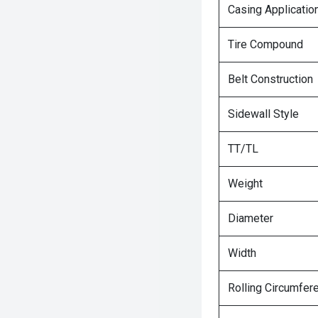
Casing Applicatio
Tire Compound
Belt Construction
Sidewall Style
TT/TL
Weight
Diameter
Width
Rolling Circumfer