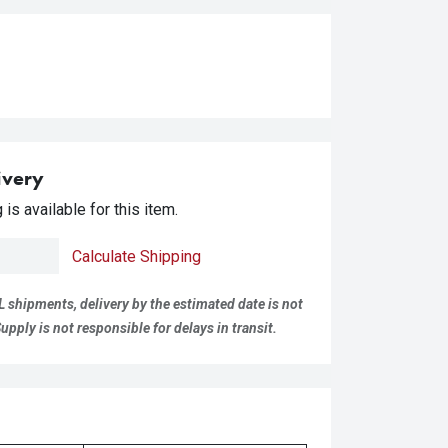
ivery
is available for this item.
Calculate Shipping
L shipments, delivery by the estimated date is not
pply is not responsible for delays in transit.