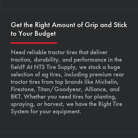
Get the Right Amount of Grip and Stick
to Your Budget
Need reliable tractor tires that deliver
traction, durability, and performance in the
field? At NTS Tire Supply, we stock a huge
selection of ag tires, including premium rear
tractor tires from top brands like Michelin,
Firestone, Titan/Goodyear, Alliance, and
BKT. Whether you need tires for planting,
spraying, or harvest, we have the Right Tire
System for your equipment.