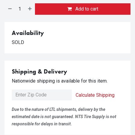
Add to cart
Availability
SOLD
Shipping & Delivery
Nationwide shipping is available for this item.
Calculate Shipping
Due to the nature of LTL shipments, delivery by the
estimated date is not guaranteed. NTS Tire Supply is not
responsible for delays in transit.