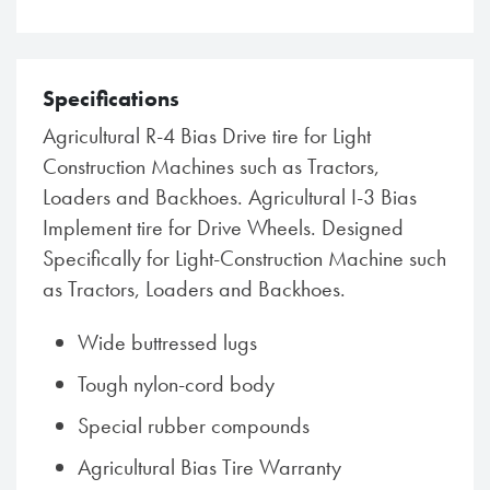
Specifications
Agricultural R-4 Bias Drive tire for Light
Construction Machines such as Tractors,
Loaders and Backhoes. Agricultural I-3 Bias
Implement tire for Drive Wheels. Designed
Specifically for Light-Construction Machine such
as Tractors, Loaders and Backhoes.
Wide buttressed lugs
Tough nylon-cord body
Special rubber compounds
Agricultural Bias Tire Warranty