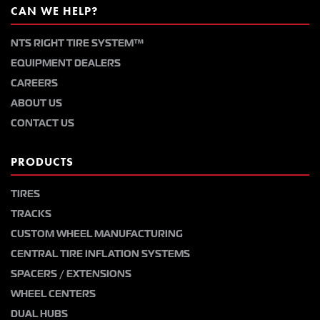
CAN WE HELP?
NTS RIGHT TIRE SYSTEM™
EQUIPMENT DEALERS
CAREERS
ABOUT US
CONTACT US
PRODUCTS
TIRES
TRACKS
CUSTOM WHEEL MANUFACTURING
CENTRAL TIRE INFLATION SYSTEMS
SPACERS / EXTENSIONS
WHEEL CENTERS
DUAL HUBS