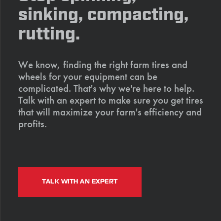
sinking, compacting,
rutting.
We know, finding the right farm tires and
wheels for your equipment can be
complicated. That's why we're here to help.
Talk with an expert to make sure you get tires
that will maximize your farm's efficiency and
profits.
TALK WITH AN EXPERT