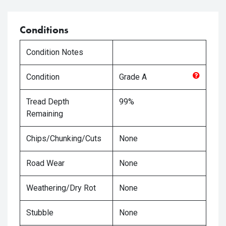
Conditions
Condition Notes
Condition
Grade
A
Tread Depth
99%
Remaining
Chips/Chunking/Cuts
None
Road Wear
None
Weathering/Dry Rot
None
Stubble
None