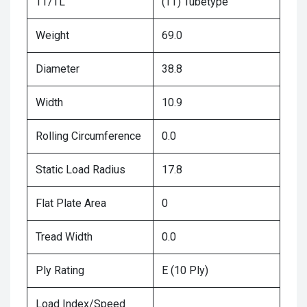
TT/TL
(TT) Tubetype
Weight
69.0
Diameter
38.8
Width
10.9
Rolling Circumference
0.0
Static Load Radius
17.8
Flat Plate Area
0
Tread Width
0.0
Ply Rating
E (10 Ply)
Load Index/Speed