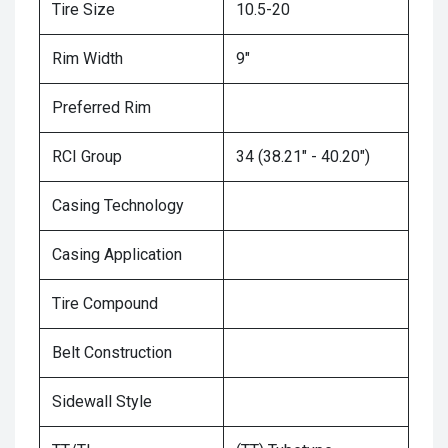
Tire Size
10.5-20
Rim Width
9"
Preferred Rim
RCI Group
34 (38.21" - 40.20")
Casing Technology
Casing Application
Tire Compound
Belt Construction
Sidewall Style