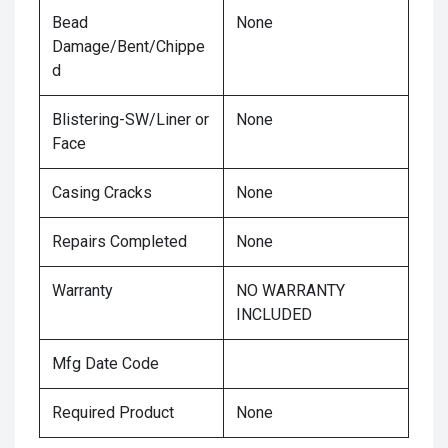
Bead
None
Damage/Bent/Chippe
d
Blistering-SW/Liner or
None
Face
Casing Cracks
None
Repairs Completed
None
Warranty
NO WARRANTY
INCLUDED
Mfg Date Code
Required Product
None