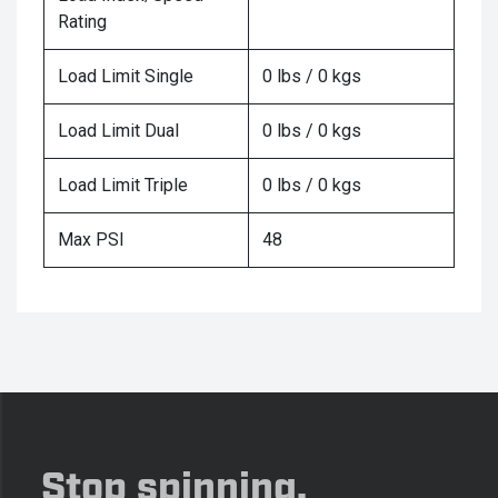
Rating
Load Limit Single
0 lbs / 0 kgs
Load Limit Dual
0 lbs / 0 kgs
Load Limit Triple
0 lbs / 0 kgs
Max PSI
48
Stop spinning,