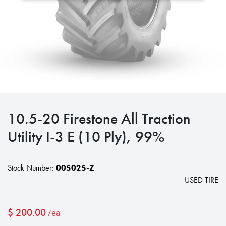
10.5-20 Firestone All Traction
Utility I-3 E (10 Ply), 99%
Stock Number:
005025-Z
USED TIRE
$
200.00
/ea