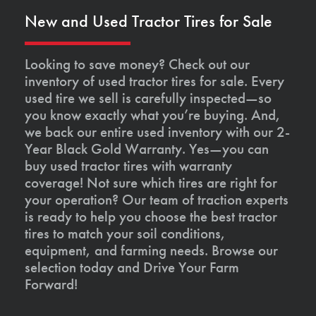
New and Used Tractor Tires for Sale
Looking to save money? Check out our
inventory of used tractor tires for sale. Every
used tire we sell is carefully inspected—so
you know exactly what you’re buying. And,
we back our entire used inventory with our 2-
Year Black Gold Warranty. Yes—you can
buy used tractor tires with warranty
coverage! Not sure which tires are right for
your operation? Our team of traction experts
is ready to help you choose the best tractor
tires to match your soil conditions,
equipment, and farming needs. Browse our
selection today and Drive Your Farm
Forward!