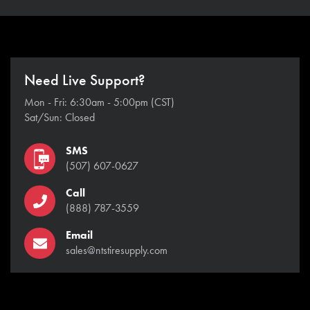
Need Live Support?
Mon - Fri: 6:30am - 5:00pm (CST)
Sat/Sun: Closed
SMS
(507) 607-0627
Call
(888) 787-3559
Email
sales@ntstiresupply.com