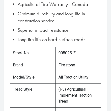
Agricultural Tire Warranty - Canada
Optimum durability and long life in
construction service
Superior impact resistance
Long tire life on hard-surface roads
Stock No.
005025-Z
Brand
Firestone
Model/Style
All Traction Utility
Tread Style
(I-3) Agricultural
Implement Traction
Tread