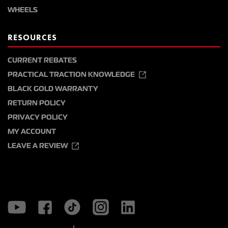
WHEELS
RESOURCES
CURRENT REBATES
PRACTICAL TRACTION KNOWLEDGE
BLACK GOLD WARRANTY
RETURN POLICY
PRIVACY POLICY
MY ACCOUNT
LEAVE A REVIEW