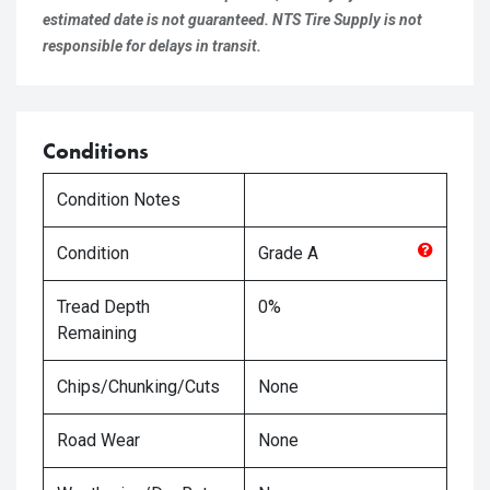
estimated date is not guaranteed. NTS Tire Supply is not
responsible for delays in transit.
Conditions
Condition Notes
Condition
Grade
A
Tread Depth
0%
Remaining
Chips/Chunking/Cuts
None
Road Wear
None