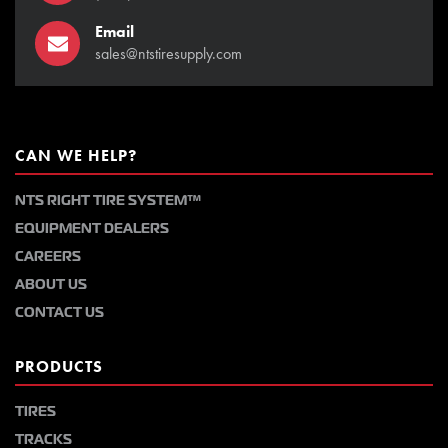
Email
sales@ntstiresupply.com
CAN WE HELP?
NTS RIGHT TIRE SYSTEM™
EQUIPMENT DEALERS
CAREERS
ABOUT US
CONTACT US
PRODUCTS
TIRES
TRACKS