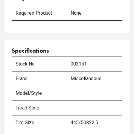
Required Product
None
Specifications
Stock No.
002151
Brand
Miscellaneous
Model/Style
Tread Style
Tire Size
445/50R22.5