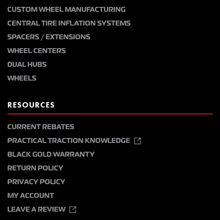
CUSTOM WHEEL MANUFACTURING
CENTRAL TIRE INFLATION SYSTEMS
SPACERS / EXTENSIONS
WHEEL CENTERS
DUAL HUBS
WHEELS
RESOURCES
CURRENT REBATES
PRACTICAL TRACTION KNOWLEDGE
BLACK GOLD WARRANTY
RETURN POLICY
PRIVACY POLICY
MY ACCOUNT
LEAVE A REVIEW