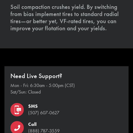
Soil compaction crushes yield. By switching
from bias implement tires to standard radial
tires—or better yet, VF-rated tires, you can
improve your flotation and your yields.
Need Live Support?
Mon - Fri: 6:30am - 5:00pm (CST)
Sat/Sun: Closed
SMS
(507) 607-0627
Call
(888) 787-3559