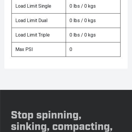
Load Limit Single
0 lbs / 0 kgs
Load Limit Dual
0 lbs / 0 kgs
Load Limit Triple
0 lbs / 0 kgs
Max PSI
0
Stop spinning,
sinking, compacting,