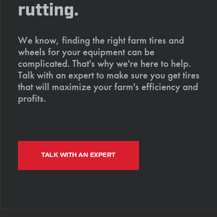
rutting.
We know, finding the right farm tires and
wheels for your equipment can be
complicated. That's why we're here to help.
Talk with an expert to make sure you get tires
that will maximize your farm's efficiency and
profits.
TALK WITH AN EXPERT