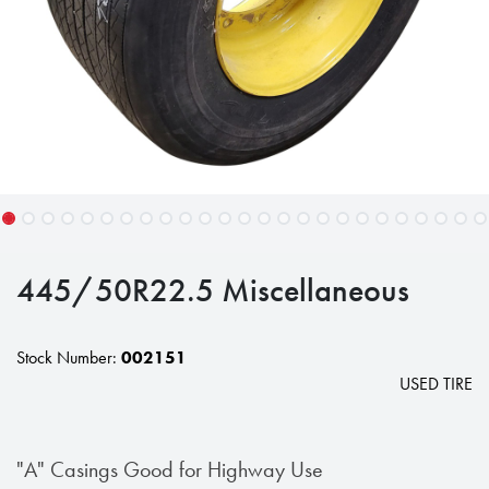
445/50R22.5 Miscellaneous
Stock Number:
002151
USED TIRE
"A" Casings Good for Highway Use