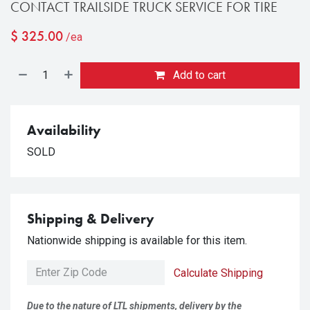
CONTACT TRAILSIDE TRUCK SERVICE FOR TIRE
$
325.00
/ea
Add to cart
Availability
SOLD
Shipping & Delivery
Nationwide shipping is available for this item.
Calculate Shipping
Due to the nature of LTL shipments, delivery by the