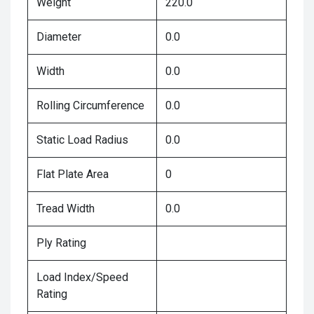
Weight
220.0
Diameter
0.0
Width
0.0
Rolling Circumference
0.0
Static Load Radius
0.0
Flat Plate Area
0
Tread Width
0.0
Ply Rating
Load Index/Speed
Rating