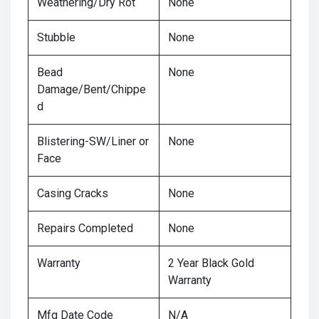
Weathering/Dry Rot
None
Stubble
None
Bead
None
Damage/Bent/Chippe
d
Blistering-SW/Liner or
None
Face
Casing Cracks
None
Repairs Completed
None
Warranty
2 Year Black Gold
Warranty
Mfg Date Code
N/A