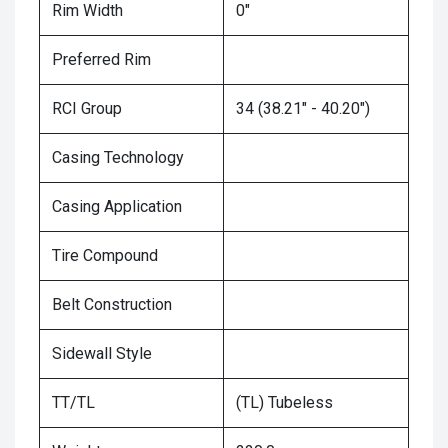
Rim Width
0"
Preferred Rim
RCI Group
34 (38.21" - 40.20")
Casing Technology
Casing Application
Tire Compound
Belt Construction
Sidewall Style
TT/TL
(TL) Tubeless