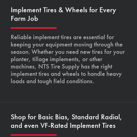
Implement Tires & Wheels for Every
Farm Job
Reliable implement tires are essential for
keeping your equipment moving through the
season. Whether you need new tires for your
planter, tillage implements, or other
machines, NTS Tire Supply has the right
implement tires and wheels to handle heavy
loads and tough field conditions.
Shop for Basic Bias, Standard Radial,
and even VF-Rated Implement Tires