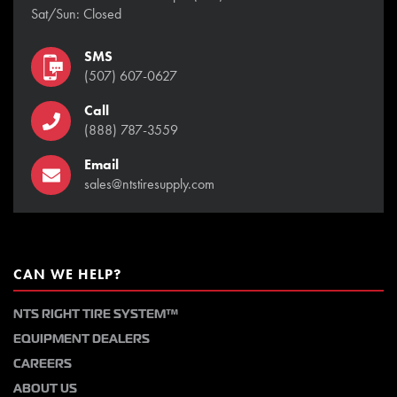
Sat/Sun: Closed
SMS
(507) 607-0627
Call
(888) 787-3559
Email
sales@ntstiresupply.com
CAN WE HELP?
NTS RIGHT TIRE SYSTEM™
EQUIPMENT DEALERS
CAREERS
ABOUT US