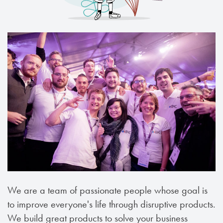
We are a team of passionate people whose goal is
to improve everyone's life through disruptive products.
We build great products to solve your business