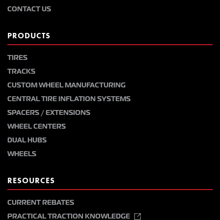
CONTACT US
PRODUCTS
TIRES
TRACKS
CUSTOM WHEEL MANUFACTURING
CENTRAL TIRE INFLATION SYSTEMS
SPACERS / EXTENSIONS
WHEEL CENTERS
DUAL HUBS
WHEELS
RESOURCES
CURRENT REBATES
PRACTICAL TRACTION KNOWLEDGE