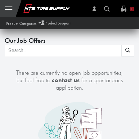
Skip to Content
0
Product Support
Product Categories
Our Job Offers
There are currently no open job opportunities,
but feel free to
contact us
for a spontaneous
application.