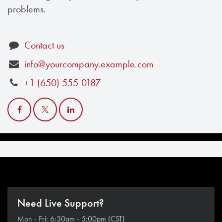
problems.
Contact us
info@yourcompany.example.com
+1 (650) 555-0187
Need Live Support?
Mon - Fri: 6:30am - 5:00pm (CST)