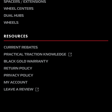
SPACERS / EXTENSIONS
WHEEL CENTERS
DUAL HUBS
WHEELS
RESOURCES
CURRENT REBATES
PRACTICAL TRACTION KNOWLEDGE
BLACK GOLD WARRANTY
RETURN POLICY
PRIVACY POLICY
MY ACCOUNT
LEAVE A REVIEW