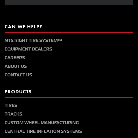
CAN WE HELP?
NTS RIGHT TIRE SYSTEM™
EQUIPMENT DEALERS
CAREERS
ABOUT US
CONTACT US
PRODUCTS
TIRES
TRACKS
CUSTOM WHEEL MANUFACTURING
CENTRAL TIRE INFLATION SYSTEMS