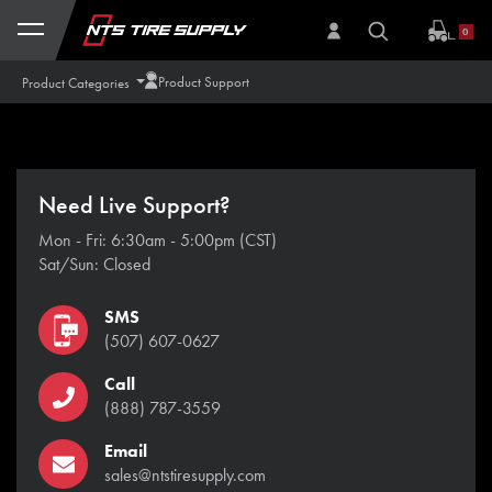
Skip to Content
0
Product Support
Product Categories
Need Live Support?
Mon - Fri: 6:30am - 5:00pm (CST)
Sat/Sun: Closed
SMS
(507) 607-0627
Call
(888) 787-3559
Email
sales@ntstiresupply.com