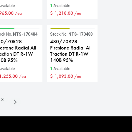
vailable
1
Available
965.00
$
1,218.00
/ea
/ea
RADE A
GRADE B
ock No.
NTS-170484
Stock No.
NTS-170483
80/70R28
480/70R28
restone Radial All
Firestone Radial All
action DT R-1W
Traction DT R-1W
40B 95%
140B 95%
vailable
1
Available
1,255.00
$
1,093.00
/ea
/ea
3