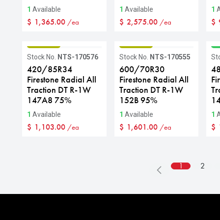
1
Available
1
Available
1
A
$
1,365.00
$
2,575.00
$
/ea
/ea
GRADE B
GRADE B
G
Stock No.
NTS-170576
Stock No.
NTS-170555
St
420/85R34
600/70R30
4
Firestone Radial All
Firestone Radial All
Fi
Traction DT R-1W
Traction DT R-1W
Tr
147A8 75%
152B 95%
1
1
Available
1
Available
1
A
$
1,103.00
$
1,601.00
$
/ea
/ea
1
2