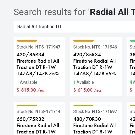
Search results for
'
Radial All 
GRADE C
GRADE C
G
Stock No.
NTS-171947
Stock No.
NTS-171946
St
420/85R34
420/85R34
3
Firestone Radial All
Firestone Radial All
Fi
Traction DT R-1W
Traction DT R-1W
Tr
147A8/147B 75%
147A8/147B 65%
1
1
Available
1
Available
4
A
$
815.00
$
615.00
$
/ea
/ea
GRADE B
GRADE B
G
Stock No.
NTS-171714
Stock No.
NTS-171697
St
650/75R32
480/70R30
4
Firestone Radial All
Firestone Radial All
Fi
Traction DT R-1W
Traction DT R-1W
Tr