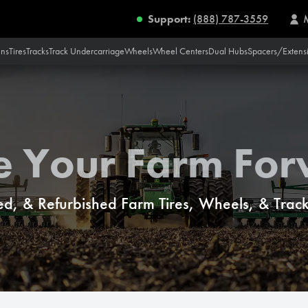
Support:
(888) 787-3559
ins
Tires
Tracks
Track Undercarriage
Wheels
Wheel Centers
Dual Hubs
Spacers/Extens
e Your Farm Fo
d, & Refurbished Farm Tires, Wheels, & Tracks