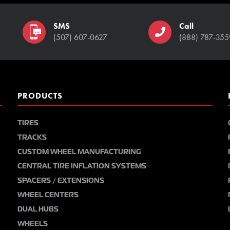
SMS
Call
(507) 607-0627
(888) 787-355
PRODUCTS
TIRES
TRACKS
CUSTOM WHEEL MANUFACTURING
CENTRAL TIRE INFLATION SYSTEMS
SPACERS / EXTENSIONS
WHEEL CENTERS
DUAL HUBS
WHEELS