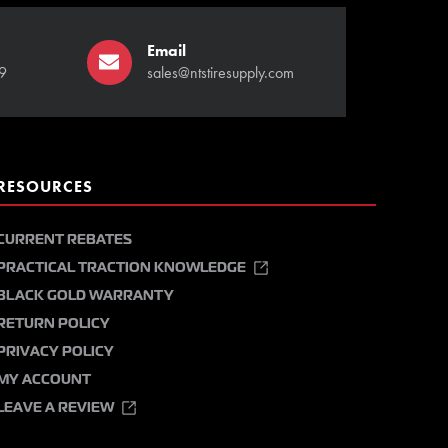
Email
9
sales@ntstiresupply.com
RESOURCES
CURRENT REBATES
PRACTICAL TRACTION KNOWLEDGE
BLACK GOLD WARRANTY
RETURN POLICY
PRIVACY POLICY
MY ACCOUNT
LEAVE A REVIEW