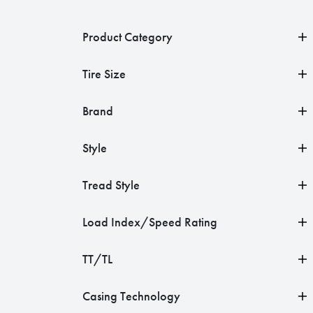
Product Category
Tire Size
Brand
Style
Tread Style
Load Index/Speed Rating
TT/TL
Casing Technology