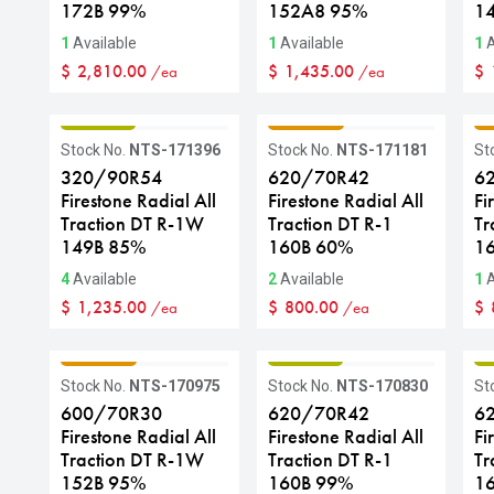
172B 99%
152A8 95%
1
1
Available
1
Available
1
A
$
2,810.00
$
1,435.00
$
/ea
/ea
GRADE B
GRADE C
G
Stock No.
NTS-171396
Stock No.
NTS-171181
St
320/90R54
620/70R42
6
Firestone Radial All
Firestone Radial All
Fi
Traction DT R-1W
Traction DT R-1
Tr
149B 85%
160B 60%
1
4
Available
2
Available
1
A
$
1,235.00
$
800.00
$
/ea
/ea
GRADE C
GRADE B
G
Stock No.
NTS-170975
Stock No.
NTS-170830
St
600/70R30
620/70R42
6
Firestone Radial All
Firestone Radial All
Fi
Traction DT R-1W
Traction DT R-1
Tr
152B 95%
160B 99%
1