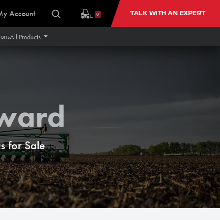
My Account
TALK WITH AN EXPERT
0
ions
All Products
rward
 for Sale