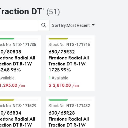
Traction DT
'
(51)
Sort By:
Most Recent
RADE A
GRADE B
ock No.
NTS-171735
Stock No.
NTS-171715
80/80R38
650/75R32
restone Radial All
Firestone Radial All
action DT R-1W
Traction DT R-1W
42A8 95%
172B 99%
vailable
1
Available
1,295.00
$
2,810.00
/ea
/ea
RADE B
GRADE A
ock No.
NTS-171529
Stock No.
NTS-171432
20/85R34
600/65R28
restone Radial All
Firestone Radial All
action DT R-1W
Traction DT R-1W