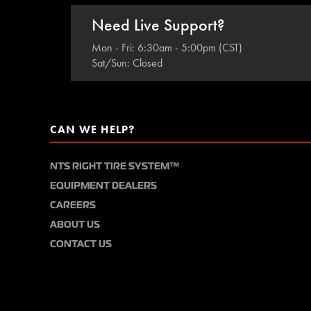
Need Live Support?
Mon - Fri: 6:30am - 5:00pm (CST)
Sat/Sun: Closed
CAN WE HELP?
NTS RIGHT TIRE SYSTEM™
EQUIPMENT DEALERS
CAREERS
ABOUT US
CONTACT US