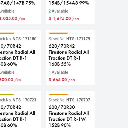
47A8/147B 75%
154B/154A8 99%
vailable
2
Available
1,035.00
$
1,675.00
/ea
/ea
RADE C
GRADE C
ock No.
NTS-171180
Stock No.
NTS-171179
20/70R42
620/70R42
restone Radial All
Firestone Radial All
action DT R-1
Traction DT R-1
60B 60%
160B 55%
vailable
1
Available
800.00
$
665.00
/ea
/ea
RADE B
GRADE C
ock No.
NTS-170723
Stock No.
NTS-170707
20/70R42
600/70R30
restone Radial All
Firestone Radial All
action DT R-1
Traction DT R-1W
60B 60%
152B 90%