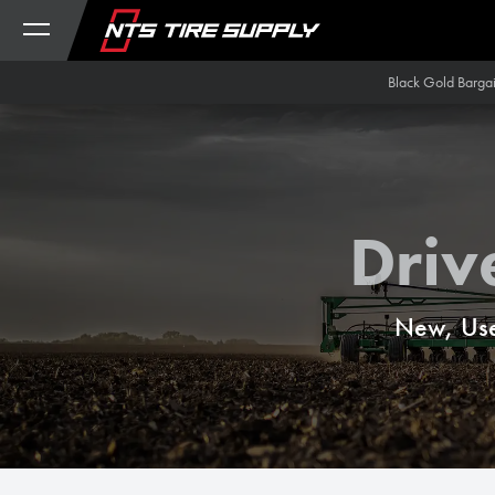
Skip to Content
Black Gold Barga
Driv
New, Use