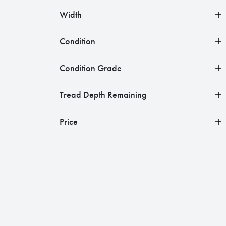
Width
Condition
Condition Grade
Tread Depth Remaining
Price