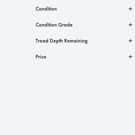
Condition
Condition Grade
Tread Depth Remaining
Price