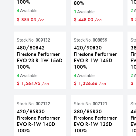
100%
1
80%
4
Available
2
A
1
Available
$
885.03
$
448.00
$
/ea
/ea
Stock No.
009132
Stock No.
008859
St
480/80R42
420/90R30
3
Firestone Performer
Firestone Performer
Fi
EVO 23 R-1W 156D
EVO R-1W 145D
E
100%
100%
1
4
Available
4
Available
2
A
$
1,564.95
$
1,326.66
$
/ea
/ea
S
Stock No.
007122
Stock No.
007121
St
420/85R30
380/85R30
4
Firestone Performer
Firestone Performer
Fi
EVO R-1W 140D
EVO R-1W 135D
E
100%
100%
1