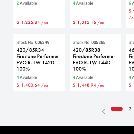
2
Available
4
Available
6
A
$
/e
$
1,225.84
$
1,015.16
/ea
/ea
Stock No.
006349
Stock No.
005285
St
420/85R34
420/85R38
4
Firestone Performer
Firestone Performer
Fi
EVO R-1W 142D
EVO R-1W 144D
E
100%
100%
1
4
Available
4
Available
4
A
$
1,400.64
$
1,448.94
$
/ea
/ea
1
2