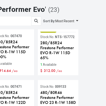
Performer Evo
'
(23)
Sort By:
Most Recent
GRADE B
ock No.
007470
Stock No.
NTS-157772
80/85R24
280/85R24
restone Performer
Firestone Performer
VO R-1W 115D
EVO R-1W 115D
00%
65%
vailable
1
Available
914.64
$
312.00
/ea
/ea
ock No.
007471
Stock No.
009133
20/85R24
480/80R46
restone Performer
Firestone Performer
VO R-1W 122D
EVO 23 R-1W 158D