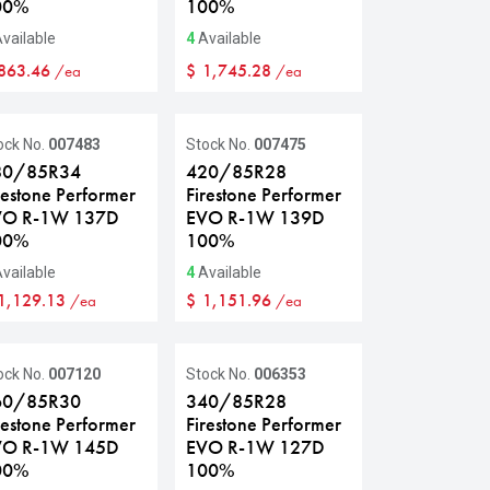
00%
100%
vailable
4
Available
863.46
$
1,745.28
/ea
/ea
ock No.
007483
Stock No.
007475
80/85R34
420/85R28
restone Performer
Firestone Performer
VO R-1W 137D
EVO R-1W 139D
00%
100%
vailable
4
Available
1,129.13
$
1,151.96
/ea
/ea
ale
ock No.
007120
Stock No.
006353
60/85R30
340/85R28
restone Performer
Firestone Performer
VO R-1W 145D
EVO R-1W 127D
00%
100%