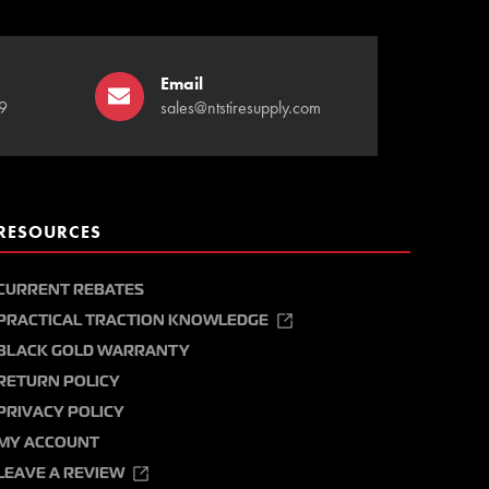
Email
9
sales@ntstiresupply.com
RESOURCES
CURRENT REBATES
PRACTICAL TRACTION KNOWLEDGE
BLACK GOLD WARRANTY
RETURN POLICY
PRIVACY POLICY
MY ACCOUNT
LEAVE A REVIEW