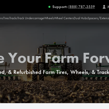
Support:
(888) 787-3559
ins
Tires
Tracks
Track Undercarriage
Wheels
Wheel Centers
Dual Hubs
Spacers/Extens
e Your Farm Fo
d, & Refurbished Farm Tires, Wheels, & Tracks