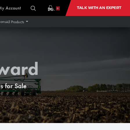
My Account
TALK WITH AN EXPERT
0
ions
All Products
rward
 for Sale