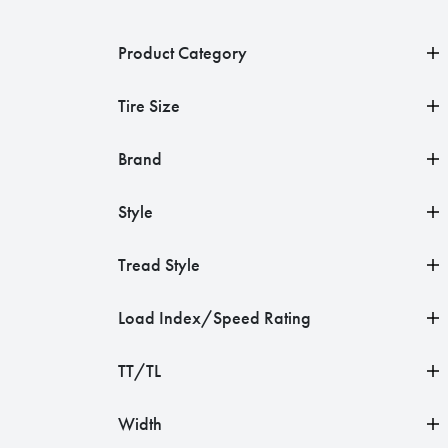
Product Category
Tire Size
Brand
Style
Tread Style
Load Index/Speed Rating
TT/TL
Width