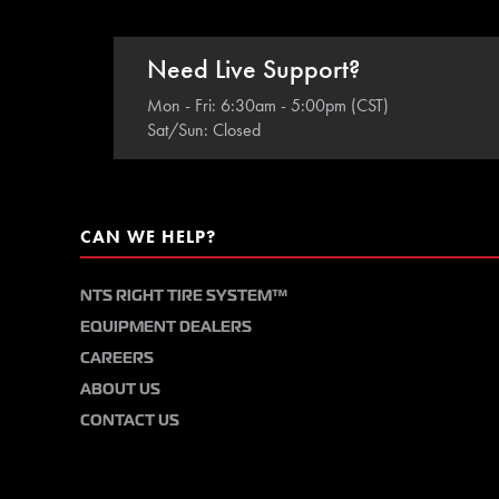
Need Live Support?
Mon - Fri: 6:30am - 5:00pm (CST)
Sat/Sun: Closed
CAN WE HELP?
NTS RIGHT TIRE SYSTEM™
EQUIPMENT DEALERS
CAREERS
ABOUT US
CONTACT US