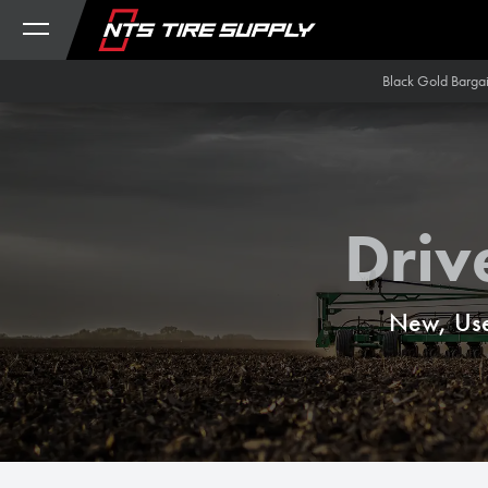
Skip to Content
Black Gold Barga
Driv
New, Use