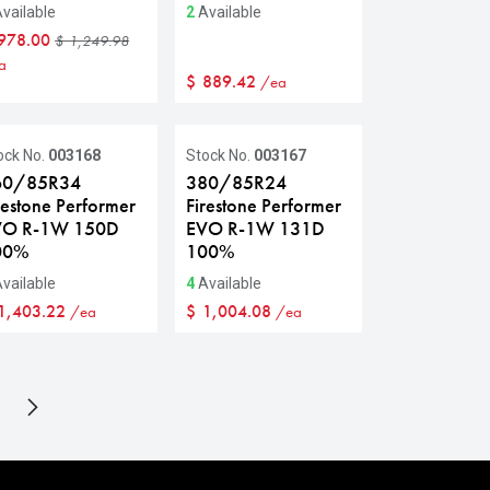
vailable
2
Available
978.00
$
1,249.98
a
$
889.42
/ea
ock No.
003168
Stock No.
003167
60/85R34
380/85R24
restone Performer
Firestone Performer
VO R-1W 150D
EVO R-1W 131D
00%
100%
vailable
4
Available
1,403.22
$
1,004.08
/ea
/ea