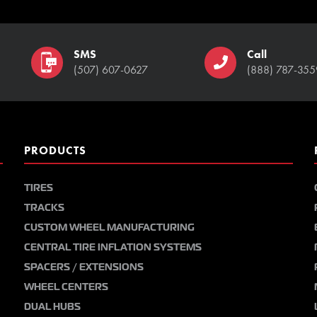
SMS
Call
(507) 607-0627
(888) 787-355
PRODUCTS
TIRES
TRACKS
CUSTOM WHEEL MANUFACTURING
CENTRAL TIRE INFLATION SYSTEMS
SPACERS / EXTENSIONS
WHEEL CENTERS
DUAL HUBS