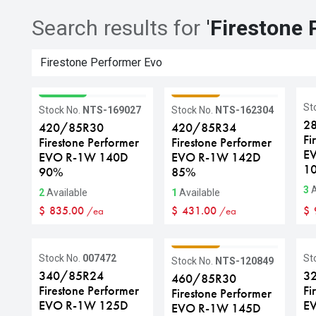
Search results for
'
Firestone 
GRADE A
GRADE C
St
Stock No.
NTS-169027
Stock No.
NTS-162304
2
420/85R30
420/85R34
Fi
Firestone Performer
Firestone Performer
E
EVO R-1W 140D
EVO R-1W 142D
1
90%
85%
3
A
2
Available
1
Available
$
835.00
$
431.00
$
/ea
/ea
GRADE C
Stock No.
007472
St
Stock No.
NTS-120849
340/85R24
3
460/85R30
Firestone Performer
Fi
Firestone Performer
EVO R-1W 125D
E
EVO R-1W 145D