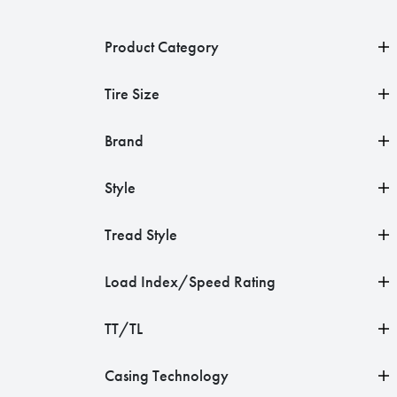
Product Category
Tire Size
Brand
Style
Tread Style
Load Index/Speed Rating
TT/TL
Casing Technology