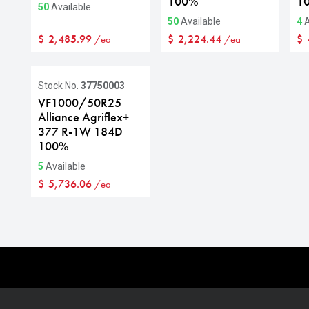
100%
1
50
Available
50
Available
4
A
$
2,485.99
$
2,224.44
$
/ea
/ea
Stock No.
37750003
VF1000/50R25
Alliance Agriflex+
377 R-1W 184D
100%
5
Available
$
5,736.06
/ea