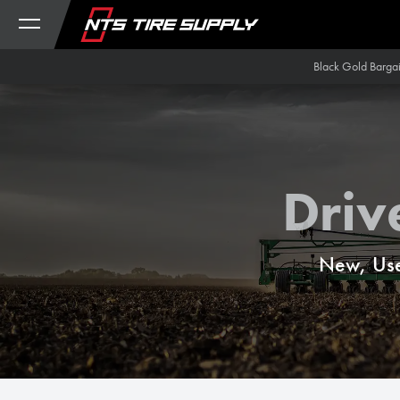
Skip to Content
Black Gold Barga
Driv
New, Use