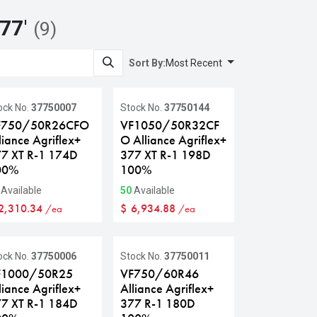
377
'
(9)
Sort By:
Most Recent
ock No.
37750007
Stock No.
37750144
F750/50R26CFO
VF1050/50R32CF
liance Agriflex+
O Alliance Agriflex+
7 XT R-1 174D
377 XT R-1 198D
00%
100%
Available
50
Available
2,310.34
$
6,934.88
/ea
/ea
ock No.
37750006
Stock No.
37750011
F1000/50R25
VF750/60R46
liance Agriflex+
Alliance Agriflex+
7 XT R-1 184D
377 R-1 180D