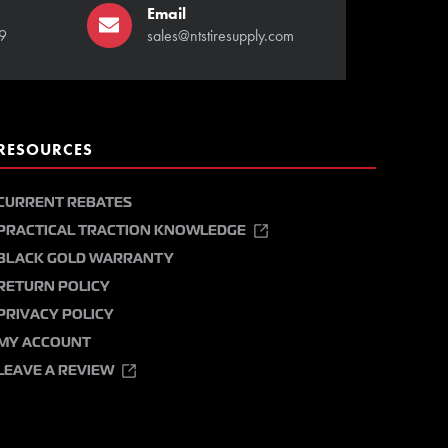
Email
9
sales@ntstiresupply.com
RESOURCES
CURRENT REBATES
PRACTICAL TRACTION KNOWLEDGE
BLACK GOLD WARRANTY
RETURN POLICY
PRIVACY POLICY
MY ACCOUNT
LEAVE A REVIEW