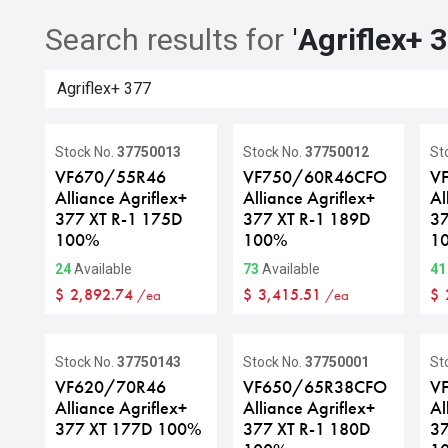
Search results for
'
Agriflex+ 
Stock No.
37750013
Stock No.
37750012
St
VF670/55R46
VF750/60R46CFO
V
Alliance Agriflex+
Alliance Agriflex+
Al
377 XT R-1 175D
377 XT R-1 189D
37
100%
100%
1
24
Available
73
Available
41
$
2,892.74
$
3,415.51
$
/ea
/ea
Stock No.
37750143
Stock No.
37750001
St
VF620/70R46
VF650/65R38CFO
V
Alliance Agriflex+
Alliance Agriflex+
Al
377 XT 177D 100%
377 XT R-1 180D
37