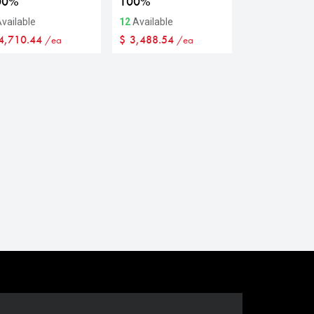
00%
100%
vailable
12
Available
4,710.44
$
3,488.54
/ea
/ea