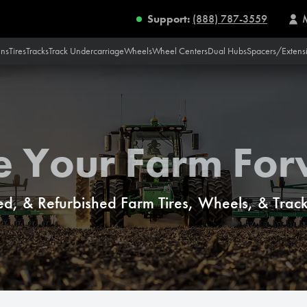
Support:
(888) 787-3559
ins
Tires
Tracks
Track Undercarriage
Wheels
Wheel Centers
Dual Hubs
Spacers/Extens
e Your Farm Fo
d, & Refurbished Farm Tires, Wheels, & Tracks