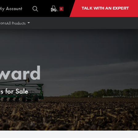
My Account
TALK WITH AN EXPERT
0
ions
All Products
rward
 for Sale