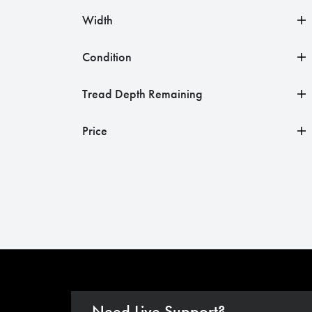
Width
Condition
Tread Depth Remaining
Price
Need Live Support?