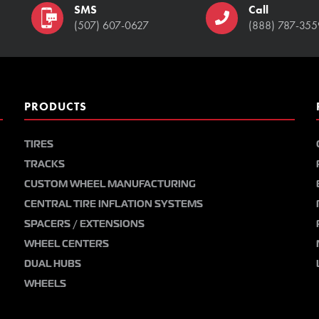
SMS
Call
(507) 607-0627
(888) 787-355
PRODUCTS
TIRES
TRACKS
CUSTOM WHEEL MANUFACTURING
CENTRAL TIRE INFLATION SYSTEMS
SPACERS / EXTENSIONS
WHEEL CENTERS
DUAL HUBS
WHEELS