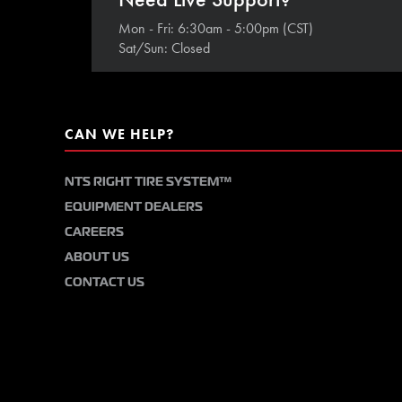
Mon - Fri: 6:30am - 5:00pm (CST)
Sat/Sun: Closed
CAN WE HELP?
NTS RIGHT TIRE SYSTEM™
EQUIPMENT DEALERS
CAREERS
ABOUT US
CONTACT US