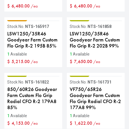
$
6,480.00
$
6,480.00
/ea
/ea
GRADE C
GRADE B
Stock No.
NTS-165917
Stock No.
NTS-161858
LSW1250/35R46
LSW1250/35R46
Goodyear Farm Custom
Goodyear Farm Custom
Flo Grip R-2 195B 85%
Flo Grip R-2 202B 99%
1
Available
1
Available
$
5,215.00
$
7,650.00
/ea
/ea
GRADE B
GRADE B
Stock No.
NTS-161822
Stock No.
NTS-161731
850/60R26 Goodyear
VF750/65R26
Farm Custom Flo Grip
Goodyear Farm Custom
Radial CFO R-2 179A8
Flo Grip Radial CFO R-2
85%
177A8 99%
1
Available
1
Available
$
4,153.00
$
1,622.00
/ea
/ea