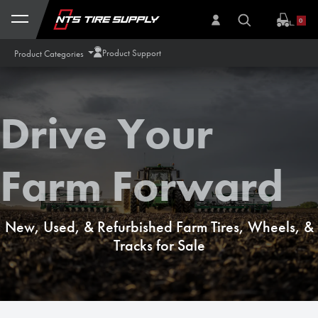
Skip to Content
0
Product Support
Product Categories
Drive Your
Farm Forward
New, Used, & Refurbished Farm Tires, Wheels, &
Tracks for Sale