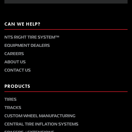
CAN WE HELP?
NTS RIGHT TIRE SYSTEM™
EQUIPMENT DEALERS
CAREERS
ABOUT US
CONTACT US
PRODUCTS
TIRES
TRACKS
CUSTOM WHEEL MANUFACTURING
CENTRAL TIRE INFLATION SYSTEMS