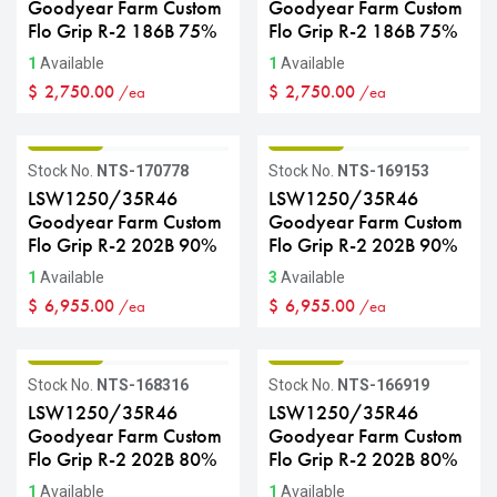
Goodyear Farm Custom
Goodyear Farm Custom
Flo Grip R-2 186B 75%
Flo Grip R-2 186B 75%
1
Available
1
Available
$
2,750.00
$
2,750.00
/ea
/ea
GRADE B
GRADE B
Stock No.
NTS-170778
Stock No.
NTS-169153
LSW1250/35R46
LSW1250/35R46
Goodyear Farm Custom
Goodyear Farm Custom
Flo Grip R-2 202B 90%
Flo Grip R-2 202B 90%
1
Available
3
Available
$
6,955.00
$
6,955.00
/ea
/ea
GRADE B
GRADE B
Stock No.
NTS-168316
Stock No.
NTS-166919
LSW1250/35R46
LSW1250/35R46
Goodyear Farm Custom
Goodyear Farm Custom
Flo Grip R-2 202B 80%
Flo Grip R-2 202B 80%
1
Available
1
Available