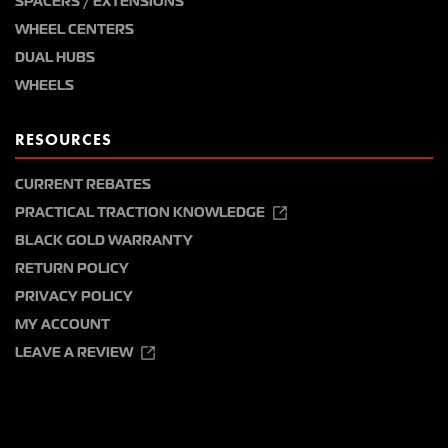
SPACERS / EXTENSIONS
WHEEL CENTERS
DUAL HUBS
WHEELS
RESOURCES
CURRENT REBATES
PRACTICAL TRACTION KNOWLEDGE
BLACK GOLD WARRANTY
RETURN POLICY
PRIVACY POLICY
MY ACCOUNT
LEAVE A REVIEW