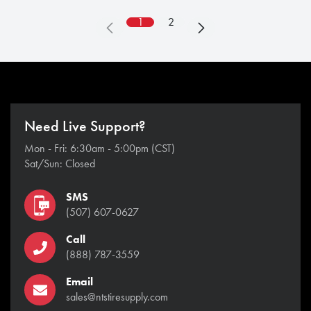
1
2
Need Live Support?
Mon - Fri: 6:30am - 5:00pm (CST)
Sat/Sun: Closed
SMS
(507) 607-0627
Call
(888) 787-3559
Email
sales@ntstiresupply.com