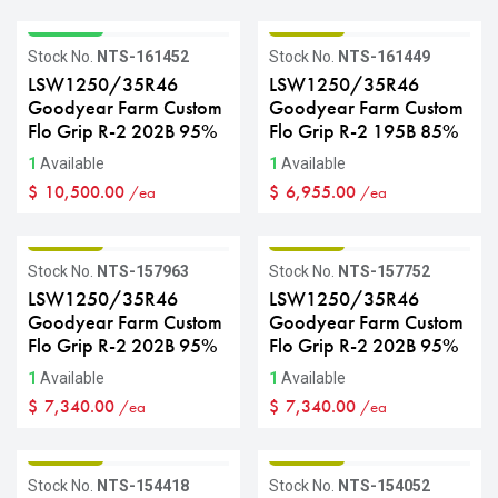
GRADE A
GRADE B
Stock No.
NTS-161452
Stock No.
NTS-161449
LSW1250/35R46
LSW1250/35R46
Goodyear Farm Custom
Goodyear Farm Custom
Flo Grip R-2 202B 95%
Flo Grip R-2 195B 85%
1
Available
1
Available
$
10,500.00
$
6,955.00
/ea
/ea
GRADE B
GRADE B
Stock No.
NTS-157963
Stock No.
NTS-157752
LSW1250/35R46
LSW1250/35R46
Goodyear Farm Custom
Goodyear Farm Custom
Flo Grip R-2 202B 95%
Flo Grip R-2 202B 95%
1
Available
1
Available
$
7,340.00
$
7,340.00
/ea
/ea
GRADE B
GRADE B
Stock No.
NTS-154418
Stock No.
NTS-154052