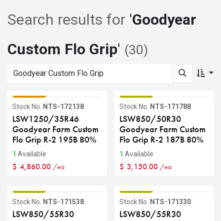
Search results for
'
Goodyear
Custom Flo Grip
'
(30)
GRADE C
GRADE B
Stock No.
NTS-172138
Stock No.
NTS-171788
LSW1250/35R46
LSW850/50R30
Goodyear Farm Custom
Goodyear Farm Custom
Flo Grip R-2 195B 80%
Flo Grip R-2 187B 80%
1
Available
1
Available
$
4,860.00
$
3,150.00
/ea
/ea
GRADE B
GRADE B
Stock No.
NTS-171538
Stock No.
NTS-171330
LSW850/55R30
LSW850/55R30