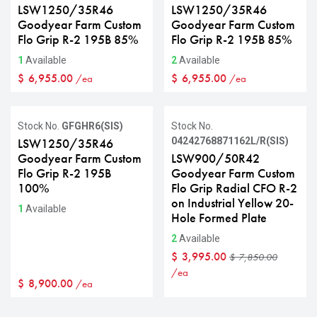
LSW1250/35R46
LSW1250/35R46
Goodyear Farm Custom
Goodyear Farm Custom
Flo Grip R-2 195B 85%
Flo Grip R-2 195B 85%
1
Available
2
Available
$
6,955.00
$
6,955.00
/ea
/ea
Sale
Stock No.
GFGHR6(SIS)
Stock No.
04242768871162L/R(SIS)
LSW1250/35R46
Goodyear Farm Custom
LSW900/50R42
Flo Grip R-2 195B
Goodyear Farm Custom
100%
Flo Grip Radial CFO R-2
on Industrial Yellow 20-
1
Available
Hole Formed Plate
2
Available
$
3,995.00
$
7,850.00
/ea
$
8,900.00
/ea