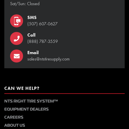
Sat/Sun: Closed
SMS
(507) 607-0627
Call
(888) 787-3559
Email
sales@ntstiresupply.com
CAN WE HELP?
NTS RIGHT TIRE SYSTEM™
EQUIPMENT DEALERS
CAREERS
ABOUT US