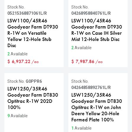
Stock No.
Stock No.
05215368871061L/R
04268958840761L/R
LSW1100/45R46
LSW1100/45R46
Goodyear Farm DT930
Goodyear Farm DT930
R-1W on Versatile
R-1W on Case IH Silver
Yellow 12-Hole Stub
Mist 12-Hole Stub Disc
Disc
2
Available
2
Available
$
6,937.22
$
7,987.86
/ea
/ea
Stock No.
G0PPR6
Stock No.
04264858892761L/R
LSW1250/35R46
Goodyear Farm DT830
LSW1250/35R46
Optitrac R-1W 202D
Goodyear Farm DT830
100%
Optitrac R-1W on John
Deere Yellow 20-Hole
9
Available
Formed Plate 100%
1
Available