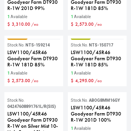
Goodyear Farm DT930
Goodyear Farm DT930
R-1W 201D 99%
R-1W 181D 85%
1
Available
1
Available
$
3,310.00
$
2,573.00
/ea
/ea
GRADE C
GRADE B
Stock No.
NTS-159214
Stock No.
NTS-150717
LSW1100/45R46
LSW1100/45R46
Goodyear Farm DT930
Goodyear Farm DT930
R-1W 181D 85%
R-1W 181D 85%
1
Available
1
Available
$
2,573.00
$
4,295.00
/ea
/ea
Sale
Stock No.
Stock No.
ABOG8MM16GY
04247608891761L/R(SIS)
LSW1100/45R46
LSW1100/45R46
Goodyear Farm DT930
Goodyear Farm DT930
R-1W 201D 100%
R-1W on Silver Mist 10-
1
Available