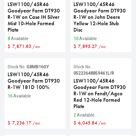
LSW1100/45R46
LSW1100/45R46
Goodyear Farm DT930
Goodyear Farm DT930
R-1W on Case IH Silver
R-1W on John Deere
Mist 10-Hole Formed
Yellow 12-Hole Stub
Plate
Disc
8
Available
10
Available
$
7,871.83
$
7,895.27
/ea
/ea
Stock No.
G8MB16GY
Stock No.
05223648859461L/R
LSW1100/45R46
Goodyear Farm DT930
LSW1100/45R46
R-1W 181D 100%
Goodyear Farm DT930
R-1W on Fendt/Agco
16
Available
Red 12-Hole Formed
Plate
2
Available
$
7,236.17
$
6,045.84
/ea
/ea