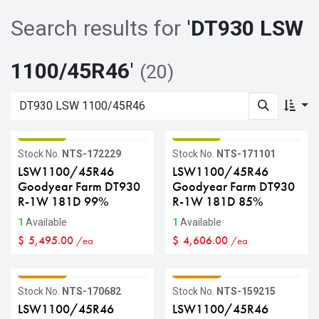
Search results for
'
DT930 LSW
1100/45R46
'
(20)
GRADE B
GRADE B
Stock No.
NTS-172229
Stock No.
NTS-171101
LSW1100/45R46
LSW1100/45R46
Goodyear Farm DT930
Goodyear Farm DT930
R-1W 181D 99%
R-1W 181D 85%
1
Available
1
Available
$
5,495.00
$
4,606.00
/ea
/ea
GRADE C
GRADE C
Stock No.
NTS-170682
Stock No.
NTS-159215
LSW1100/45R46
LSW1100/45R46