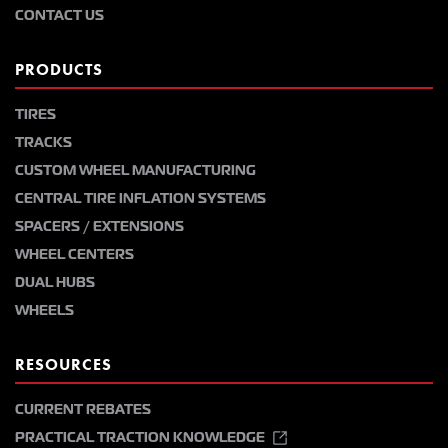
CONTACT US
PRODUCTS
TIRES
TRACKS
CUSTOM WHEEL MANUFACTURING
CENTRAL TIRE INFLATION SYSTEMS
SPACERS / EXTENSIONS
WHEEL CENTERS
DUAL HUBS
WHEELS
RESOURCES
CURRENT REBATES
PRACTICAL TRACTION KNOWLEDGE