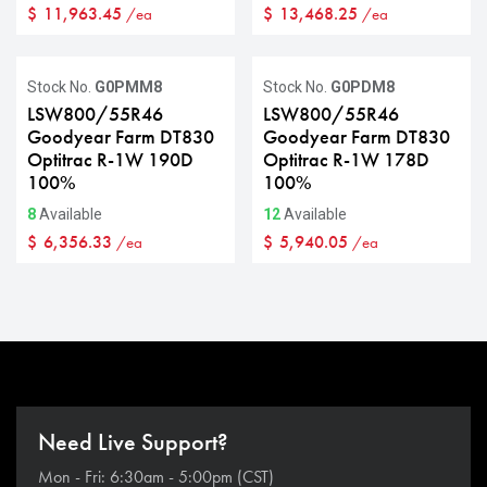
$
11,963.45
$
13,468.25
/ea
/ea
Stock No.
G0PMM8
Stock No.
G0PDM8
LSW800/55R46
LSW800/55R46
Goodyear Farm DT830
Goodyear Farm DT830
Optitrac R-1W 190D
Optitrac R-1W 178D
100%
100%
8
Available
12
Available
$
6,356.33
$
5,940.05
/ea
/ea
Need Live Support?
Mon - Fri: 6:30am - 5:00pm (CST)