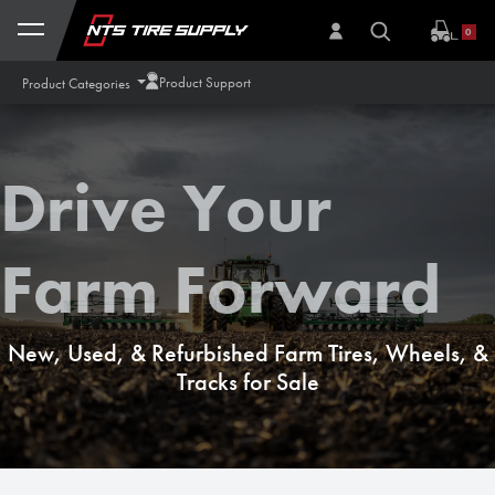
Skip to Content
0
Product Support
Product Categories
Drive Your
Farm Forward
New, Used, & Refurbished Farm Tires, Wheels, &
Tracks for Sale