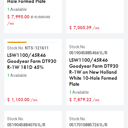
Hole Formed Plate
1
Available
$
7,995.00
$
9,500.00
/ea
$
7,005.39
/ea
GRADE C
Stock No.
Stock No.
NTS-121611
05190458854661L/R
LSW1100/45R46
LSW1100/45R46
Goodyear Farm DT930
Goodyear Farm DT930
R-1W 181D 45%
R-1W on New Holland
1
Available
White 10-Hole Formed
Plate
1
Available
$
1,103.00
$
7,879.22
/ea
/ea
Stock No.
Stock No.
05190458840761L/R
05170108857261L/R