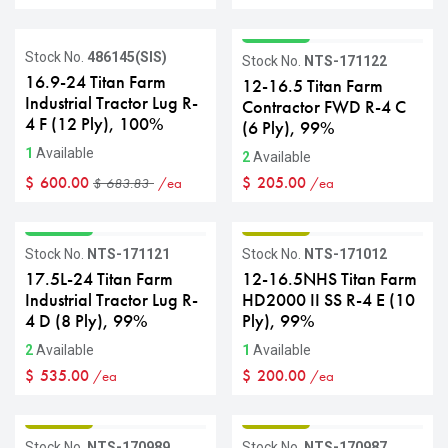
GRADE A
Sale
Stock No.
486145(SIS)
Stock No.
NTS-171122
16.9-24 Titan Farm
12-16.5 Titan Farm
Industrial Tractor Lug R-
Contractor FWD R-4 C
4 F (12 Ply), 100%
(6 Ply), 99%
1
Available
2
Available
$
600.00
$
205.00
/ea
/ea
$
683.83
GRADE A
GRADE B
Stock No.
NTS-171121
Stock No.
NTS-171012
17.5L-24 Titan Farm
12-16.5NHS Titan Farm
Industrial Tractor Lug R-
HD2000 II SS R-4 E (10
4 D (8 Ply), 99%
Ply), 99%
2
Available
1
Available
$
535.00
$
200.00
/ea
/ea
GRADE B
GRADE B
Stock No.
NTS-170989
Stock No.
NTS-170987