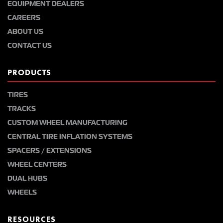
EQUIPMENT DEALERS
CAREERS
ABOUT US
CONTACT US
PRODUCTS
TIRES
TRACKS
CUSTOM WHEEL MANUFACTURING
CENTRAL TIRE INFLATION SYSTEMS
SPACERS / EXTENSIONS
WHEEL CENTERS
DUAL HUBS
WHEELS
RESOURCES