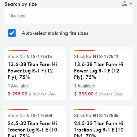
Search by size
Auto-select matching tire sizes
GRADE B
GRADE C
Sale
Sale
Stock No.
NTS-172515
Stock No.
NTS-172512
13.6-38 Titan Farm Hi
13.6-38 Titan Farm Hi
Power Lug R-1 F (12
Power Lug R-1 F (12
Ply), 75%
Ply), 75%
1
Available
1
Available
$
295.00
$
235.00
/ea
/ea
$
325.00
$
255.00
GRADE C
GRADE C
Sale
Sale
Stock No.
NTS-172508
Stock No.
NTS-172505
24.5-32 Titan Farm Hi
24.5-32 Titan Farm Hi
Traction Lug R-1 E (10
Traction Lug R-1 E (10
Ply), 75%
Ply), 70%