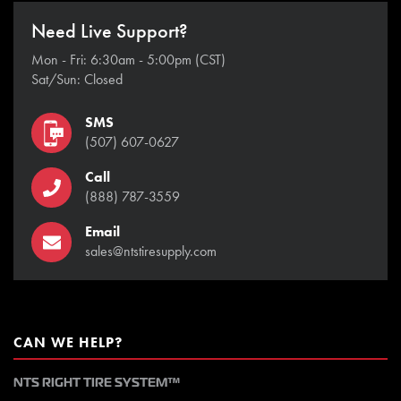
Need Live Support?
Mon - Fri: 6:30am - 5:00pm (CST)
Sat/Sun: Closed
SMS
(507) 607-0627
Call
(888) 787-3559
Email
sales@ntstiresupply.com
CAN WE HELP?
NTS RIGHT TIRE SYSTEM™