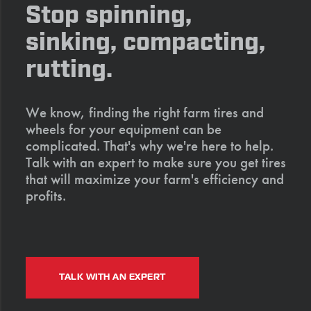
Stop spinning,
sinking, compacting,
rutting.
We know, finding the right farm tires and
wheels for your equipment can be
complicated. That's why we're here to help.
Talk with an expert to make sure you get tires
that will maximize your farm's efficiency and
profits.
TALK WITH AN EXPERT