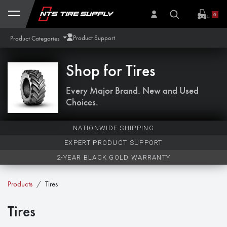
Skip to Content
0
Product Support
Product Categories
Shop for
Tires
Every Major Brand. New and Used
Choices.
NATIONWIDE SHIPPING
EXPERT PRODUCT SUPPORT
2-YEAR BLACK GOLD WARRANTY
Products
Tires
Tires