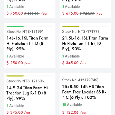
1
Available
1
Available
$
750.00
$
645.00
/ea
/ea
$
800.00
$
720.00
GRADE A
GRADE B
Stock No.
NTS-171991
Stock No.
NTS-171777
14L-16.1SL Titan Farm
21.5L-16.1SL Titan Farm
Hi Flotation I-1 D (8
Hi Flotation I-1 E (10
Ply), 99%
Ply), 90%
1
Available
3
Available
$
250.00
$
345.00
/ea
/ea
GRADE B
Stock No.
412379(SIS)
Stock No.
NTS-171686
25x8.50-14NHS Titan
14.9-24 Titan Farm Hi
Farm Trac Loader SS R-
Traction Lug R-1 D (8
4 C (6 Ply), 100%
Ply), 99%
15
Available
1
Available
$
375.00
$
122.06
/ea
/ea