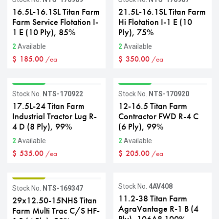
16.5L-16.1SL Titan Farm
21.5L-16.1SL Titan Farm
Farm Service Flotation I-
Hi Flotation I-1 E (10
1 E (10 Ply), 85%
Ply), 75%
2
Available
2
Available
$
185.00
$
350.00
/ea
/ea
GRADE A
GRADE A
Stock No.
NTS-170922
Stock No.
NTS-170920
17.5L-24 Titan Farm
12-16.5 Titan Farm
Industrial Tractor Lug R-
Contractor FWD R-4 C
4 D (8 Ply), 99%
(6 Ply), 99%
2
Available
2
Available
$
535.00
$
205.00
/ea
/ea
GRADE B
Stock No.
4AV408
Stock No.
NTS-169347
11.2-38 Titan Farm
29x12.50-15NHS Titan
AgraVantage R-1 B (4
Farm Multi Trac C/S HF-