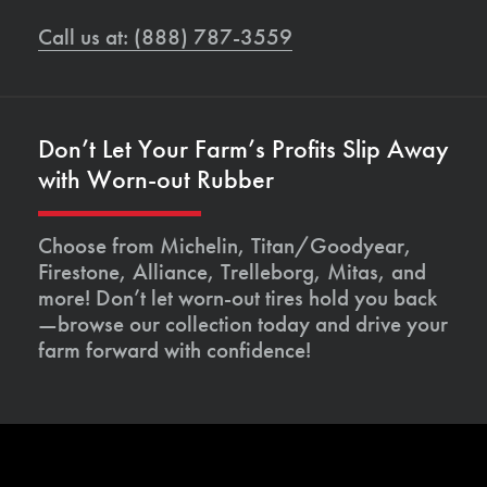
Call us at: (888) 787-3559
Don’t Let Your Farm’s Profits Slip Away
with Worn-out Rubber
Choose from Michelin, Titan/Goodyear,
Firestone, Alliance, Trelleborg, Mitas, and
more! Don’t let worn-out tires hold you back
—browse our collection today and drive your
farm forward with confidence!