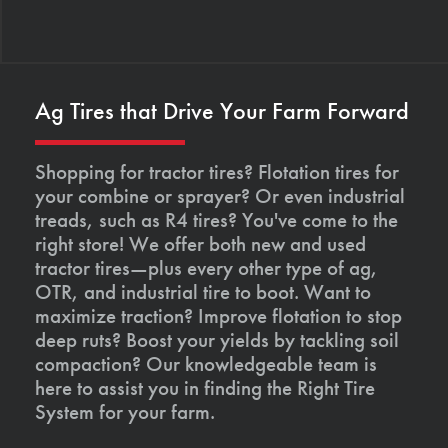
Ag Tires that Drive Your Farm Forward
Shopping for tractor tires? Flotation tires for
your combine or sprayer? Or even industrial
treads, such as R4 tires? You've come to the
right store! We offer both new and used
tractor tires—plus every other type of ag,
OTR, and industrial tire to boot. Want to
maximize traction? Improve flotation to stop
deep ruts? Boost your yields by tackling soil
compaction? Our knowledgeable team is
here to assist you in finding the Right Tire
System for your farm.