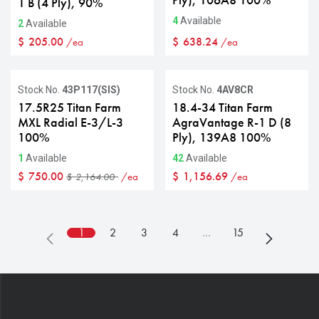
Ply), 106A8 100%
1 B (4 Ply), 90%
4
Available
2
Available
$
205.00
$
638.24
/ea
/ea
Sale
Stock No.
43P117(SIS)
Stock No.
4AV8CR
17.5R25 Titan Farm
18.4-34 Titan Farm
MXL Radial E-3/L-3
AgraVantage R-1 D (8
100%
Ply), 139A8 100%
1
Available
42
Available
$
750.00
$
1,156.69
/ea
/ea
$
2,164.00
1
2
3
4
…
15