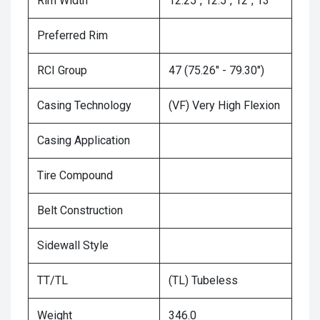
Rim Width
12.25", 12.5", 12", 13"
Preferred Rim
RCI Group
47 (75.26" - 79.30")
Casing Technology
(VF) Very High Flexion
Casing Application
Tire Compound
Belt Construction
Sidewall Style
TT/TL
(TL) Tubeless
Weight
346.0