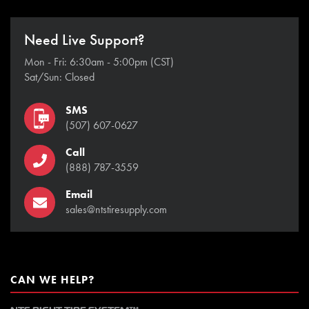
Need Live Support?
Mon - Fri: 6:30am - 5:00pm (CST)
Sat/Sun: Closed
SMS
(507) 607-0627
Call
(888) 787-3559
Email
sales@ntstiresupply.com
CAN WE HELP?