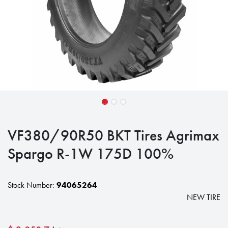
VF380/90R50 BKT Tires Agrimax
Spargo R-1W 175D 100%
Stock Number:
94065264
NEW TIRE