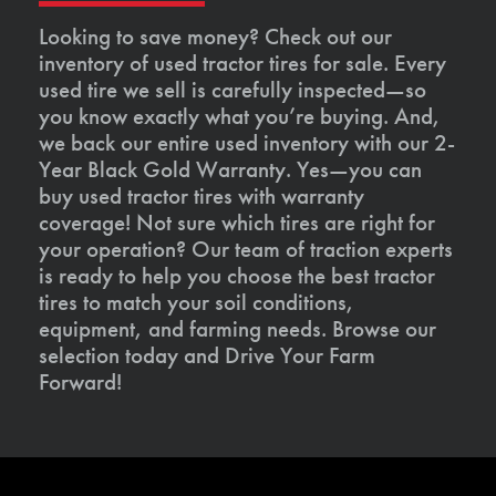
Looking to save money? Check out our
inventory of used tractor tires for sale. Every
used tire we sell is carefully inspected—so
you know exactly what you’re buying. And,
we back our entire used inventory with our 2-
Year Black Gold Warranty. Yes—you can
buy used tractor tires with warranty
coverage! Not sure which tires are right for
your operation? Our team of traction experts
is ready to help you choose the best tractor
tires to match your soil conditions,
equipment, and farming needs. Browse our
selection today and Drive Your Farm
Forward!