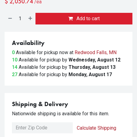
$
2,050.74
/ea
Add to cart
Availability
0
Available for pickup
now at
Redwood Falls, MN
10
Available for pickup
by
Wednesday, August 12
14
Available for pickup
by
Thursday, August 13
27
Available for pickup
by
Monday, August 17
Shipping & Delivery
Nationwide shipping is available for this item.
Calculate Shipping