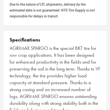
Due to the nature of LTL shipments, delivery by the
estimated date is not guaranteed. NTS Tire Supply is not
responsible for delays in transit.
Specifications
AGRIMAX SPARGO is the special BKT tire for
row crop applications. It has been designed
for enhanced productivity in the fields and for
preserving the soil in the long term. Thanks to VF
technology, the tire provides higher load
capacity at standard pressure. Thanks to a
strong casing and an increased number of
lugs, AGRIMAX SPARGO ensures outstanding
durability along with strong stability both in the