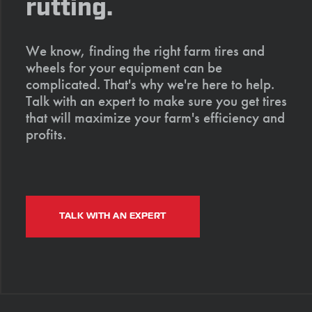
rutting.
We know, finding the right farm tires and
wheels for your equipment can be
complicated. That's why we're here to help.
Talk with an expert to make sure you get tires
that will maximize your farm's efficiency and
profits.
TALK WITH AN EXPERT