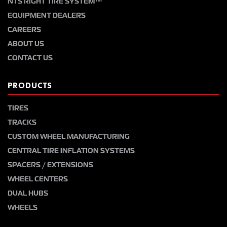
NTS RIGHT TIRE SYSTEM™
EQUIPMENT DEALERS
CAREERS
ABOUT US
CONTACT US
PRODUCTS
TIRES
TRACKS
CUSTOM WHEEL MANUFACTURING
CENTRAL TIRE INFLATION SYSTEMS
SPACERS / EXTENSIONS
WHEEL CENTERS
DUAL HUBS
WHEELS