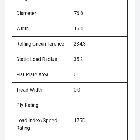
Diameter
76.8
Width
15.4
Rolling Circumference
234.3
Static Load Radius
35.2
Flat Plate Area
0
Tread Width
0.0
Ply Rating
Load Index/Speed
175D
Rating