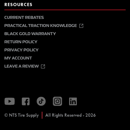
RESOURCES
CURRENT REBATES
PRACTICAL TRACTION KNOWLEDGE
BLACK GOLD WARRANTY
RETURN POLICY
PRIVACY POLICY
MY ACCOUNT
LEAVE A REVIEW
© NTS Tire Supply
All Rights Reserved - 2026