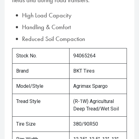
fields and during road transfers.
High Load Capacity
Handling & Comfort
Reduced Soil Compaction
Stock No.
94065264
Brand
BKT Tires
Model/Style
Agrimax Spargo
Tread Style
(R-1W) Agricultural
Deep Tread/Wet Soil
Tire Size
380/90R50