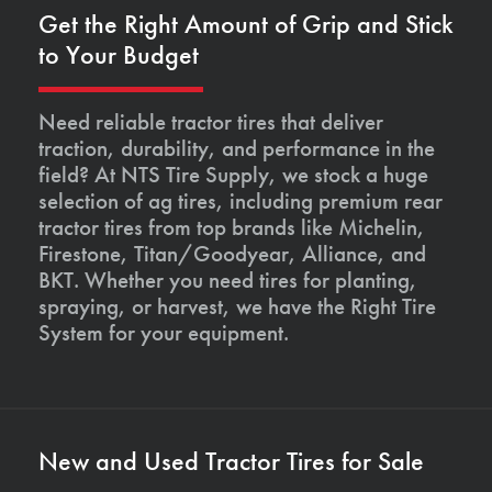
Get the Right Amount of Grip and Stick
to Your Budget
Need reliable tractor tires that deliver
traction, durability, and performance in the
field? At NTS Tire Supply, we stock a huge
selection of ag tires, including premium rear
tractor tires from top brands like Michelin,
Firestone, Titan/Goodyear, Alliance, and
BKT. Whether you need tires for planting,
spraying, or harvest, we have the Right Tire
System for your equipment.
New and Used Tractor Tires for Sale