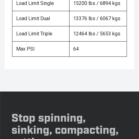
Load Limit Single
15200 lbs / 6894 kgs
Load Limit Dual
13376 lbs / 6067 kgs
Load Limit Triple
12464 lbs / 5653 kgs
Max PSI
64
Stop spinning,
sinking, compacting,