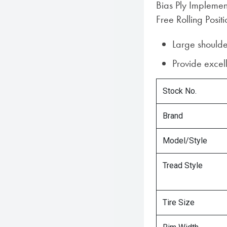
Bias Ply Implemen
Free Rolling Positi
Large shoulde
Provide excell
Stock No.
Brand
Model/Style
Tread Style
Tire Size