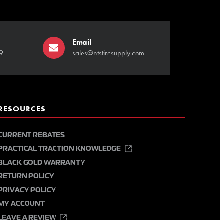
Email
9
sales@ntstiresupply.com
RESOURCES
CURRENT REBATES
PRACTICAL TRACTION KNOWLEDGE
BLACK GOLD WARRANTY
RETURN POLICY
PRIVACY POLICY
MY ACCOUNT
LEAVE A REVIEW