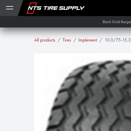
Skip to Content
Black Gold Barga
All products
Tires
Implement
10.0/75-15.3 