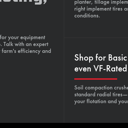
planter, tillage imple
right implement tires 
conditions.
 for your equipment
. Talk with an expert
 farm's efficiency and
Shop for Basic
even VF-Rated 
Soil compaction crushe
standard radial tires—
your flotation and your