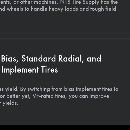
ments, or other machines, NTS Tire Supply has the
and wheels to handle heavy loads and tough field
 Bias, Standard Radial, and
Implement Tires
s yield. By switching from bias implement tires to
or better yet, VF-rated tires, you can improve
 yields.