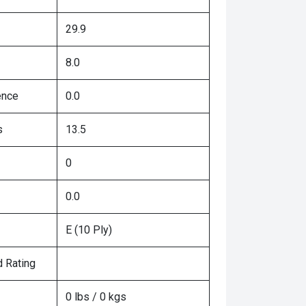
29.9
8.0
ence
0.0
s
13.5
0
0.0
E (10 Ply)
 Rating
0 lbs / 0 kgs