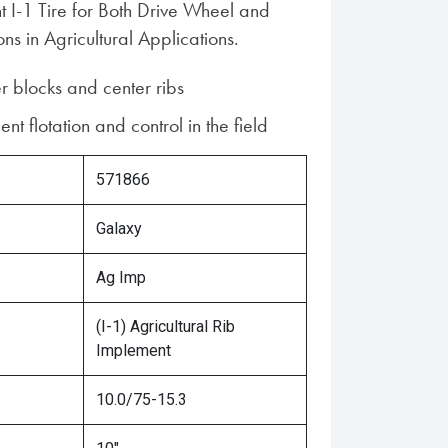
t I-1 Tire for Both Drive Wheel and
ons in Agricultural Applications.
r blocks and center ribs
ent flotation and control in the field
571866
Galaxy
Ag Imp
(I-1) Agricultural Rib
Implement
10.0/75-15.3