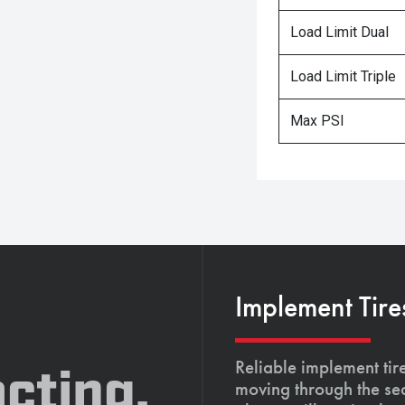
Load Limit Dual
Load Limit Triple
Max PSI
Implement Tire
Reliable implement tir
cting,
moving through the se