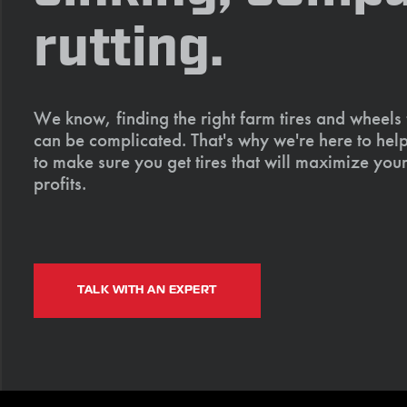
rutting.
We know, finding the right farm tires and wheels
can be complicated. That's why we're here to help
to make sure you get tires that will maximize your
profits.
TALK WITH AN EXPERT