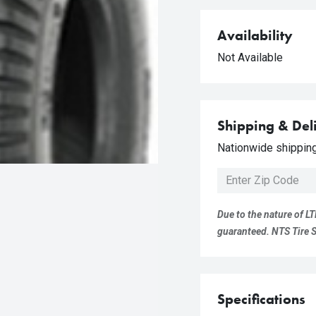
Availability
Not Available
Shipping & Del
Nationwide shipping 
Due to the nature of LT
guaranteed. NTS Tire Su
Specifications