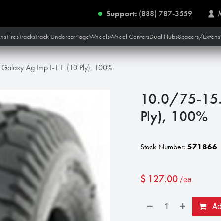
Support:
(888) 787-3559
ins
Tires
Tracks
Track Undercarriage
Wheels
Wheel Centers
Dual Hubs
Spacers/Extens
Galaxy Ag Imp I-1 E (10 Ply), 100%
10.0/75-15.3
Ply), 100%
Stock Number:
571866
$
127.00
/ea
Add