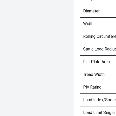
Diameter
Width
Rolling Circumfer
Static Load Radiu
Flat Plate Area
Tread Width
Ply Rating
Load Index/Speed
Load Limit Single