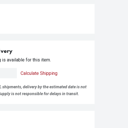
ivery
is available for this item.
Calculate Shipping
L shipments, delivery by the estimated date is not
pply is not responsible for delays in transit.