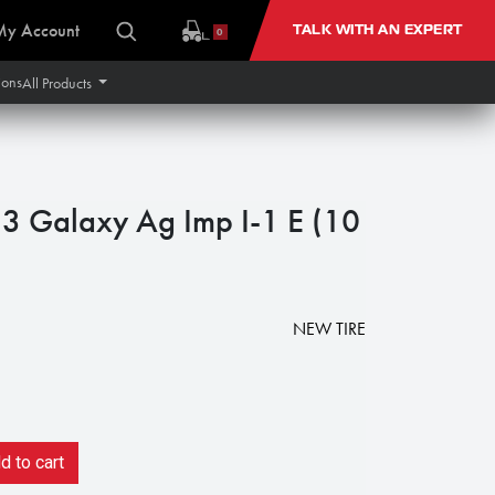
My Account
TALK WITH AN EXPERT
0
ions
All Products
 Galaxy Ag Imp I-1 E (10
NEW TIRE
 to cart