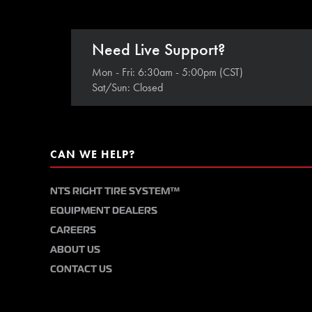
Need Live Support?
Mon - Fri: 6:30am - 5:00pm (CST)
Sat/Sun: Closed
CAN WE HELP?
NTS RIGHT TIRE SYSTEM™
EQUIPMENT DEALERS
CAREERS
ABOUT US
CONTACT US