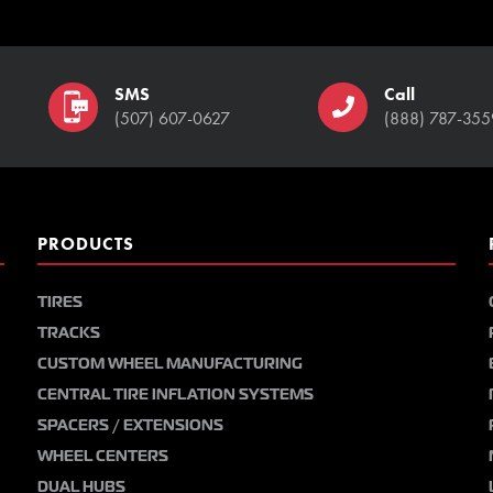
SMS
Call
(507) 607-0627
(888) 787-355
PRODUCTS
TIRES
TRACKS
CUSTOM WHEEL MANUFACTURING
CENTRAL TIRE INFLATION SYSTEMS
SPACERS / EXTENSIONS
WHEEL CENTERS
DUAL HUBS