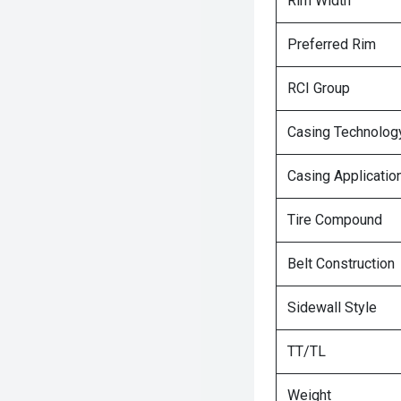
Rim Width
Preferred Rim
RCI Group
Casing Technolog
Casing Applicatio
Tire Compound
Belt Construction
Sidewall Style
TT/TL
Weight