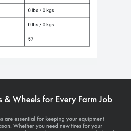
0 lbs / 0 kgs
0 lbs / 0 kgs
57
s & Wheels for Every Farm Job
es are essential for keeping your equipment
ason. Whether you need new tires for your