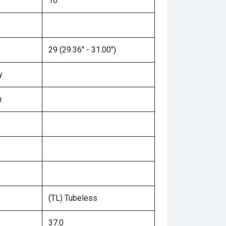
10"
29 (29.36" - 31.00")
y
n
(TL) Tubeless
37.0