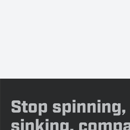
Stop spinning,
sinking, compa